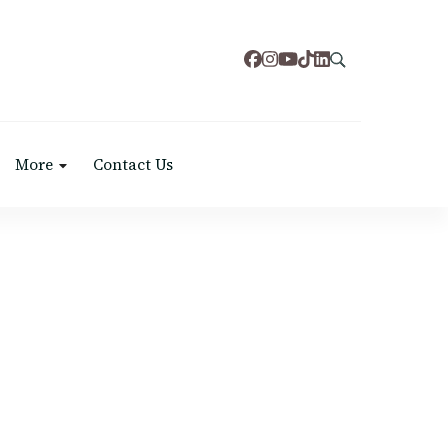
More
Contact Us