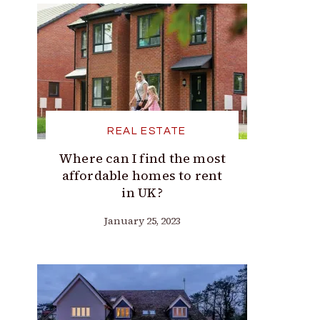
REAL ESTATE
Where can I find the most
affordable homes to rent
in UK?
January 25, 2023