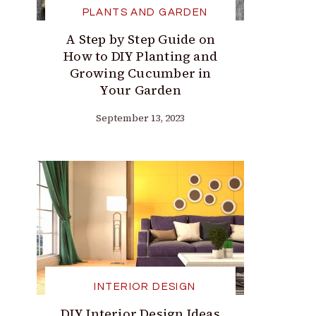
PLANTS AND GARDEN
A Step by Step Guide on
How to DIY Planting and
Growing Cucumber in
Your Garden
September 13, 2023
INTERIOR DESIGN
DIY Interior Design Ideas