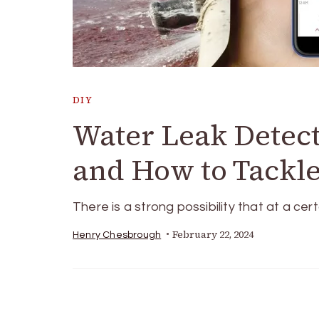
DIY
Water Leak Detec
and How to Tackl
There is a strong possibility that at a cert
February 22, 2024
Henry Chesbrough