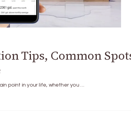
tion Tips, Common Spot
e
ain point in your life, whether you …