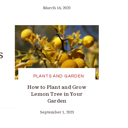
March 16, 2023
s
PLANTS AND GARDEN
How to Plant and Grow
Lemon Tree in Your
Garden
September 1, 2023