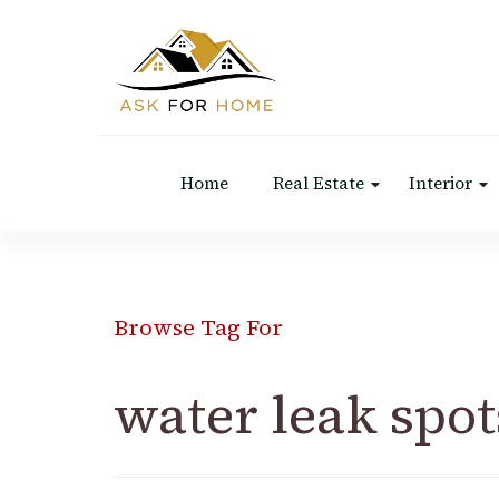
Ask For Home
Home Decors in UK
Home
Real Estate
Interior
Browse Tag For
water leak spot