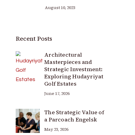
August 10, 2023
Recent Posts
Architectural
Masterpieces and
Strategic Investment:
Exploring Hudayriyat
Golf Estates
June 17, 2026
The Strategic Value of
a Parcoach Engelsk
May 23, 2026