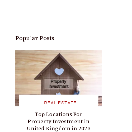
Popular Posts
REAL ESTATE
Top Locations For
Property Investment in
United Kingdom in 2023