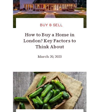
BUY & SELL
How to Buy a Home in
London? Key Factors to
Think About
March 20, 2023