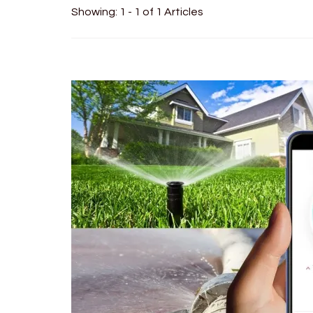
Showing: 1 - 1 of 1 Articles