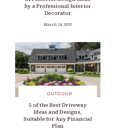
by a Professional Interior
Decorator
March 24, 2023
OUTDOOR
5 of the Best Driveway
Ideas and Designs,
Suitable for Any Financial
Plan