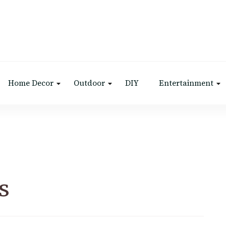
Home Decor
Outdoor
DIY
Entertainment
s