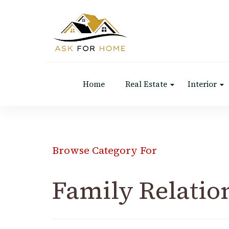
Ask For Home
Home Decors in UK
Home
Real Estate
Interior
Browse Category For
Family Relatio