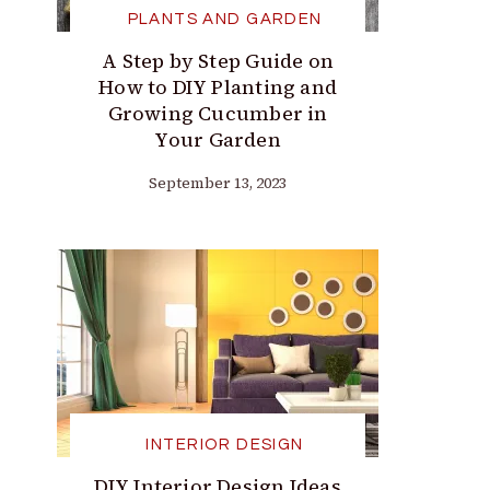
PLANTS AND GARDEN
A Step by Step Guide on
How to DIY Planting and
Growing Cucumber in
Your Garden
September 13, 2023
INTERIOR DESIGN
DIY Interior Design Ideas