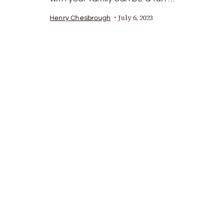
July 6, 2023
Henry Chesbrough