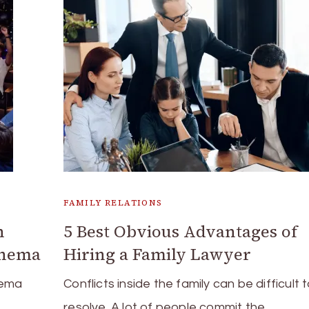
FAMILY RELATIONS
h
5 Best Obvious Advantages of
inema
Hiring a Family Lawyer
nema
Conflicts inside the family can be difficult 
resolve. A lot of people commit the …