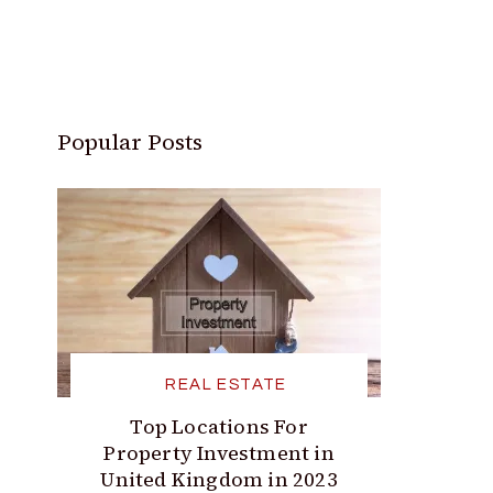
Popular Posts
REAL ESTATE
Top Locations For
Property Investment in
United Kingdom in 2023