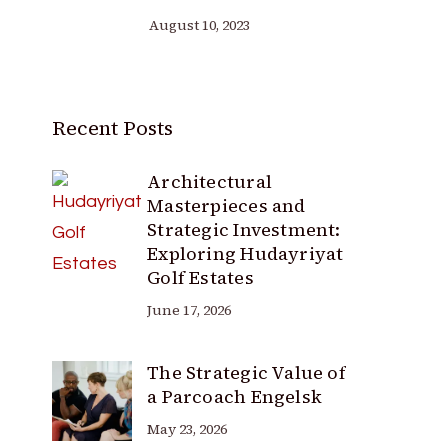
August 10, 2023
Recent Posts
Architectural
Masterpieces and
Strategic Investment:
Exploring Hudayriyat
Golf Estates
June 17, 2026
The Strategic Value of
a Parcoach Engelsk
May 23, 2026