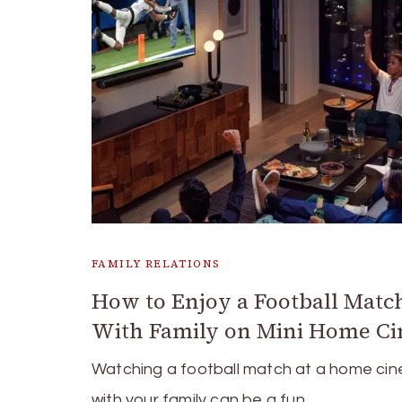
FAMILY RELATIONS
How to Enjoy a Football Matc
With Family on Mini Home C
Watching a football match at a home ci
with your family can be a fun …