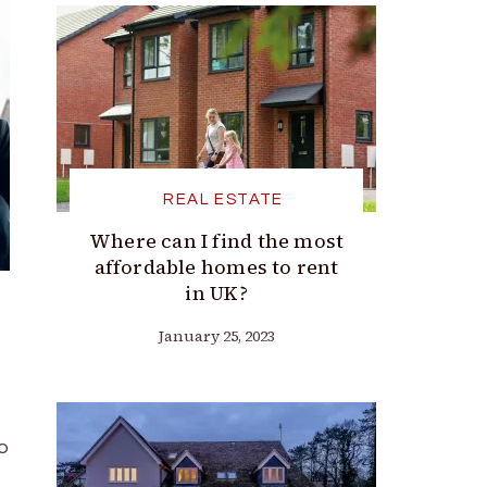
REAL ESTATE
Where can I find the most
affordable homes to rent
in UK?
January 25, 2023
to