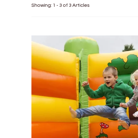
Showing: 1 - 3 of 3 Articles