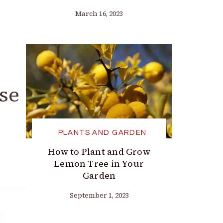
March 16, 2023
se
PLANTS AND GARDEN
How to Plant and Grow
Lemon Tree in Your
Garden
September 1, 2023