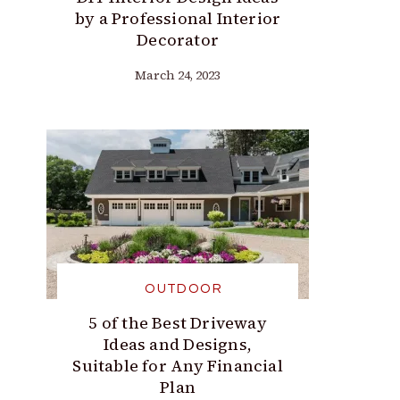
by a Professional Interior
Decorator
March 24, 2023
OUTDOOR
5 of the Best Driveway
Ideas and Designs,
Suitable for Any Financial
Plan