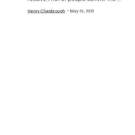
May 31, 2023
Henry Chesbrough