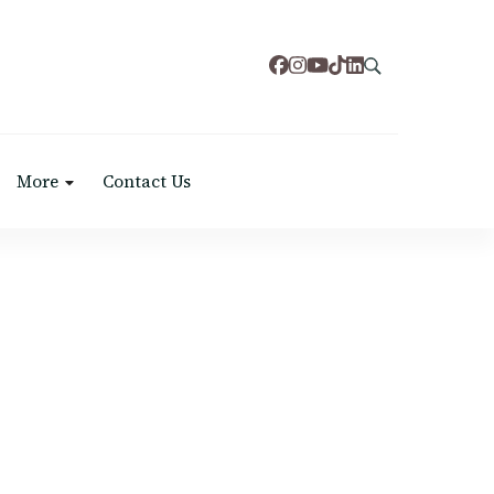
More
Contact Us