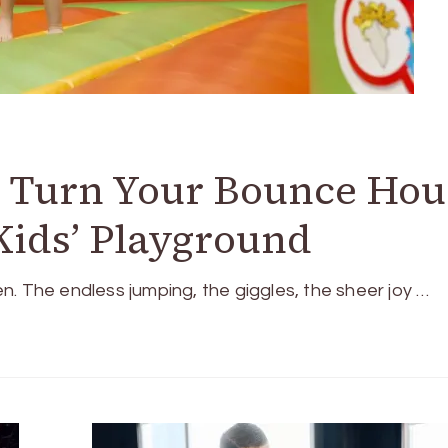
o Turn Your Bounce Hou
 Kids’ Playground
. The endless jumping, the giggles, the sheer joy …