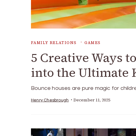
FAMILY RELATIONS
GAMES
5 Creative Ways t
into the Ultimate
Bounce houses are pure magic for children
December 11, 2025
Henry Chesbrough