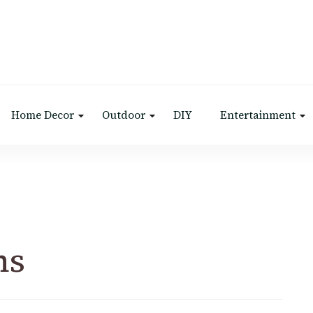
Home Decor
Outdoor
DIY
Entertainment
ns