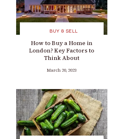
BUY & SELL
How to Buy a Home in
London? Key Factors to
Think About
March 20, 2023