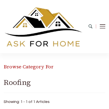
Ask For Home
Home Decors in UK
Browse Category For
Roofing
Showing: 1 - 1 of 1 Articles