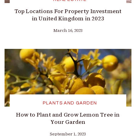
Top Locations For Property Investment
in United Kingdom in 2023
March 16, 2023
PLANTS AND GARDEN
How to Plant and Grow Lemon Tree in
Your Garden
September 1, 2023