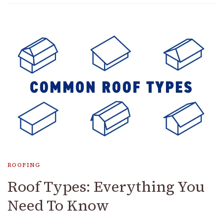
ROOFING
Roof Types: Everything You
Need To Know