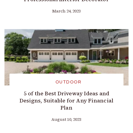
March 24, 2023
OUTDOOR
5 of the Best Driveway Ideas and
Designs, Suitable for Any Financial
Plan
August 10, 2023