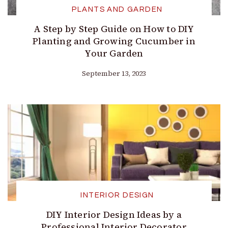
PLANTS AND GARDEN
A Step by Step Guide on How to DIY
Planting and Growing Cucumber in
Your Garden
September 13, 2023
INTERIOR DESIGN
DIY Interior Design Ideas by a
Professional Interior Decorator