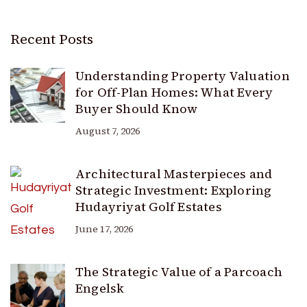
Recent Posts
Understanding Property Valuation
for Off-Plan Homes: What Every
Buyer Should Know
August 7, 2026
Architectural Masterpieces and
Strategic Investment: Exploring
Hudayriyat Golf Estates
June 17, 2026
The Strategic Value of a Parcoach
Engelsk