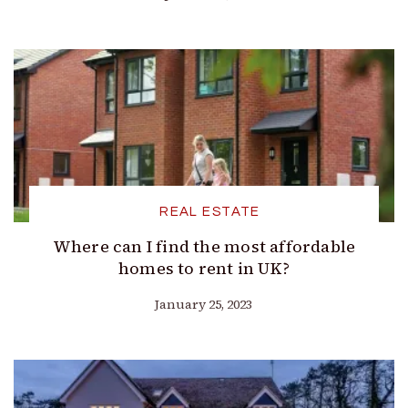
REAL ESTATE
Where can I find the most affordable
homes to rent in UK?
January 25, 2023