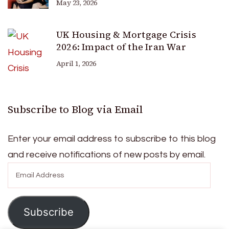
May 23, 2026
UK Housing & Mortgage Crisis
2026: Impact of the Iran War
April 1, 2026
Subscribe to Blog via Email
Enter your email address to subscribe to this blog
and receive notifications of new posts by email.
Email
Address
Subscribe