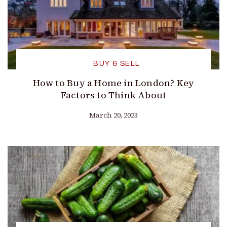
BUY & SELL
How to Buy a Home in London? Key
Factors to Think About
March 20, 2023