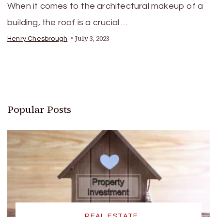
When it comes to the architectural makeup of a
building, the roof is a crucial …
July 3, 2023
Henry Chesbrough
Popular Posts
REAL ESTATE