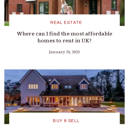
REAL ESTATE
Where can I find the most affordable
homes to rent in UK?
January 25, 2023
BUY & SELL