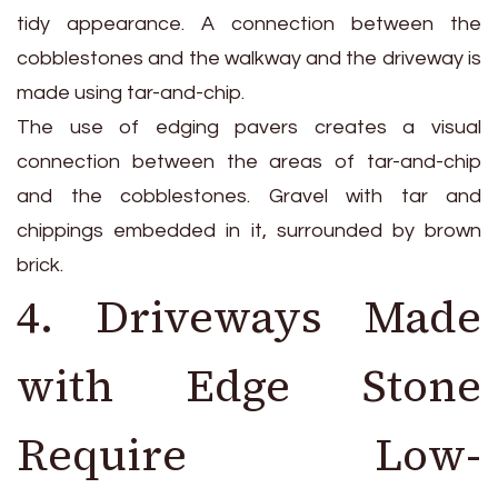
tidy appearance. A connection between the
cobblestones and the walkway and the driveway is
made using tar-and-chip.
The use of edging pavers creates a visual
connection between the areas of tar-and-chip
and the cobblestones. Gravel with tar and
chippings embedded in it, surrounded by brown
brick.
4. Driveways Made
with Edge Stone
Require Low-