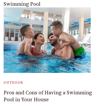
Swimming Pool
OUTDOOR
Pros and Cons of Having a Swimming
Pool in Your House