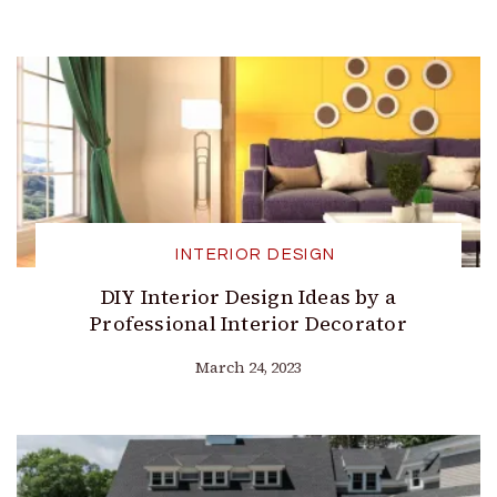
INTERIOR DESIGN
DIY Interior Design Ideas by a
Professional Interior Decorator
March 24, 2023