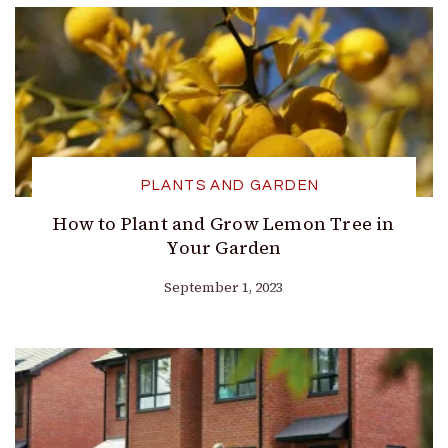
PLANTS AND GARDEN
How to Plant and Grow Lemon Tree in
Your Garden
September 1, 2023