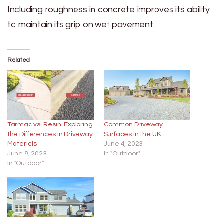
Including roughness in concrete improves its ability
to maintain its grip on wet pavement.
Related
Tarmac vs. Resin: Exploring
Common Driveway
the Differences in Driveway
Surfaces in the UK
Materials
June 4, 2023
June 8, 2023
In "Outdoor"
In "Outdoor"