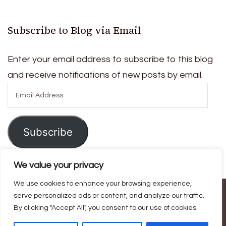
Subscribe to Blog via Email
Enter your email address to subscribe to this blog
and receive notifications of new posts by email.
Email
Address
Subscribe
We value your privacy
We use cookies to enhance your browsing experience,
serve personalized ads or content, and analyze our traffic.
© Copyright 2026
Ask For Home
. All Rights Reserved.
Blossom
By clicking "Accept All", you consent to our use of cookies.
Magazine | Developed By
Blossom Themes
.
Powered by
WordPress
.
Privacy Policy