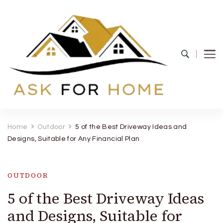
Ask For Home
Home Decors in UK
Home
Outdoor
5 of the Best Driveway Ideas and
Designs, Suitable for Any Financial Plan
OUTDOOR
5 of the Best Driveway Ideas
and Designs, Suitable for