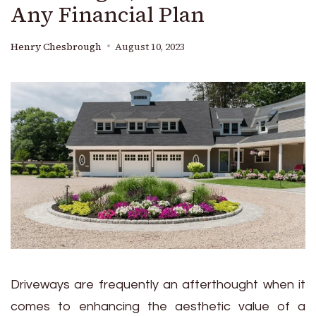
Any Financial Plan
Henry Chesbrough
August 10, 2023
Driveways are frequently an afterthought when it
comes to enhancing the aesthetic value of a