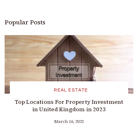
Popular Posts
REAL ESTATE
Top Locations For Property Investment
in United Kingdom in 2023
March 16, 2023