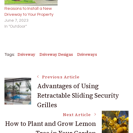
Reasons to Install a New
Driveway to Your Property
June 7, 2023
In "Outdoor"
Driveway
Driveway Designs
Driveways
Tags:
Post
Previous Article
Advantages of Using
Retractable Sliding Security
Navigation
Grilles
Next Article
How to Plant and Grow Lemon