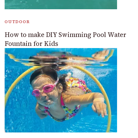
OUTDOOR
How to make DIY Swimming Pool Water
Fountain for Kids