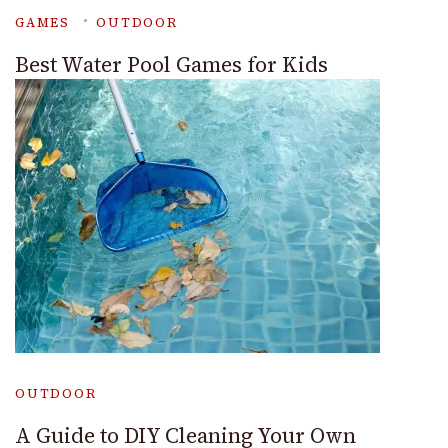
GAMES
OUTDOOR
Best Water Pool Games for Kids
OUTDOOR
A Guide to DIY Cleaning Your Own