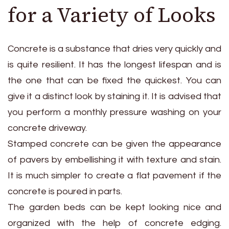
for a Variety of Looks
Concrete is a substance that dries very quickly and
is quite resilient. It has the longest lifespan and is
the one that can be fixed the quickest. You can
give it a distinct look by staining it. It is advised that
you perform a monthly pressure washing on your
concrete driveway.
Stamped concrete can be given the appearance
of pavers by embellishing it with texture and stain.
It is much simpler to create a flat pavement if the
concrete is poured in parts.
The garden beds can be kept looking nice and
organized with the help of concrete edging.