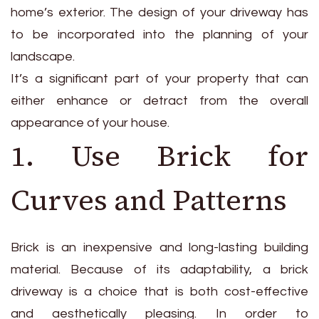
home’s exterior. The design of your driveway has
to be incorporated into the planning of your
landscape.
It’s a significant part of your property that can
either enhance or detract from the overall
appearance of your house.
1. Use Brick for
Curves and Patterns
Brick is an inexpensive and long-lasting building
material. Because of its adaptability, a brick
driveway is a choice that is both cost-effective
and aesthetically pleasing. In order to