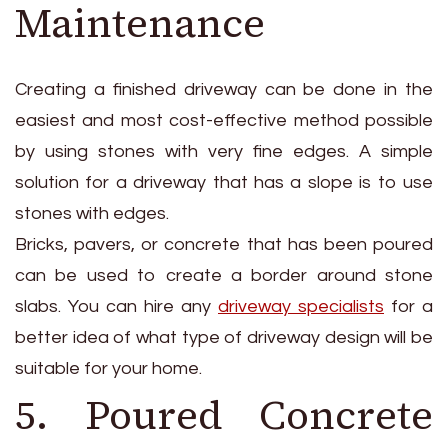
Maintenance
Creating a finished driveway can be done in the
easiest and most cost-effective method possible
by using stones with very fine edges. A simple
solution for a driveway that has a slope is to use
stones with edges.
Bricks, pavers, or concrete that has been poured
can be used to create a border around stone
slabs. You can hire any
driveway specialists
for a
better idea of what type of driveway design will be
suitable for your home.
5. Poured Concrete