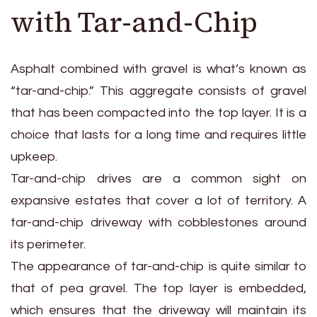
with Tar-and-Chip
Asphalt combined with gravel is what’s known as
“tar-and-chip.” This aggregate consists of gravel
that has been compacted into the top layer. It is a
choice that lasts for a long time and requires little
upkeep.
Tar-and-chip drives are a common sight on
expansive estates that cover a lot of territory. A
tar-and-chip driveway with cobblestones around
its perimeter.
The appearance of tar-and-chip is quite similar to
that of pea gravel. The top layer is embedded,
which ensures that the driveway will maintain its