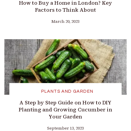
How to Buy a Home in London? Key
Factors to Think About
March 20, 2023
PLANTS AND GARDEN
A Step by Step Guide on How to DIY
Planting and Growing Cucumber in
Your Garden
September 13, 2023