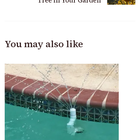
Tree in Your Garden
You may also like