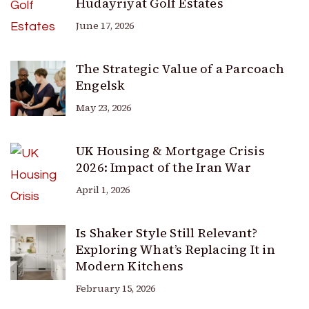
Hudayriyat Golf Estates
June 17, 2026
The Strategic Value of a Parcoach
Engelsk
May 23, 2026
UK Housing & Mortgage Crisis
2026: Impact of the Iran War
April 1, 2026
Is Shaker Style Still Relevant?
Exploring What’s Replacing It in
Modern Kitchens
February 15, 2026