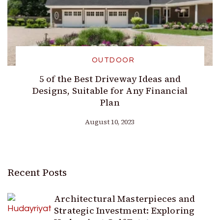
OUTDOOR
5 of the Best Driveway Ideas and
Designs, Suitable for Any Financial
Plan
August 10, 2023
Recent Posts
Architectural Masterpieces and
Strategic Investment: Exploring