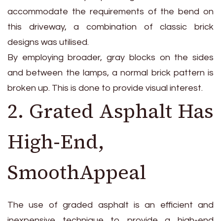
accommodate the requirements of the bend on
this driveway, a combination of classic brick
designs was utilised.
By employing broader, gray blocks on the sides
and between the lamps, a normal brick pattern is
broken up. This is done to provide visual interest.
2. Grated Asphalt Has
High-End,
SmoothAppeal
The use of graded asphalt is an efficient and
inexpensive technique to provide a high-end