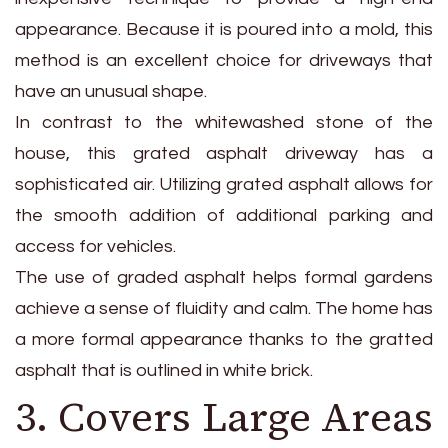
appearance. Because it is poured into a mold, this
method is an excellent choice for driveways that
have an unusual shape.
In contrast to the whitewashed stone of the
house, this grated asphalt driveway has a
sophisticated air. Utilizing grated asphalt allows for
the smooth addition of additional parking and
access for vehicles.
The use of graded asphalt helps formal gardens
achieve a sense of fluidity and calm. The home has
a more formal appearance thanks to the gratted
asphalt that is outlined in white brick.
3. Covers Large Areas