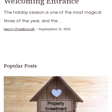
Welcoming Entrance
The holiday season is one of the most magical
times of the year, and the …
September 21, 2025
Henry Chesbrough
Popular Posts