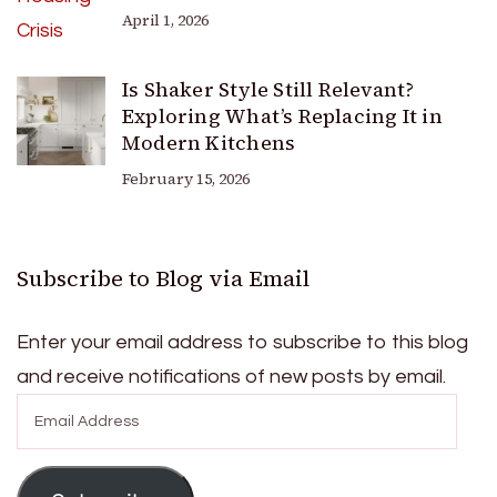
April 1, 2026
Is Shaker Style Still Relevant?
Exploring What’s Replacing It in
Modern Kitchens
February 15, 2026
Subscribe to Blog via Email
Enter your email address to subscribe to this blog
and receive notifications of new posts by email.
Email
Address