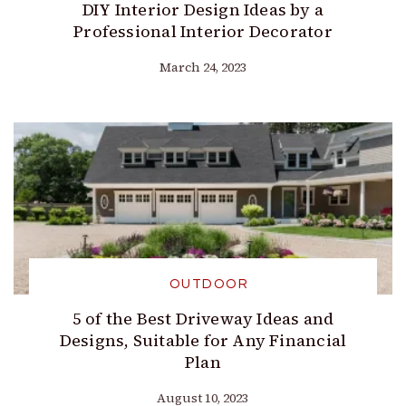
DIY Interior Design Ideas by a
Professional Interior Decorator
March 24, 2023
OUTDOOR
5 of the Best Driveway Ideas and
Designs, Suitable for Any Financial
Plan
August 10, 2023