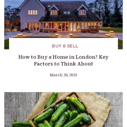
BUY & SELL
How to Buy a Home in London? Key
Factors to Think About
March 20, 2023