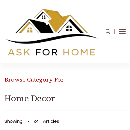
Ask For Home
Home Decors in UK
Browse Category For
Home Decor
Showing: 1 - 1 of 1 Articles