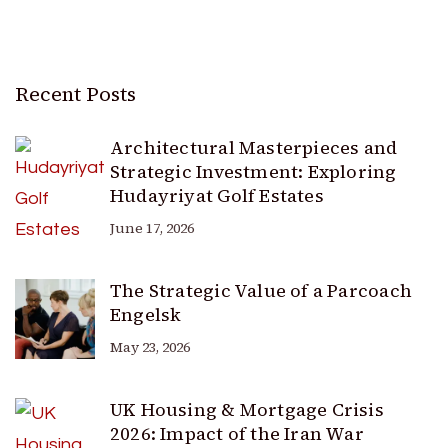
Recent Posts
Architectural Masterpieces and
Strategic Investment: Exploring
Hudayriyat Golf Estates
June 17, 2026
The Strategic Value of a Parcoach
Engelsk
May 23, 2026
UK Housing & Mortgage Crisis
2026: Impact of the Iran War