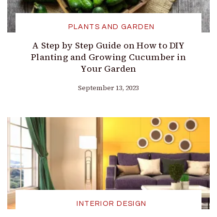
PLANTS AND GARDEN
A Step by Step Guide on How to DIY
Planting and Growing Cucumber in
Your Garden
September 13, 2023
INTERIOR DESIGN