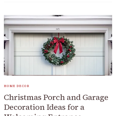
HOME DECOR
Christmas Porch and Garage
Decoration Ideas for a