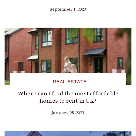
September 1, 2023
REAL ESTATE
Where can I find the most affordable
homes to rent in UK?
January 25, 2023