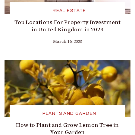
REAL ESTATE
Top Locations For Property Investment
in United Kingdom in 2023
March 16, 2023
PLANTS AND GARDEN
How to Plant and Grow Lemon Tree in
Your Garden