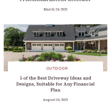
March 24, 2023
OUTDOOR
5 of the Best Driveway Ideas and
Designs, Suitable for Any Financial
Plan
August 10, 2023