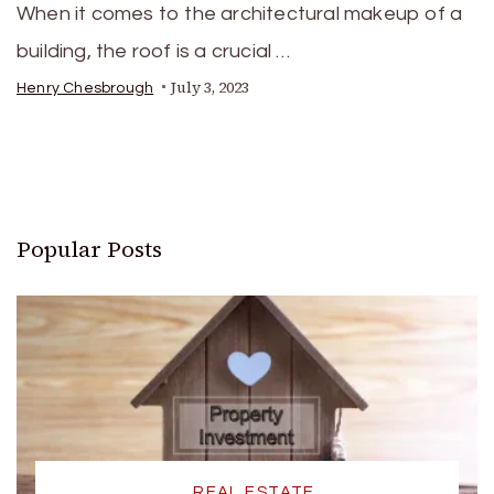
When it comes to the architectural makeup of a
building, the roof is a crucial …
July 3, 2023
Henry Chesbrough
Popular Posts
REAL ESTATE