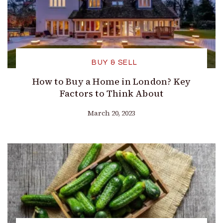
BUY & SELL
How to Buy a Home in London? Key
Factors to Think About
March 20, 2023