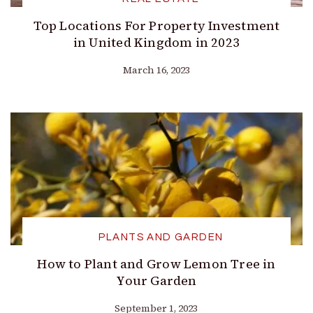
Top Locations For Property Investment
in United Kingdom in 2023
March 16, 2023
PLANTS AND GARDEN
How to Plant and Grow Lemon Tree in
Your Garden
September 1, 2023