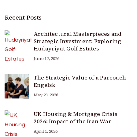
Recent Posts
Architectural Masterpieces and
Strategic Investment: Exploring
Hudayriyat Golf Estates
June 17, 2026
The Strategic Value of a Parcoach
Engelsk
May 23, 2026
UK Housing & Mortgage Crisis
2026: Impact of the Iran War
April 1, 2026