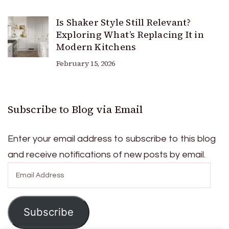
Is Shaker Style Still Relevant?
Exploring What’s Replacing It in
Modern Kitchens
February 15, 2026
Subscribe to Blog via Email
Enter your email address to subscribe to this blog
and receive notifications of new posts by email.
Email
Address
Subscribe