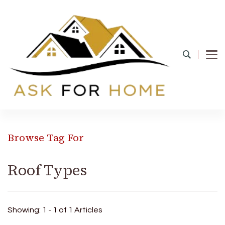
Ask For Home
Home Decors in UK
Browse Tag For
Roof Types
Showing: 1 - 1 of 1 Articles