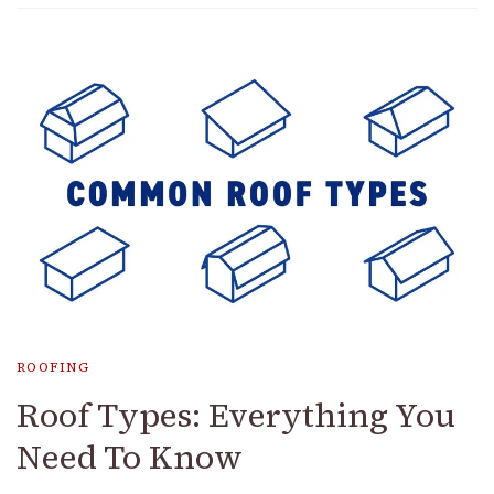
ROOFING
Roof Types: Everything You
Need To Know