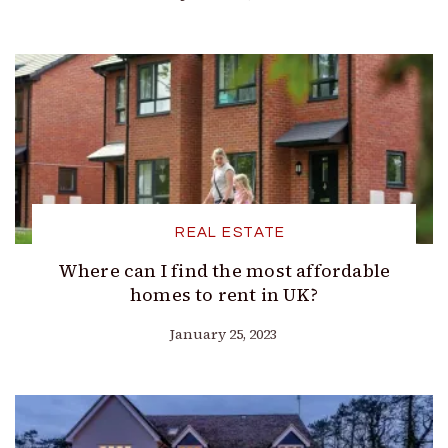
REAL ESTATE
Where can I find the most affordable
homes to rent in UK?
January 25, 2023