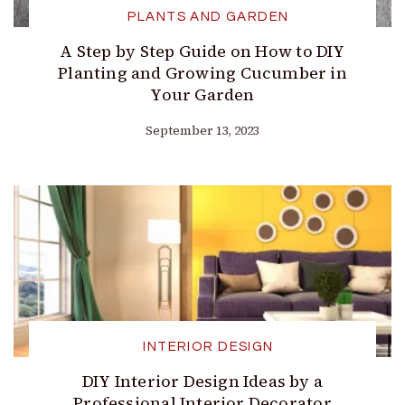
PLANTS AND GARDEN
A Step by Step Guide on How to DIY
Planting and Growing Cucumber in
Your Garden
September 13, 2023
INTERIOR DESIGN
DIY Interior Design Ideas by a
Professional Interior Decorator