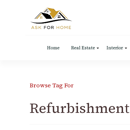
Ask For Home
Home Decors in UK
Home
Real Estate
Interior
Browse Tag For
Refurbishment