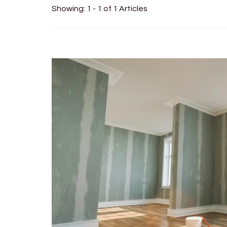
Showing: 1 - 1 of 1 Articles