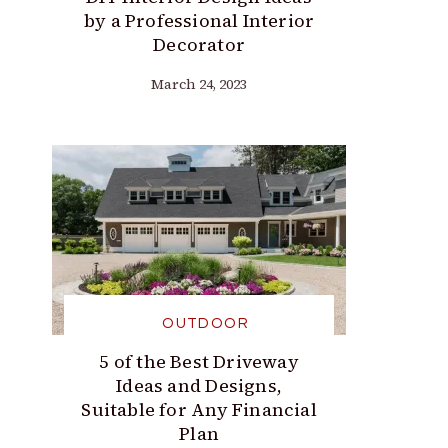
by a Professional Interior
Decorator
March 24, 2023
OUTDOOR
5 of the Best Driveway
Ideas and Designs,
Suitable for Any Financial
Plan