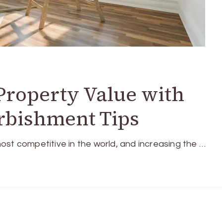
Property Value with
rbishment Tips
ost competitive in the world, and increasing the …