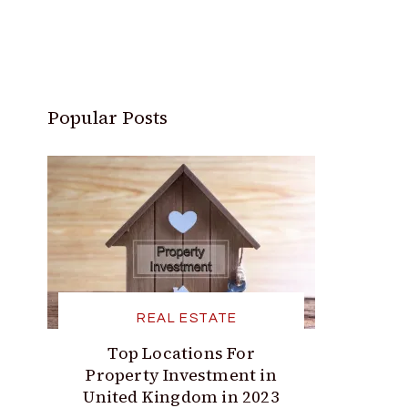
Popular Posts
REAL ESTATE
Top Locations For
Property Investment in
United Kingdom in 2023