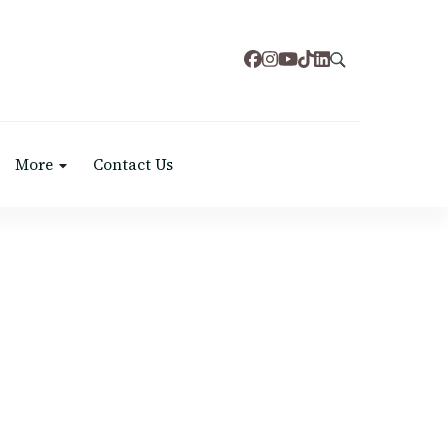
More
Contact Us