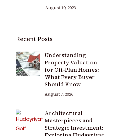
August 10, 2023
Recent Posts
Understanding
Property Valuation
for Off-Plan Homes:
What Every Buyer
Should Know
August 7, 2026
Architectural
Masterpieces and
Strategic Investment:
Exploring Hudayriyat