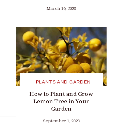
March 16, 2023
PLANTS AND GARDEN
How to Plant and Grow
Lemon Tree in Your
Garden
September 1, 2023