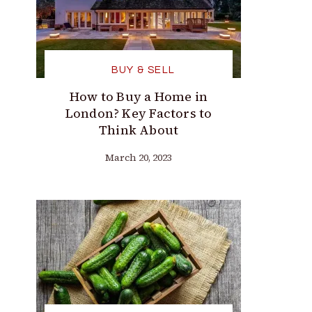
BUY & SELL
How to Buy a Home in
London? Key Factors to
Think About
March 20, 2023