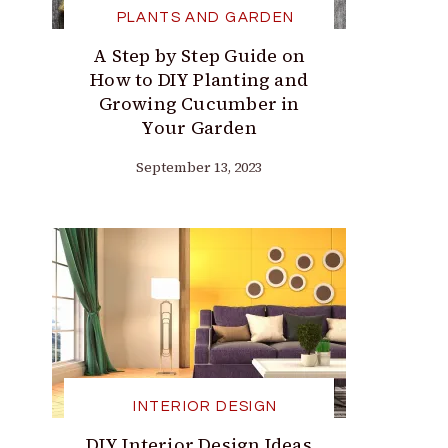
PLANTS AND GARDEN
A Step by Step Guide on
How to DIY Planting and
Growing Cucumber in
Your Garden
September 13, 2023
INTERIOR DESIGN
DIY Interior Design Ideas