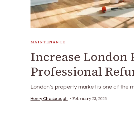
MAINTENANCE
Increase London 
Professional Refu
London’s property market is one of the m
February 23, 2025
Henry Chesbrough