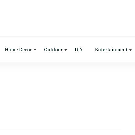
Home Decor
Outdoor
DIY
Entertainment