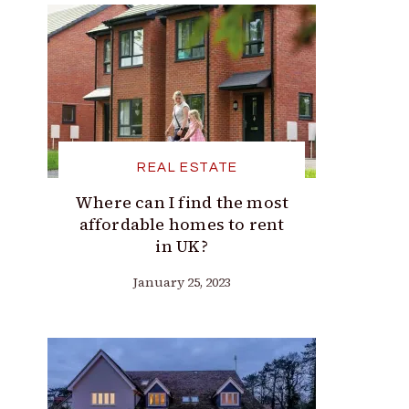
REAL ESTATE
Where can I find the most
affordable homes to rent
in UK?
January 25, 2023