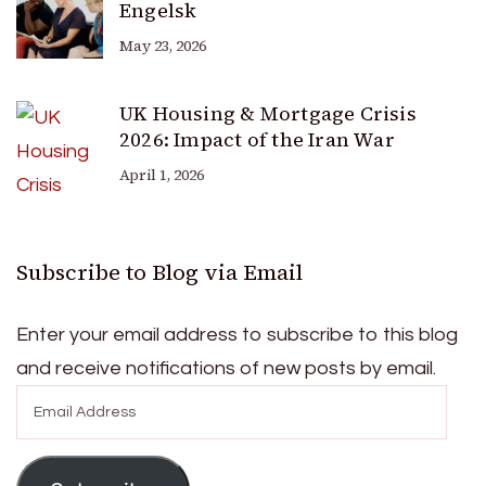
Engelsk
May 23, 2026
UK Housing & Mortgage Crisis
2026: Impact of the Iran War
April 1, 2026
Subscribe to Blog via Email
Enter your email address to subscribe to this blog
and receive notifications of new posts by email.
Email
Address