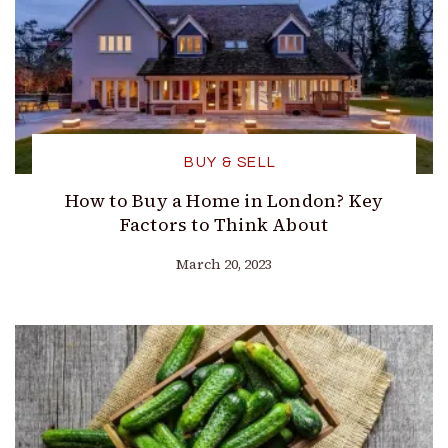
BUY & SELL
How to Buy a Home in London? Key
Factors to Think About
March 20, 2023