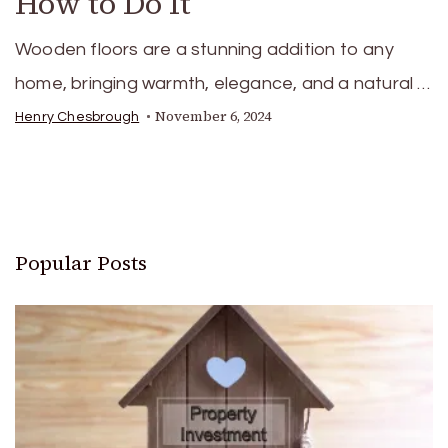
How to Do It
Wooden floors are a stunning addition to any
home, bringing warmth, elegance, and a natural …
November 6, 2024
Henry Chesbrough
Popular Posts