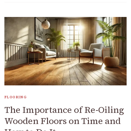
FLOORING
The Importance of Re-Oiling
Wooden Floors on Time and