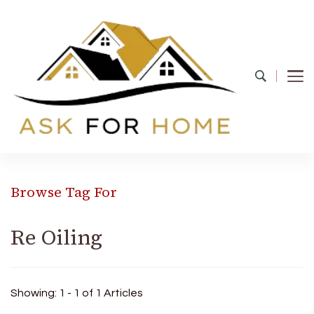
Ask For Home
Home Decors in UK
Browse Tag For
Re Oiling
Showing: 1 - 1 of 1 Articles