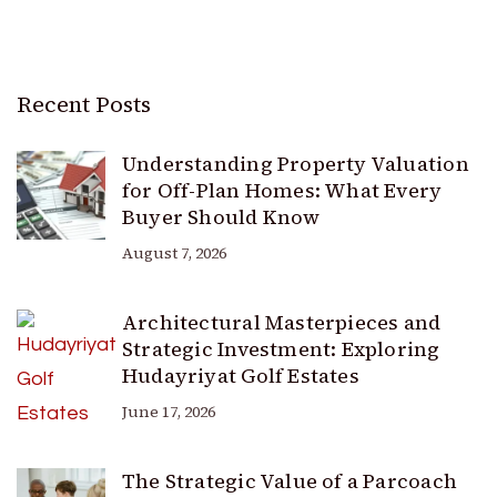
Recent Posts
Understanding Property Valuation
for Off-Plan Homes: What Every
Buyer Should Know
August 7, 2026
Architectural Masterpieces and
Strategic Investment: Exploring
Hudayriyat Golf Estates
June 17, 2026
The Strategic Value of a Parcoach