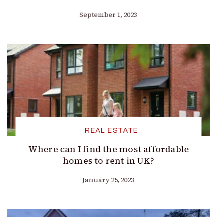
September 1, 2023
REAL ESTATE
Where can I find the most affordable
homes to rent in UK?
January 25, 2023