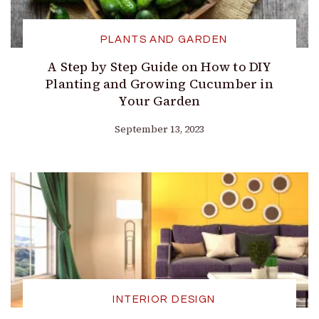
PLANTS AND GARDEN
A Step by Step Guide on How to DIY
Planting and Growing Cucumber in
Your Garden
September 13, 2023
INTERIOR DESIGN