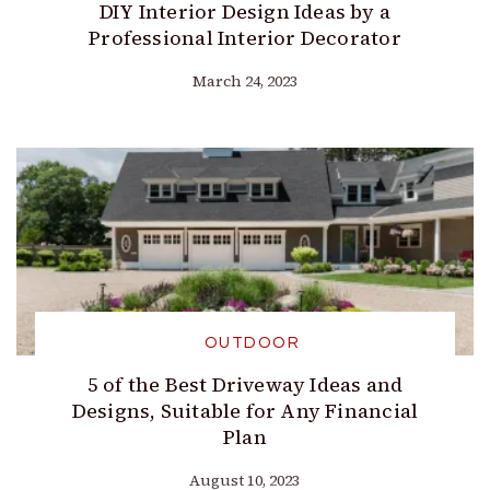
DIY Interior Design Ideas by a
Professional Interior Decorator
March 24, 2023
OUTDOOR
5 of the Best Driveway Ideas and
Designs, Suitable for Any Financial
Plan
August 10, 2023