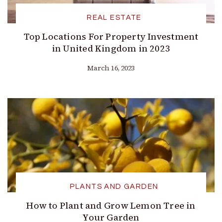
REAL ESTATE
Top Locations For Property Investment
in United Kingdom in 2023
March 16, 2023
PLANTS AND GARDEN
How to Plant and Grow Lemon Tree in
Your Garden