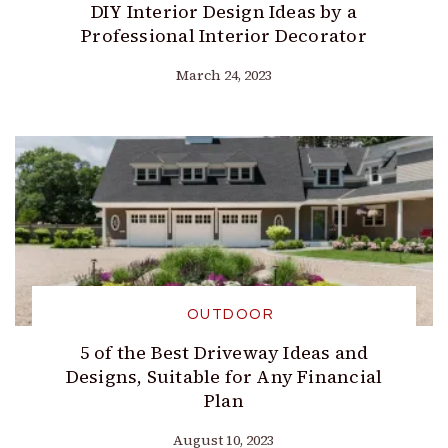
DIY Interior Design Ideas by a
Professional Interior Decorator
March 24, 2023
OUTDOOR
5 of the Best Driveway Ideas and
Designs, Suitable for Any Financial
Plan
August 10, 2023