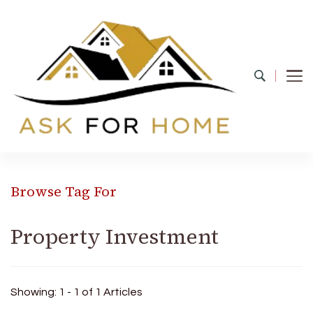
Ask For Home
Home Decors in UK
Browse Tag For
Property Investment
Showing: 1 - 1 of 1 Articles