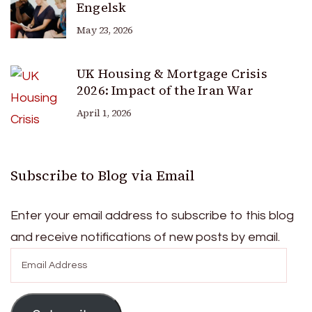
Engelsk
May 23, 2026
UK Housing & Mortgage Crisis
2026: Impact of the Iran War
April 1, 2026
Subscribe to Blog via Email
Enter your email address to subscribe to this blog
and receive notifications of new posts by email.
Email
Address