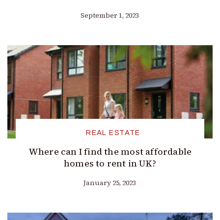
September 1, 2023
REAL ESTATE
Where can I find the most affordable
homes to rent in UK?
January 25, 2023