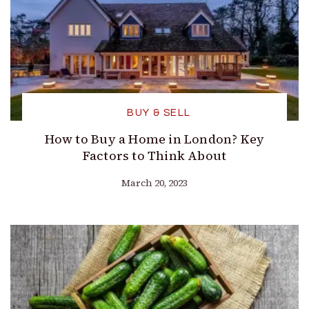
BUY & SELL
How to Buy a Home in London? Key
Factors to Think About
March 20, 2023