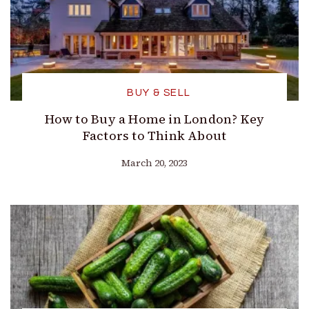
BUY & SELL
How to Buy a Home in London? Key
Factors to Think About
March 20, 2023