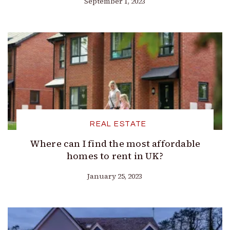
September 1, 2023
REAL ESTATE
Where can I find the most affordable
homes to rent in UK?
January 25, 2023