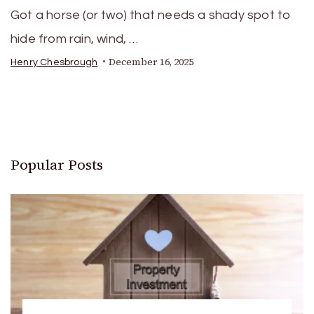
Got a horse (or two) that needs a shady spot to
hide from rain, wind, …
December 16, 2025
Henry Chesbrough
Popular Posts