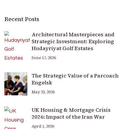
Recent Posts
Architectural Masterpieces and
Strategic Investment: Exploring
Hudayriyat Golf Estates
June 17, 2026
The Strategic Value of a Parcoach
Engelsk
May 23, 2026
UK Housing & Mortgage Crisis
2026: Impact of the Iran War
April 1, 2026