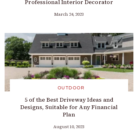
Professional Interior Decorator
March 24, 2023
OUTDOOR
5 of the Best Driveway Ideas and
Designs, Suitable for Any Financial
Plan
August 10, 2023