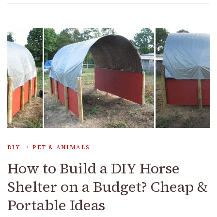
DIY
PET & ANIMALS
How to Build a DIY Horse
Shelter on a Budget? Cheap &
Portable Ideas