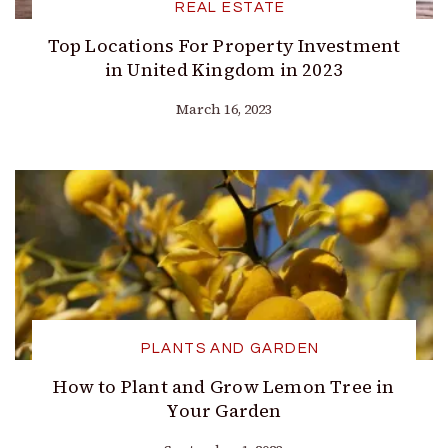
REAL ESTATE
Top Locations For Property Investment
in United Kingdom in 2023
March 16, 2023
PLANTS AND GARDEN
How to Plant and Grow Lemon Tree in
Your Garden