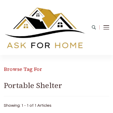
Ask For Home
Home Decors in UK
Browse Tag For
Portable Shelter
Showing: 1 - 1 of 1 Articles