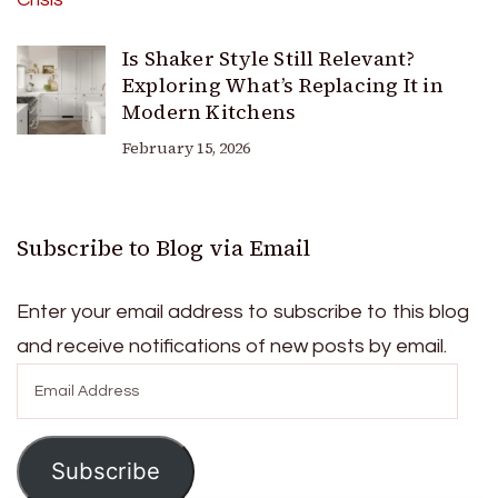
Is Shaker Style Still Relevant?
Exploring What’s Replacing It in
Modern Kitchens
February 15, 2026
Subscribe to Blog via Email
Enter your email address to subscribe to this blog
and receive notifications of new posts by email.
Email
Address
Subscribe