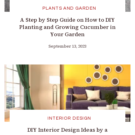
PLANTS AND GARDEN
A Step by Step Guide on How to DIY
Planting and Growing Cucumber in
Your Garden
September 13, 2023
INTERIOR DESIGN
DIY Interior Design Ideas by a