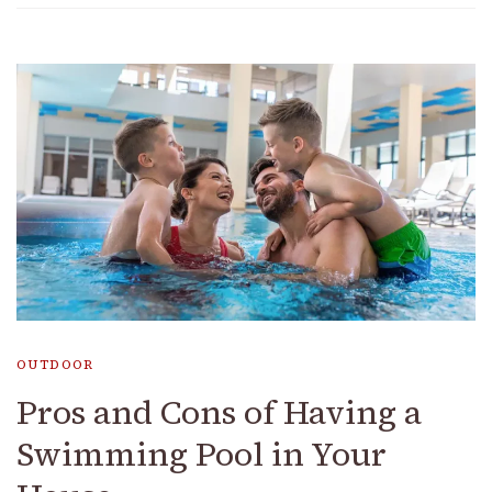
OUTDOOR
Pros and Cons of Having a
Swimming Pool in Your