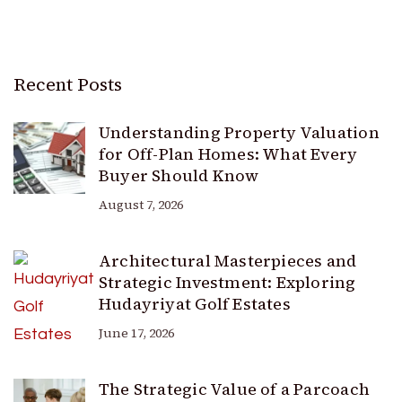
Recent Posts
Understanding Property Valuation
for Off-Plan Homes: What Every
Buyer Should Know
August 7, 2026
Architectural Masterpieces and
Strategic Investment: Exploring
Hudayriyat Golf Estates
June 17, 2026
The Strategic Value of a Parcoach