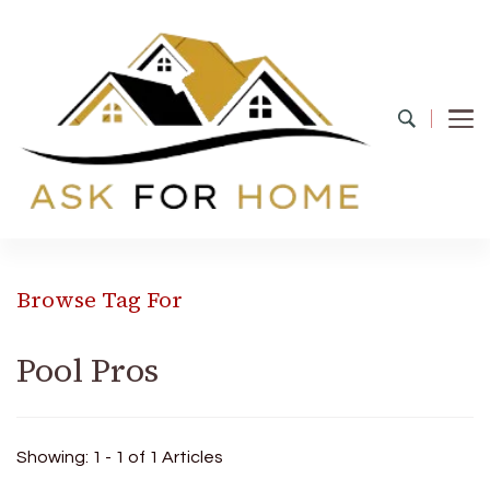
Ask For Home
Home Decors in UK
Browse Tag For
Pool Pros
Showing: 1 - 1 of 1 Articles