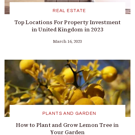
REAL ESTATE
Top Locations For Property Investment
in United Kingdom in 2023
March 16, 2023
PLANTS AND GARDEN
How to Plant and Grow Lemon Tree in
Your Garden