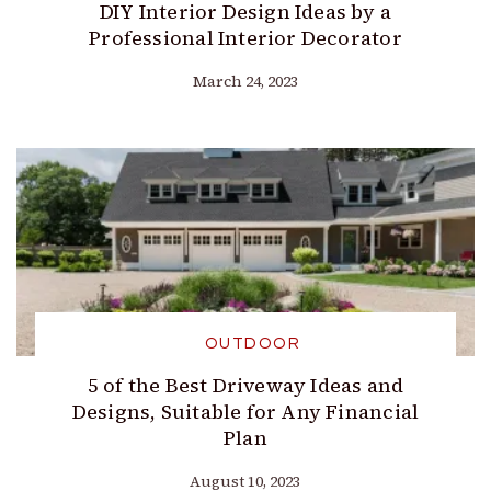
DIY Interior Design Ideas by a
Professional Interior Decorator
March 24, 2023
OUTDOOR
5 of the Best Driveway Ideas and
Designs, Suitable for Any Financial
Plan
August 10, 2023