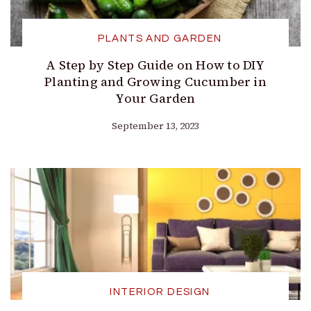
PLANTS AND GARDEN
A Step by Step Guide on How to DIY
Planting and Growing Cucumber in
Your Garden
September 13, 2023
INTERIOR DESIGN