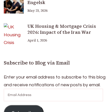
Engelsk
May 23, 2026
UK Housing & Mortgage Crisis
2026: Impact of the Iran War
April 1, 2026
Subscribe to Blog via Email
Enter your email address to subscribe to this blog
and receive notifications of new posts by email.
Email
Address