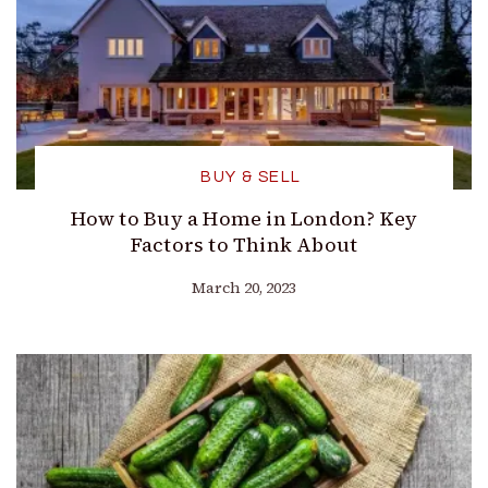
BUY & SELL
How to Buy a Home in London? Key
Factors to Think About
March 20, 2023