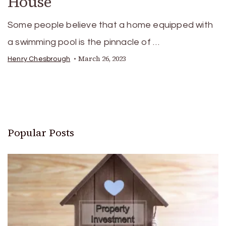
House
Some people believe that a home equipped with
a swimming pool is the pinnacle of …
March 26, 2023
Henry Chesbrough
Popular Posts