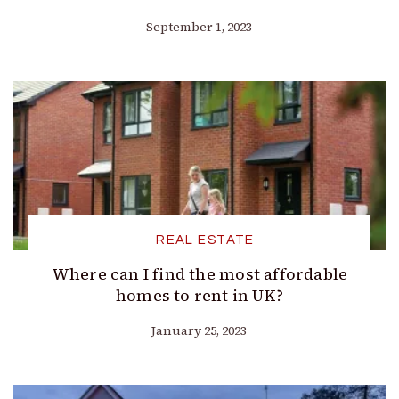
September 1, 2023
REAL ESTATE
Where can I find the most affordable
homes to rent in UK?
January 25, 2023