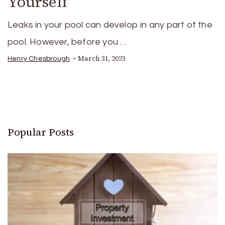
Yourself
Leaks in your pool can develop in any part of the
pool. However, before you …
March 31, 2023
Henry Chesbrough
Popular Posts