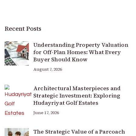
Recent Posts
Understanding Property Valuation
for Off-Plan Homes: What Every
Buyer Should Know
August 7, 2026
Architectural Masterpieces and
Strategic Investment: Exploring
Hudayriyat Golf Estates
June 17, 2026
The Strategic Value of a Parcoach