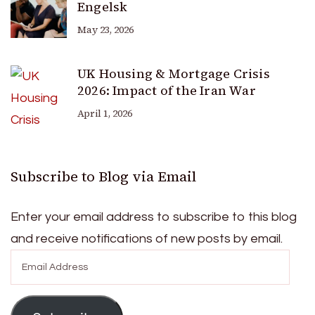
Engelsk
May 23, 2026
UK Housing & Mortgage Crisis
2026: Impact of the Iran War
April 1, 2026
Subscribe to Blog via Email
Enter your email address to subscribe to this blog
and receive notifications of new posts by email.
Email
Address