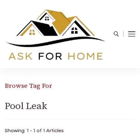
Ask For Home
Home Decors in UK
Browse Tag For
Pool Leak
Showing: 1 - 1 of 1 Articles