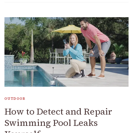
OUTDOOR
How to Detect and Repair
Swimming Pool Leaks