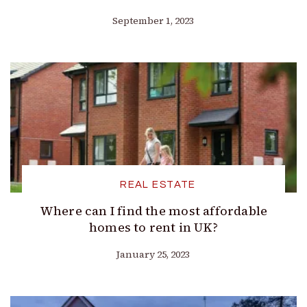
September 1, 2023
REAL ESTATE
Where can I find the most affordable
homes to rent in UK?
January 25, 2023