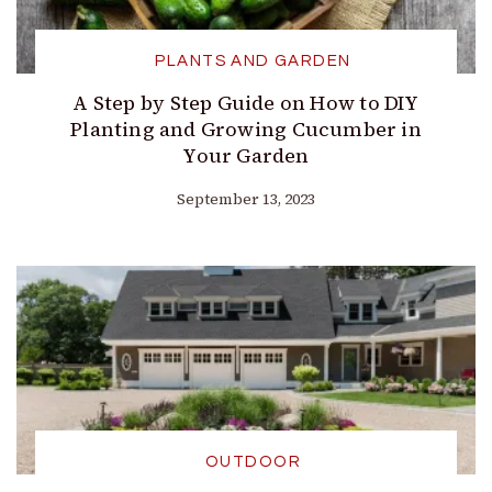
PLANTS AND GARDEN
A Step by Step Guide on How to DIY
Planting and Growing Cucumber in
Your Garden
September 13, 2023
OUTDOOR