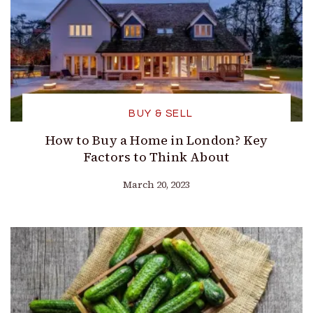
BUY & SELL
How to Buy a Home in London? Key
Factors to Think About
March 20, 2023