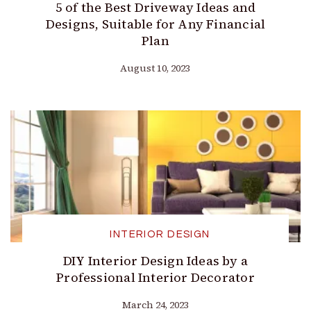
5 of the Best Driveway Ideas and
Designs, Suitable for Any Financial
Plan
August 10, 2023
INTERIOR DESIGN
DIY Interior Design Ideas by a
Professional Interior Decorator
March 24, 2023