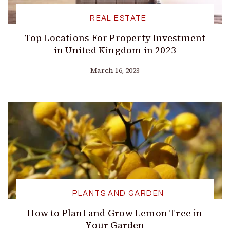
REAL ESTATE
Top Locations For Property Investment
in United Kingdom in 2023
March 16, 2023
PLANTS AND GARDEN
How to Plant and Grow Lemon Tree in
Your Garden