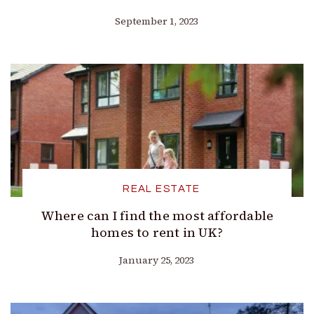
September 1, 2023
REAL ESTATE
Where can I find the most affordable
homes to rent in UK?
January 25, 2023