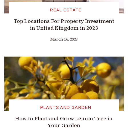
REAL ESTATE
Top Locations For Property Investment
in United Kingdom in 2023
March 16, 2023
PLANTS AND GARDEN
How to Plant and Grow Lemon Tree in
Your Garden