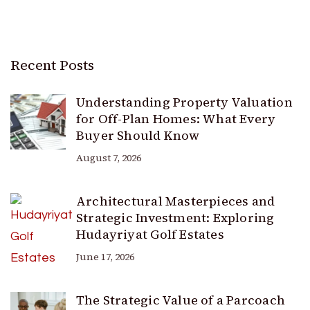
Recent Posts
Understanding Property Valuation
for Off-Plan Homes: What Every
Buyer Should Know
August 7, 2026
Architectural Masterpieces and
Strategic Investment: Exploring
Hudayriyat Golf Estates
June 17, 2026
The Strategic Value of a Parcoach