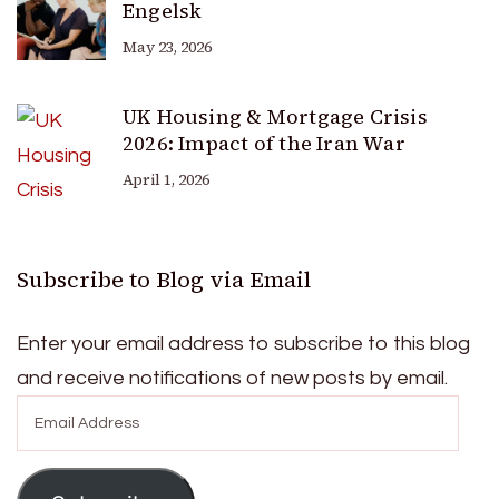
Engelsk
May 23, 2026
UK Housing & Mortgage Crisis
2026: Impact of the Iran War
April 1, 2026
Subscribe to Blog via Email
Enter your email address to subscribe to this blog
and receive notifications of new posts by email.
Email
Address