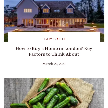
BUY & SELL
How to Buy a Home in London? Key
Factors to Think About
March 20, 2023