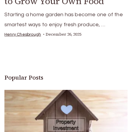
to Grow Your Own Food
Starting a home garden has become one of the
smartest ways to enjoy fresh produce, …
December 26, 2025
Henry Chesbrough
Popular Posts