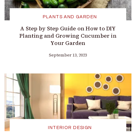
PLANTS AND GARDEN
A Step by Step Guide on How to DIY
Planting and Growing Cucumber in
Your Garden
September 13, 2023
INTERIOR DESIGN