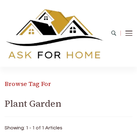
Ask For Home
Home Decors in UK
Browse Tag For
Plant Garden
Showing: 1 - 1 of 1 Articles