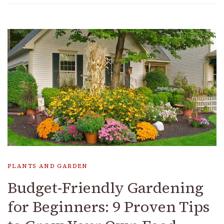
PLANTS AND GARDEN
Budget-Friendly Gardening
for Beginners: 9 Proven Tips