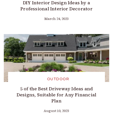
DIY Interior Design Ideas by a
Professional Interior Decorator
March 24, 2023
OUTDOOR
5 of the Best Driveway Ideas and
Designs, Suitable for Any Financial
Plan
August 10, 2023