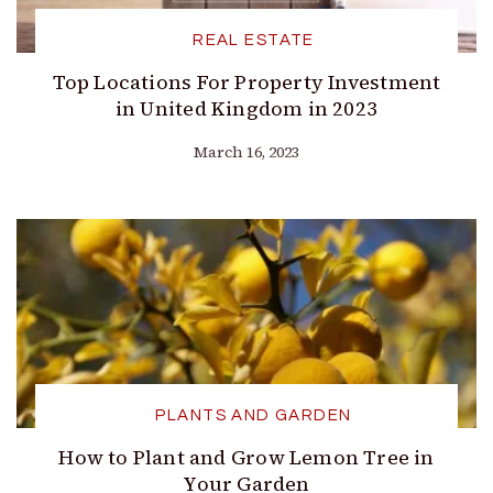
REAL ESTATE
Top Locations For Property Investment
in United Kingdom in 2023
March 16, 2023
PLANTS AND GARDEN
How to Plant and Grow Lemon Tree in
Your Garden