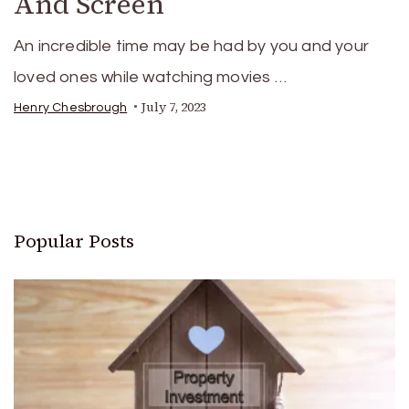
And Screen
An incredible time may be had by you and your
loved ones while watching movies …
July 7, 2023
Henry Chesbrough
Popular Posts