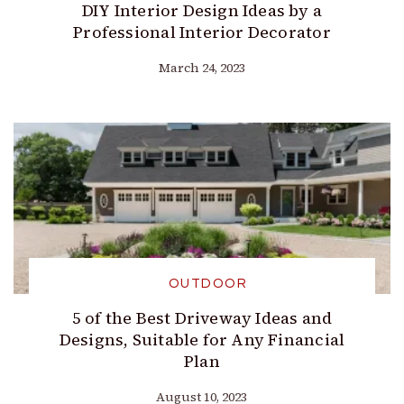
DIY Interior Design Ideas by a
Professional Interior Decorator
March 24, 2023
OUTDOOR
5 of the Best Driveway Ideas and
Designs, Suitable for Any Financial
Plan
August 10, 2023