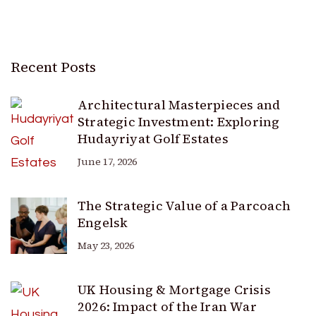
Recent Posts
Architectural Masterpieces and
Strategic Investment: Exploring
Hudayriyat Golf Estates
June 17, 2026
The Strategic Value of a Parcoach
Engelsk
May 23, 2026
UK Housing & Mortgage Crisis
2026: Impact of the Iran War