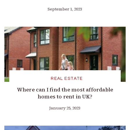
September 1, 2023
REAL ESTATE
Where can I find the most affordable
homes to rent in UK?
January 25, 2023