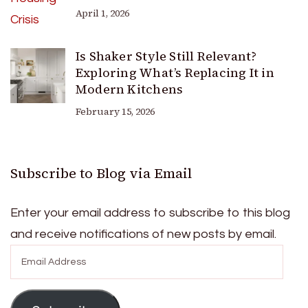
April 1, 2026
Is Shaker Style Still Relevant?
Exploring What’s Replacing It in
Modern Kitchens
February 15, 2026
Subscribe to Blog via Email
Enter your email address to subscribe to this blog
and receive notifications of new posts by email.
Email
Address