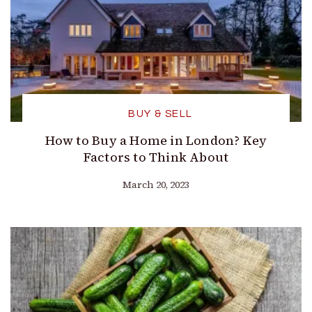
BUY & SELL
How to Buy a Home in London? Key
Factors to Think About
March 20, 2023