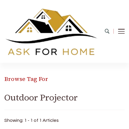
Ask For Home
Home Decors in UK
Browse Tag For
Outdoor Projector
Showing: 1 - 1 of 1 Articles