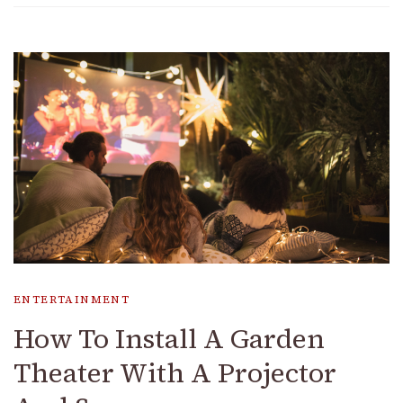
ENTERTAINMENT
How To Install A Garden
Theater With A Projector