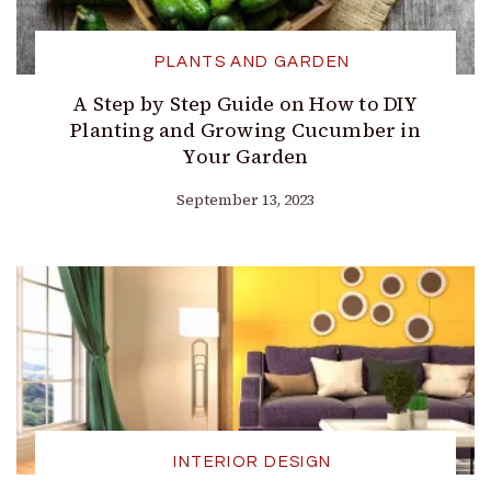
PLANTS AND GARDEN
A Step by Step Guide on How to DIY
Planting and Growing Cucumber in
Your Garden
September 13, 2023
INTERIOR DESIGN