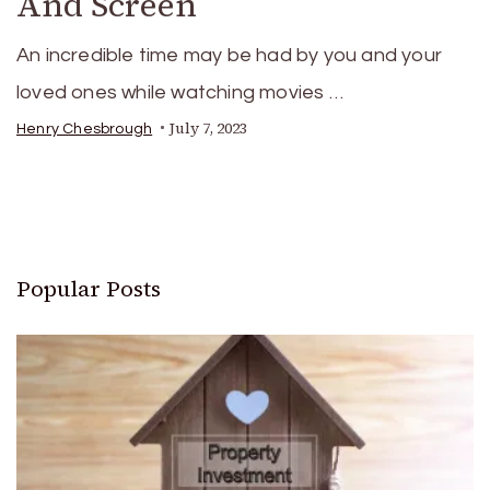
And Screen
An incredible time may be had by you and your
loved ones while watching movies …
July 7, 2023
Henry Chesbrough
Popular Posts