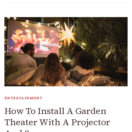
ENTERTAINMENT
How To Install A Garden
Theater With A Projector