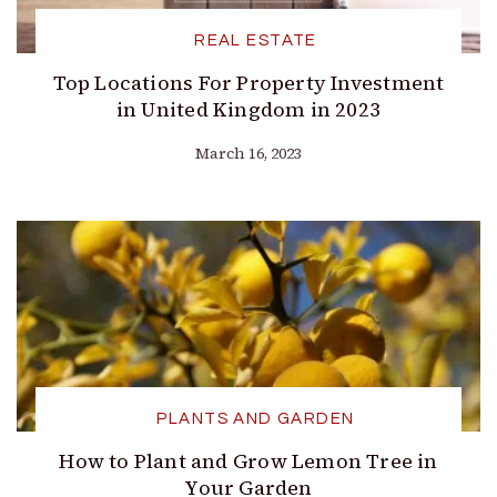
REAL ESTATE
Top Locations For Property Investment
in United Kingdom in 2023
March 16, 2023
PLANTS AND GARDEN
How to Plant and Grow Lemon Tree in
Your Garden