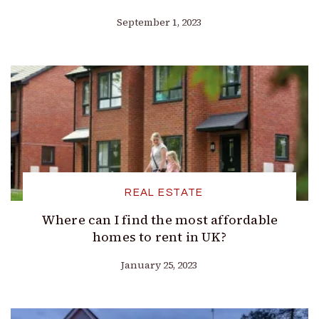
September 1, 2023
REAL ESTATE
Where can I find the most affordable
homes to rent in UK?
January 25, 2023