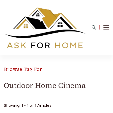
Ask For Home
Home Decors in UK
Browse Tag For
Outdoor Home Cinema
Showing: 1 - 1 of 1 Articles