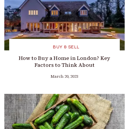
BUY & SELL
How to Buy a Home in London? Key
Factors to Think About
March 20, 2023