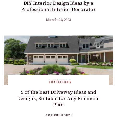
DIY Interior Design Ideas by a
Professional Interior Decorator
March 24, 2023
OUTDOOR
5 of the Best Driveway Ideas and
Designs, Suitable for Any Financial
Plan
August 10, 2023