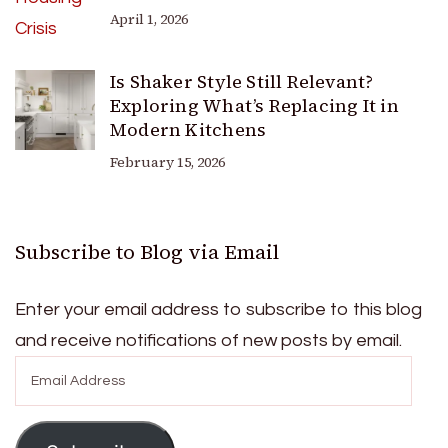
April 1, 2026
Is Shaker Style Still Relevant?
Exploring What’s Replacing It in
Modern Kitchens
February 15, 2026
Subscribe to Blog via Email
Enter your email address to subscribe to this blog
and receive notifications of new posts by email.
Email
Address