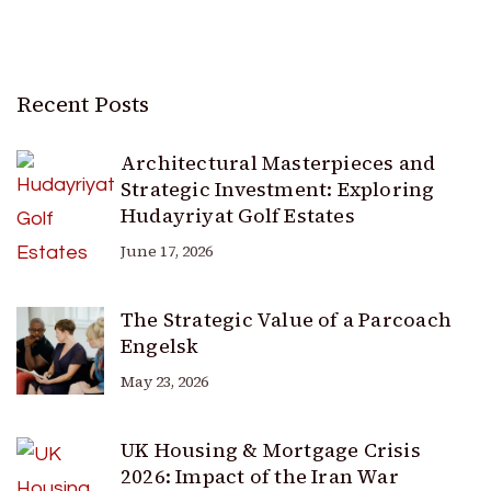
Recent Posts
Architectural Masterpieces and
Strategic Investment: Exploring
Hudayriyat Golf Estates
June 17, 2026
The Strategic Value of a Parcoach
Engelsk
May 23, 2026
UK Housing & Mortgage Crisis
2026: Impact of the Iran War