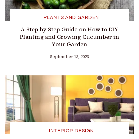
PLANTS AND GARDEN
A Step by Step Guide on How to DIY
Planting and Growing Cucumber in
Your Garden
September 13, 2023
INTERIOR DESIGN