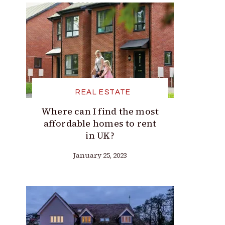
REAL ESTATE
Where can I find the most
affordable homes to rent
in UK?
January 25, 2023