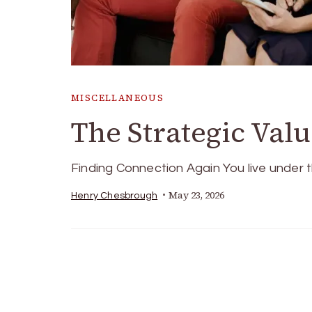
MISCELLANEOUS
The Strategic Val
Finding Connection Again You live under
May 23, 2026
Henry Chesbrough