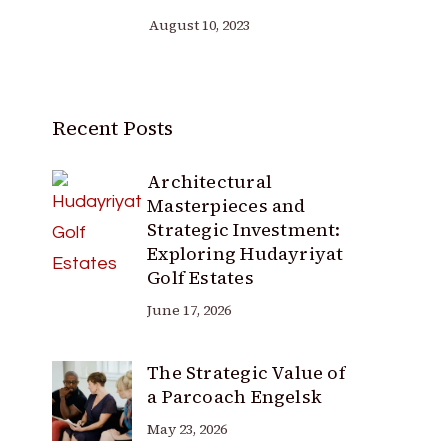
August 10, 2023
Recent Posts
Architectural
Masterpieces and
Strategic Investment:
Exploring Hudayriyat
Golf Estates
June 17, 2026
The Strategic Value of
a Parcoach Engelsk
May 23, 2026