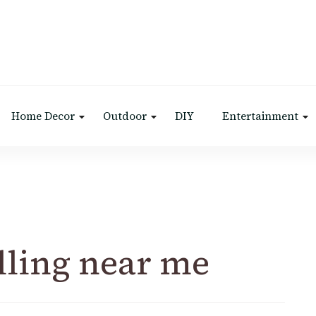
Home Decor
Outdoor
DIY
Entertainment
lling near me