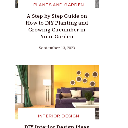
PLANTS AND GARDEN
A Step by Step Guide on
How to DIY Planting and
Growing Cucumber in
Your Garden
September 13, 2023
INTERIOR DESIGN
DIY Interior Design Ideas