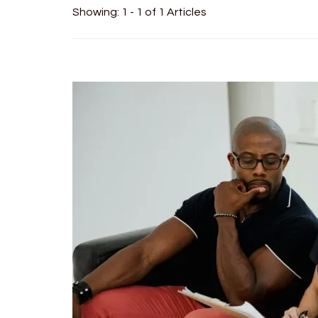
Showing: 1 - 1 of 1 Articles