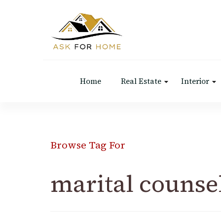
Ask For Home
Home Decors in UK
Home
Real Estate
Interior
Browse Tag For
marital counse