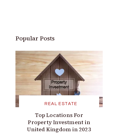
Popular Posts
REAL ESTATE
Top Locations For
Property Investment in
United Kingdom in 2023