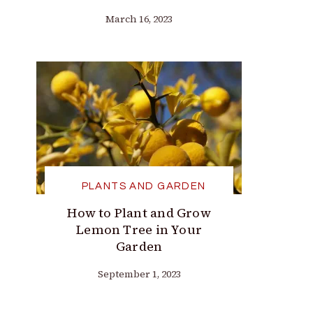
March 16, 2023
PLANTS AND GARDEN
How to Plant and Grow
Lemon Tree in Your
Garden
September 1, 2023