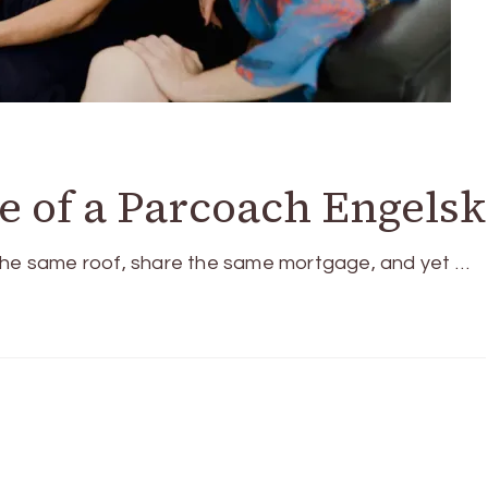
ue of a Parcoach Engelsk
 the same roof, share the same mortgage, and yet …