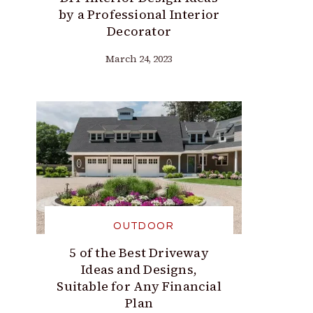
by a Professional Interior
Decorator
March 24, 2023
OUTDOOR
5 of the Best Driveway
Ideas and Designs,
Suitable for Any Financial
Plan