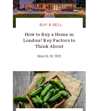
BUY & SELL
How to Buy a Home in
London? Key Factors to
Think About
March 20, 2023