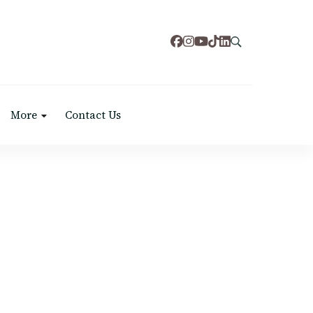
More
Contact Us