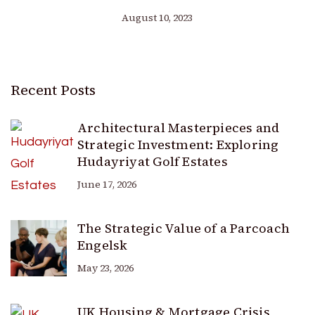
August 10, 2023
Recent Posts
Architectural Masterpieces and
Strategic Investment: Exploring
Hudayriyat Golf Estates
June 17, 2026
The Strategic Value of a Parcoach
Engelsk
May 23, 2026
UK Housing & Mortgage Crisis