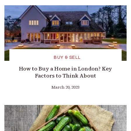
BUY & SELL
How to Buy a Home in London? Key
Factors to Think About
March 20, 2023