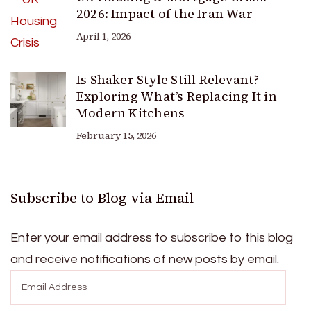
2026: Impact of the Iran War
April 1, 2026
Is Shaker Style Still Relevant?
Exploring What’s Replacing It in
Modern Kitchens
February 15, 2026
Subscribe to Blog via Email
Enter your email address to subscribe to this blog
and receive notifications of new posts by email.
Email
Address