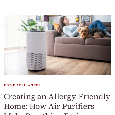
HOME APPLIANCES
Creating an Allergy-Friendly
Home: How Air Purifiers