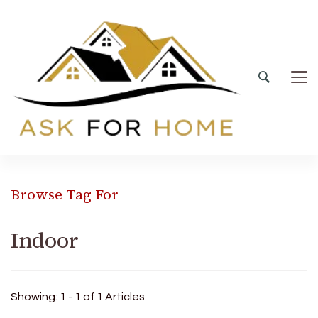
Ask For Home
Home Decors in UK
Browse Tag For
Indoor
Showing: 1 - 1 of 1 Articles