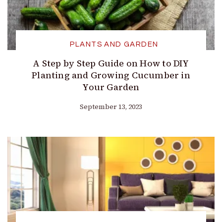
PLANTS AND GARDEN
A Step by Step Guide on How to DIY
Planting and Growing Cucumber in
Your Garden
September 13, 2023