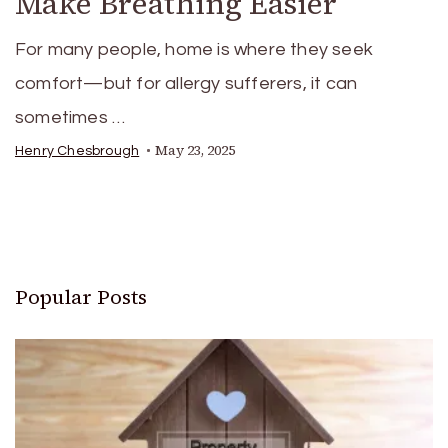
Make Breathing Easier
For many people, home is where they seek
comfort—but for allergy sufferers, it can
sometimes …
May 23, 2025
Henry Chesbrough
Popular Posts