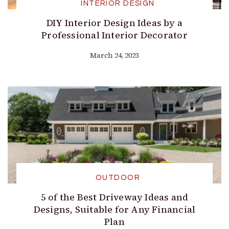
INTERIOR DESIGN
DIY Interior Design Ideas by a
Professional Interior Decorator
March 24, 2023
OUTDOOR
5 of the Best Driveway Ideas and
Designs, Suitable for Any Financial
Plan