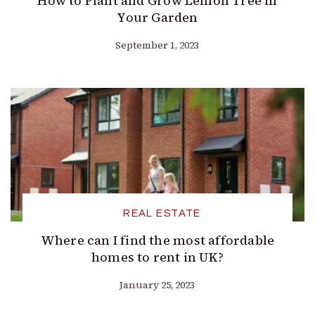
How to Plant and Grow Lemon Tree in
Your Garden
September 1, 2023
REAL ESTATE
Where can I find the most affordable
homes to rent in UK?
January 25, 2023