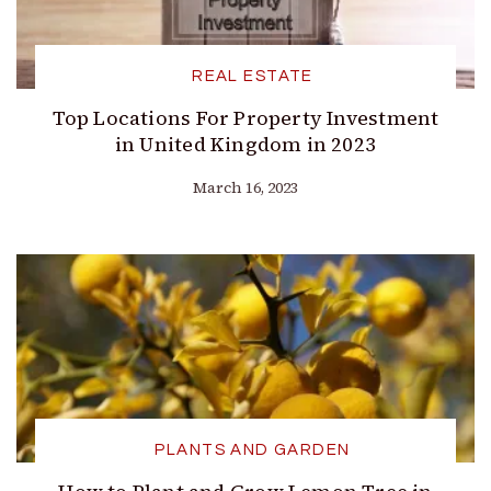
REAL ESTATE
Top Locations For Property Investment
in United Kingdom in 2023
March 16, 2023
PLANTS AND GARDEN