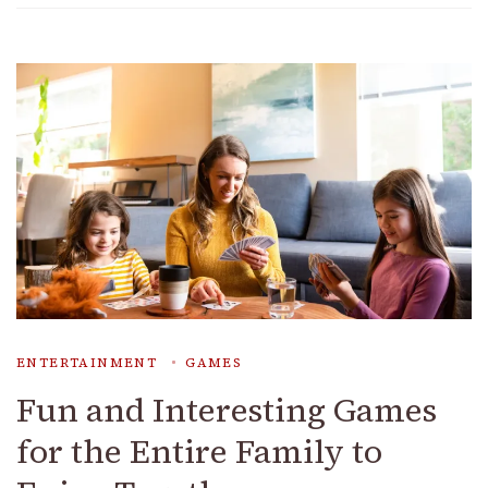
ENTERTAINMENT
GAMES
Fun and Interesting Games
for the Entire Family to