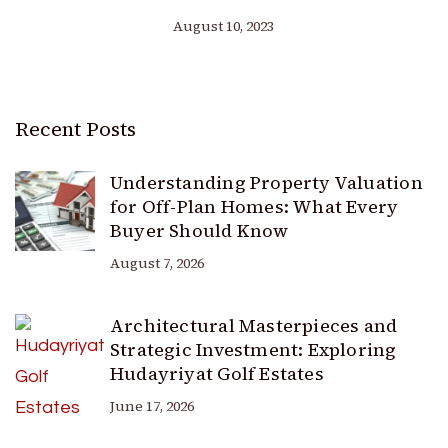
August 10, 2023
Recent Posts
Understanding Property Valuation
for Off-Plan Homes: What Every
Buyer Should Know
August 7, 2026
Architectural Masterpieces and
Strategic Investment: Exploring
Hudayriyat Golf Estates
June 17, 2026