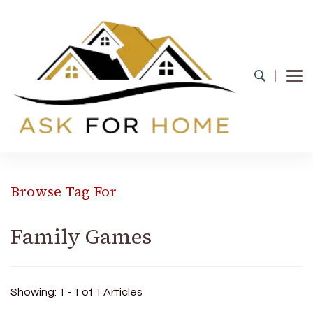
Ask For Home
Home Decors in UK
Browse Tag For
Family Games
Showing: 1 - 1 of 1 Articles