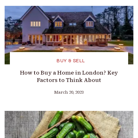
BUY & SELL
How to Buy a Home in London? Key
Factors to Think About
March 20, 2023