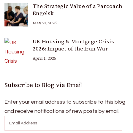
The Strategic Value of a Parcoach
Engelsk
May 23, 2026
UK Housing & Mortgage Crisis
2026: Impact of the Iran War
April 1, 2026
Subscribe to Blog via Email
Enter your email address to subscribe to this blog
and receive notifications of new posts by email.
Email
Address