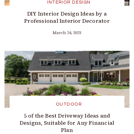
INTERIOR DESIGN
DIY Interior Design Ideas by a
Professional Interior Decorator
March 24, 2023
OUTDOOR
5 of the Best Driveway Ideas and
Designs, Suitable for Any Financial
Plan