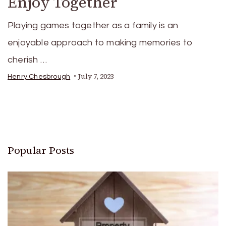
Enjoy Together
Playing games together as a family is an
enjoyable approach to making memories to
cherish …
July 7, 2023
Henry Chesbrough
Popular Posts