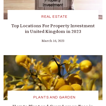
REAL ESTATE
Top Locations For Property Investment
in United Kingdom in 2023
March 16, 2023
PLANTS AND GARDEN