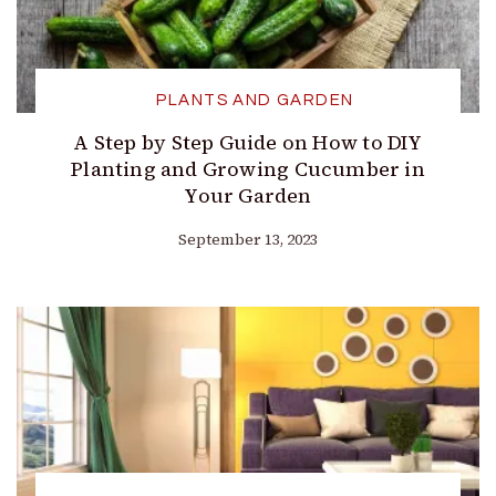
PLANTS AND GARDEN
A Step by Step Guide on How to DIY
Planting and Growing Cucumber in
Your Garden
September 13, 2023