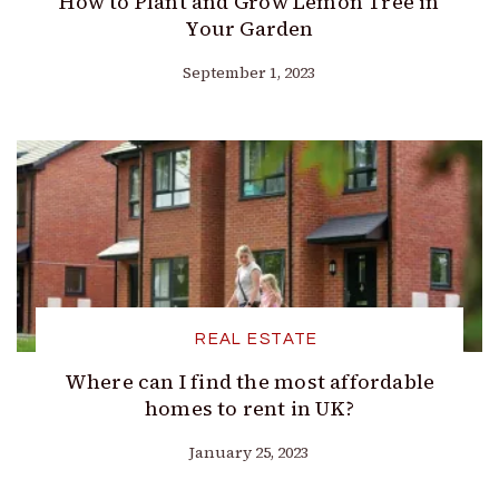
How to Plant and Grow Lemon Tree in
Your Garden
September 1, 2023
REAL ESTATE
Where can I find the most affordable
homes to rent in UK?
January 25, 2023