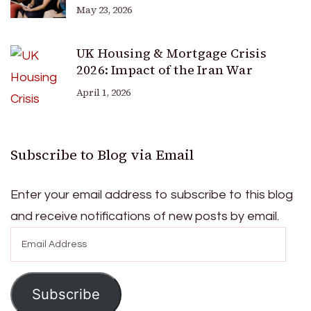
May 23, 2026
UK Housing & Mortgage Crisis
2026: Impact of the Iran War
April 1, 2026
Subscribe to Blog via Email
Enter your email address to subscribe to this blog
and receive notifications of new posts by email.
Email
Address
Subscribe