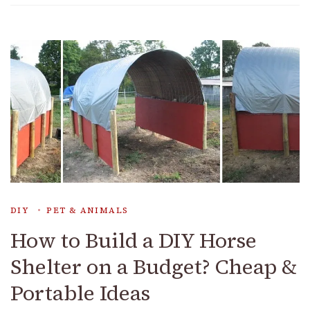
DIY
PET & ANIMALS
How to Build a DIY Horse
Shelter on a Budget? Cheap &
Portable Ideas