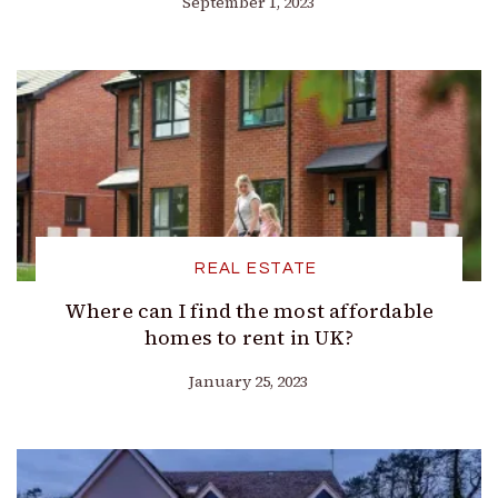
September 1, 2023
REAL ESTATE
Where can I find the most affordable
homes to rent in UK?
January 25, 2023