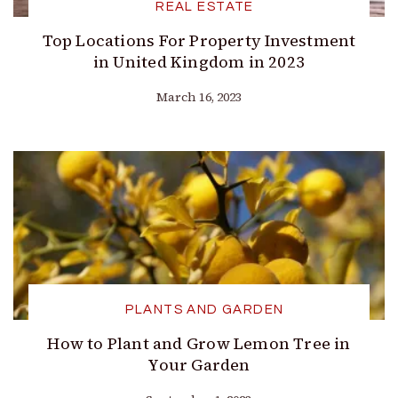
REAL ESTATE
Top Locations For Property Investment
in United Kingdom in 2023
March 16, 2023
PLANTS AND GARDEN
How to Plant and Grow Lemon Tree in
Your Garden