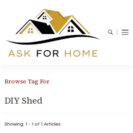
Ask For Home
Home Decors in UK
Browse Tag For
DIY Shed
Showing: 1 - 1 of 1 Articles