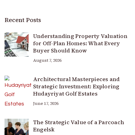
Recent Posts
Understanding Property Valuation
for Off-Plan Homes: What Every
Buyer Should Know
August 7, 2026
Architectural Masterpieces and
Strategic Investment: Exploring
Hudayriyat Golf Estates
June 17, 2026
The Strategic Value of a Parcoach
Engelsk