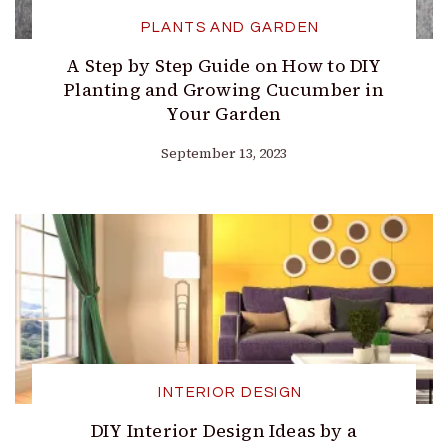
PLANTS AND GARDEN
A Step by Step Guide on How to DIY
Planting and Growing Cucumber in
Your Garden
September 13, 2023
INTERIOR DESIGN
DIY Interior Design Ideas by a