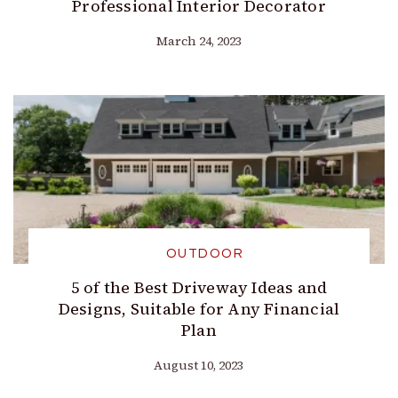
Professional Interior Decorator
March 24, 2023
OUTDOOR
5 of the Best Driveway Ideas and
Designs, Suitable for Any Financial
Plan
August 10, 2023