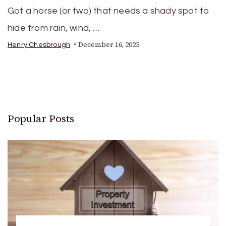
Got a horse (or two) that needs a shady spot to
hide from rain, wind, …
December 16, 2025
Henry Chesbrough
Popular Posts