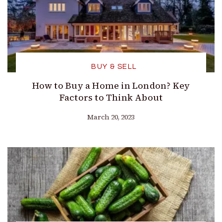
BUY & SELL
How to Buy a Home in London? Key
Factors to Think About
March 20, 2023