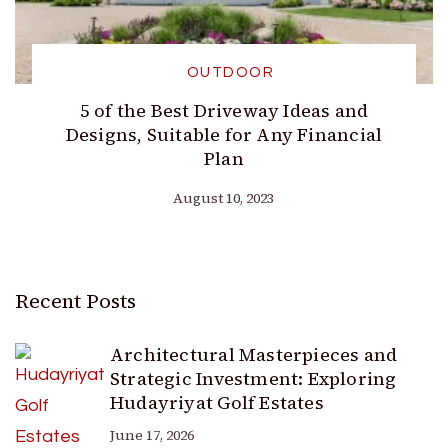
OUTDOOR
5 of the Best Driveway Ideas and
Designs, Suitable for Any Financial
Plan
August 10, 2023
Recent Posts
Architectural Masterpieces and
Strategic Investment: Exploring
Hudayriyat Golf Estates
June 17, 2026