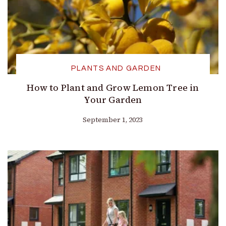
PLANTS AND GARDEN
How to Plant and Grow Lemon Tree in
Your Garden
September 1, 2023