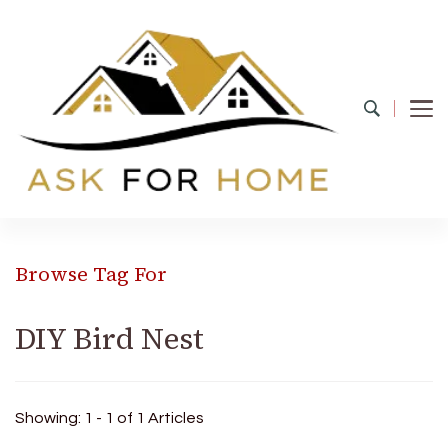
Ask For Home
Home Decors in UK
Browse Tag For
DIY Bird Nest
Showing: 1 - 1 of 1 Articles