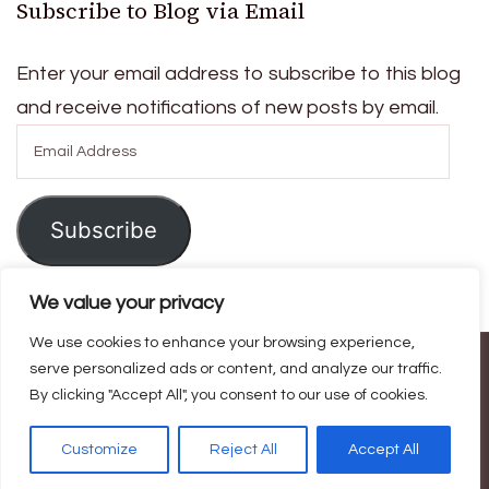
Subscribe to Blog via Email
Enter your email address to subscribe to this blog
and receive notifications of new posts by email.
Email
Address
Subscribe
We value your privacy
We use cookies to enhance your browsing experience,
© Copyright 2026
Ask For Home
. All Rights Reserved.
Blossom
serve personalized ads or content, and analyze our traffic.
By clicking "Accept All", you consent to our use of cookies.
Magazine | Developed By
Blossom Themes
.
Powered by
WordPress
.
Privacy Policy
Customize
Reject All
Accept All
Home
Contact Us