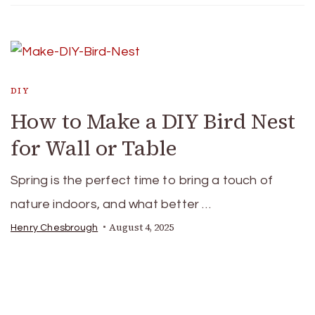
DIY
How to Make a DIY Bird Nest
for Wall or Table
Spring is the perfect time to bring a touch of
nature indoors, and what better …
August 4, 2025
Henry Chesbrough