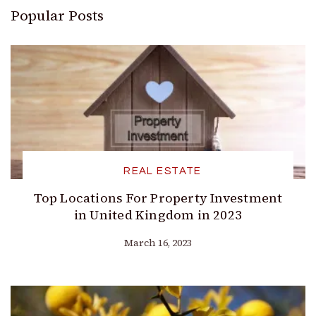
Popular Posts
REAL ESTATE
Top Locations For Property Investment
in United Kingdom in 2023
March 16, 2023