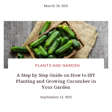
March 20, 2023
PLANTS AND GARDEN
A Step by Step Guide on How to DIY
Planting and Growing Cucumber in
Your Garden
September 13, 2023