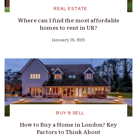
REAL ESTATE
Where can I find the most affordable
homes to rent in UK?
January 25, 2023
BUY & SELL
How to Buy a Home in London? Key
Factors to Think About