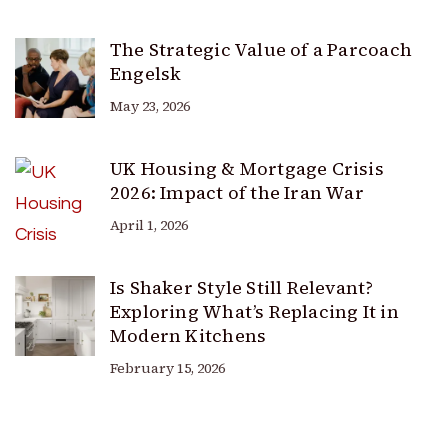
The Strategic Value of a Parcoach
Engelsk
May 23, 2026
UK Housing & Mortgage Crisis
2026: Impact of the Iran War
April 1, 2026
Is Shaker Style Still Relevant?
Exploring What’s Replacing It in
Modern Kitchens
February 15, 2026