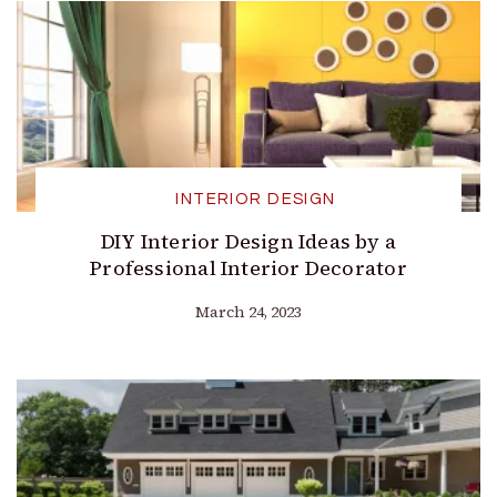
INTERIOR DESIGN
DIY Interior Design Ideas by a
Professional Interior Decorator
March 24, 2023