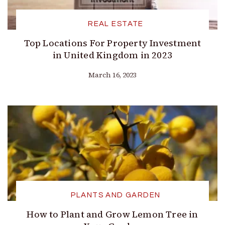
REAL ESTATE
Top Locations For Property Investment
in United Kingdom in 2023
March 16, 2023
PLANTS AND GARDEN
How to Plant and Grow Lemon Tree in