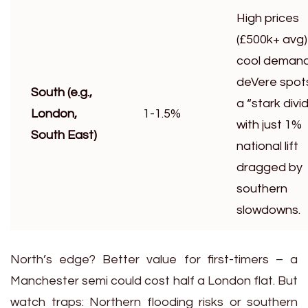
High prices
(£500k+ avg)
cool demand
deVere spot
South (e.g.,
a “stark divi
London,
1-1.5%
with just 1%
South East)
national lift
dragged by
southern
slowdowns.
North’s edge? Better value for first-timers – a
Manchester semi could cost half a London flat. But
watch traps: Northern flooding risks or southern