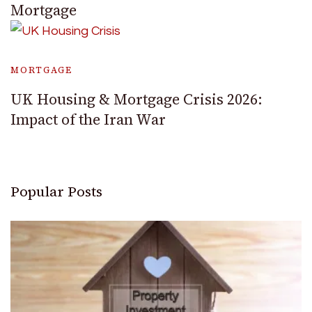
Mortgage
MORTGAGE
UK Housing & Mortgage Crisis 2026:
Impact of the Iran War
Popular Posts