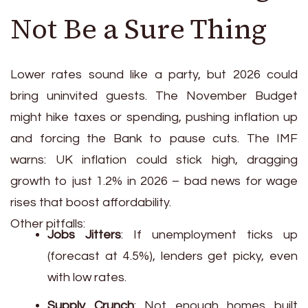
Not Be a Sure Thing
Lower rates sound like a party, but 2026 could
bring uninvited guests. The November Budget
might hike taxes or spending, pushing inflation up
and forcing the Bank to pause cuts. The IMF
warns: UK inflation could stick high, dragging
growth to just 1.2% in 2026 – bad news for wage
rises that boost affordability.
Other pitfalls:
Jobs Jitters
: If unemployment ticks up
(forecast at 4.5%), lenders get picky, even
with low rates.
Supply Crunch
: Not enough homes built