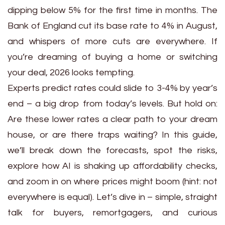
dipping below 5% for the first time in months. The
Bank of England cut its base rate to 4% in August,
and whispers of more cuts are everywhere. If
you’re dreaming of buying a home or switching
your deal, 2026 looks tempting.
Experts predict rates could slide to 3-4% by year’s
end – a big drop from today’s levels. But hold on:
Are these lower rates a clear path to your dream
house, or are there traps waiting? In this guide,
we’ll break down the forecasts, spot the risks,
explore how AI is shaking up affordability checks,
and zoom in on where prices might boom (hint: not
everywhere is equal). Let’s dive in – simple, straight
talk for buyers, remortgagers, and curious