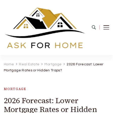
Ask For Home
Home Decors in UK
Home
Real Estate
Mortgage
2026 Forecast: Lower
Mortgage Rates or Hidden Traps?
MORTGAGE
2026 Forecast: Lower
Mortgage Rates or Hidden