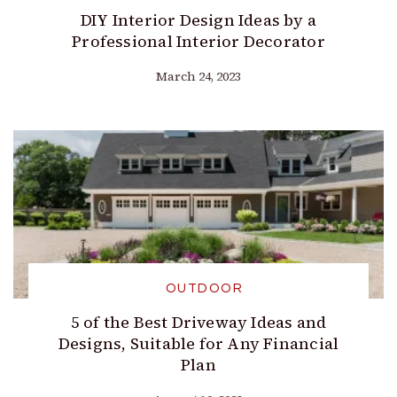
DIY Interior Design Ideas by a
Professional Interior Decorator
March 24, 2023
OUTDOOR
5 of the Best Driveway Ideas and
Designs, Suitable for Any Financial
Plan