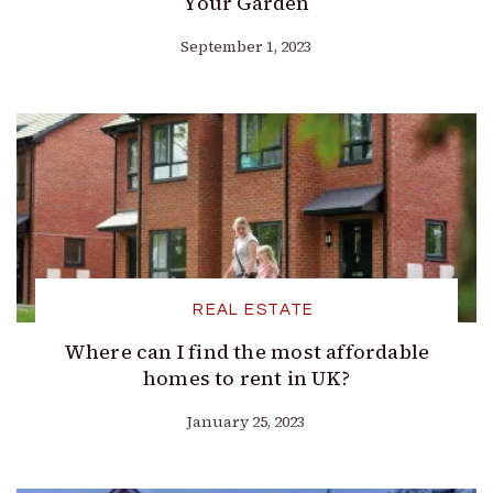
Your Garden
September 1, 2023
REAL ESTATE
Where can I find the most affordable
homes to rent in UK?
January 25, 2023