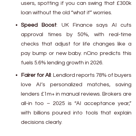
users, spotting if you can swing that £300k
loan without the old “what if” worries.
Speed Boost
: UK Finance says AI cuts
approval times by 50%, with real-time
checks that adjust for life changes like a
pay bump or new baby. nCino predicts this
fuels 5.6% lending growth in 2026.
Fairer for All
: Lendlord reports 78% of buyers
love AI’s personalized matches, saving
lenders £1m+ in manual reviews. Brokers are
all-in too – 2025 is “AI acceptance year,”
with billions poured into tools that explain
decisions clearly.