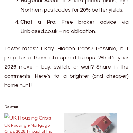
Regional Scout
: If South prices pinch, eye
Northern postcodes for 20% better yields.
Chat a Pro
: Free broker advice via
Unbiased.co.uk – no obligation.
Lower rates? Likely. Hidden traps? Possible, but
prep turns them into speed bumps. What’s your
2026 move – buy, switch, or wait? Share in the
comments. Here’s to a brighter (and cheaper)
home hunt!
Related
UK Housing & Mortgage
Crisis 2026: Impact of the