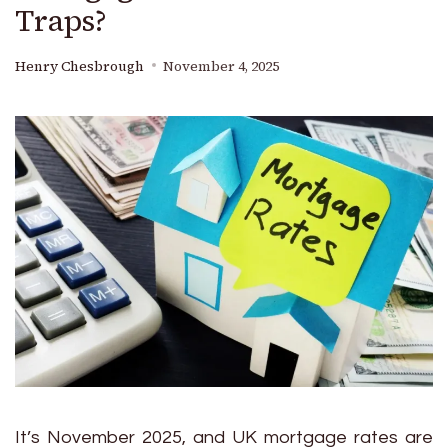
Traps?
Henry Chesbrough
November 4, 2025
It’s November 2025, and UK mortgage rates are