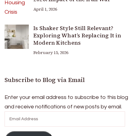
April 1, 2026
Is Shaker Style Still Relevant?
Exploring What’s Replacing It in
Modern Kitchens
February 15, 2026
Subscribe to Blog via Email
Enter your email address to subscribe to this blog
and receive notifications of new posts by email.
Email
Address