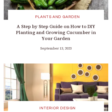
PLANTS AND GARDEN
A Step by Step Guide on How to DIY
Planting and Growing Cucumber in
Your Garden
September 13, 2023
INTERIOR DESIGN