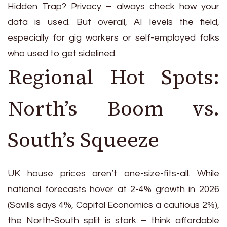
Hidden Trap? Privacy – always check how your
data is used. But overall, AI levels the field,
especially for gig workers or self-employed folks
who used to get sidelined.
Regional Hot Spots:
North’s Boom vs.
South’s Squeeze
UK house prices aren’t one-size-fits-all. While
national forecasts hover at 2-4% growth in 2026
(Savills says 4%, Capital Economics a cautious 2%),
the North-South split is stark – think affordable