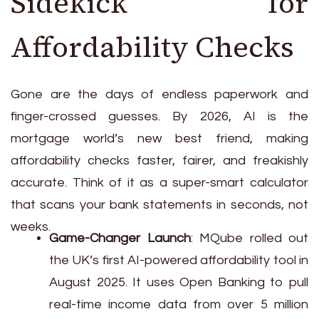
Sidekick for
Affordability Checks
Gone are the days of endless paperwork and
finger-crossed guesses. By 2026, AI is the
mortgage world’s new best friend, making
affordability checks faster, fairer, and freakishly
accurate. Think of it as a super-smart calculator
that scans your bank statements in seconds, not
weeks.
Game-Changer Launch
: MQube rolled out
the UK’s first AI-powered affordability tool in
August 2025. It uses Open Banking to pull
real-time income data from over 5 million