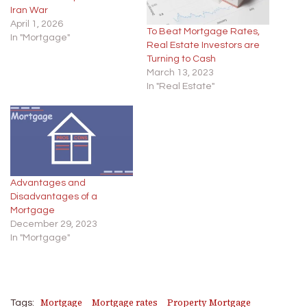
Iran War
April 1, 2026
To Beat Mortgage Rates,
In "Mortgage"
Real Estate Investors are
Turning to Cash
March 13, 2023
In "Real Estate"
Advantages and
Disadvantages of a
Mortgage
December 29, 2023
In "Mortgage"
Mortgage
Mortgage rates
Property Mortgage
Tags: