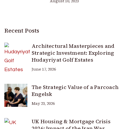
August 10, 2023
Recent Posts
Architectural Masterpieces and
Strategic Investment: Exploring
Hudayriyat Golf Estates
June 17, 2026
The Strategic Value of a Parcoach
Engelsk
May 23, 2026
UK Housing & Mortgage Crisis
2026: Impact of the Iran War