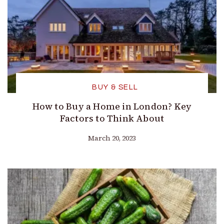
BUY & SELL
How to Buy a Home in London? Key
Factors to Think About
March 20, 2023