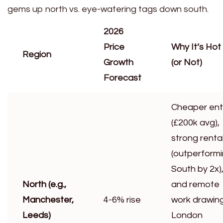
gems up north vs. eye-watering tags down south.
2026
Price
Why It’s Hot
Region
Growth
(or Not)
Forecast
Cheaper ent
(£200k avg),
strong renta
(outperform
South by 2x)
North (e.g.,
and remote
Manchester,
4-6% rise
work drawin
Leeds)
London