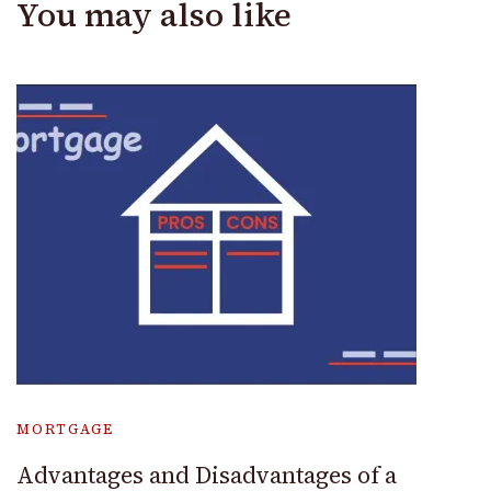
You may also like
MORTGAGE
Advantages and Disadvantages of a