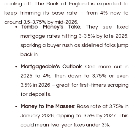
cooling off. The Bank of England is expected to
keep trimming its base rate – from 4% now to
around 3.5-3.75% by mid-2026.
Tembo Money’s Take
: They see fixed
mortgage rates hitting 3-3.5% by late 2026,
sparking a buyer rush as sidelined folks jump
back in.
Mortgageable’s Outlook
: One more cut in
2025 to 4%, then down to 3.75% or even
3.5% in 2026 – great for first-timers scraping
for deposits.
Money to the Masses
: Base rate at 3.75% in
January 2026, dipping to 3.5% by 2027. This
could mean two-year fixes under 3%.