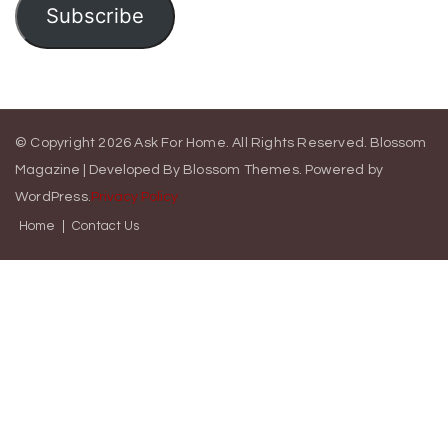
Subscribe
© Copyright 2026
Ask For Home
. All Rights Reserved.
Blossom
Magazine | Developed By
Blossom Themes
.
Powered by
WordPress
.
Privacy Policy
Home
Contact Us