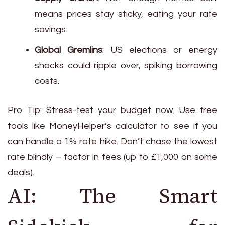
means prices stay sticky, eating your rate
savings.
Global Gremlins
: US elections or energy
shocks could ripple over, spiking borrowing
costs.
Pro Tip: Stress-test your budget now. Use free
tools like MoneyHelper’s calculator to see if you
can handle a 1% rate hike. Don’t chase the lowest
rate blindly – factor in fees (up to £1,000 on some
deals).
AI: The Smart