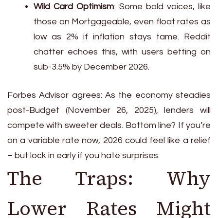
Wild Card Optimism
: Some bold voices, like
those on Mortgageable, even float rates as
low as 2% if inflation stays tame. Reddit
chatter echoes this, with users betting on
sub-3.5% by December 2026.
Forbes Advisor agrees: As the economy steadies
post-Budget (November 26, 2025), lenders will
compete with sweeter deals. Bottom line? If you’re
on a variable rate now, 2026 could feel like a relief
– but lock in early if you hate surprises.
The Traps: Why
Lower Rates Might