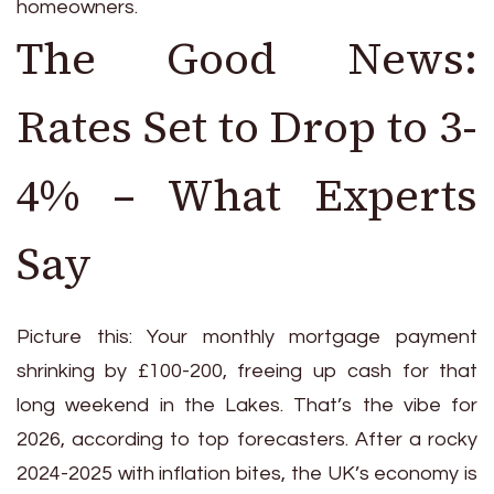
homeowners.
The Good News:
Rates Set to Drop to 3-
4% – What Experts
Say
Picture this: Your monthly mortgage payment
shrinking by £100-200, freeing up cash for that
long weekend in the Lakes. That’s the vibe for
2026, according to top forecasters. After a rocky
2024-2025 with inflation bites, the UK’s economy is