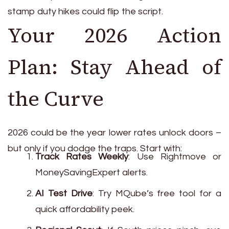
stamp duty hikes could flip the script.
Your 2026 Action
Plan: Stay Ahead of
the Curve
2026 could be the year lower rates unlock doors –
but only if you dodge the traps. Start with:
Track Rates Weekly
: Use Rightmove or
MoneySavingExpert alerts.
AI Test Drive
: Try MQube’s free tool for a
quick affordability peek.