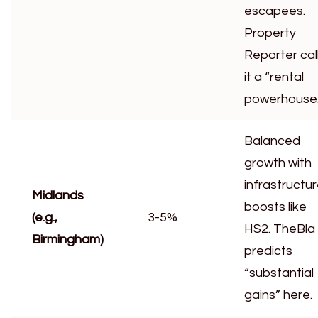
escapees.
Property
Reporter cal
it a “rental
powerhouse.
Balanced
growth with
infrastructu
Midlands
boosts like
(e.g.,
3-5%
HS2. TheBla
Birmingham)
predicts
“substantial
gains” here.