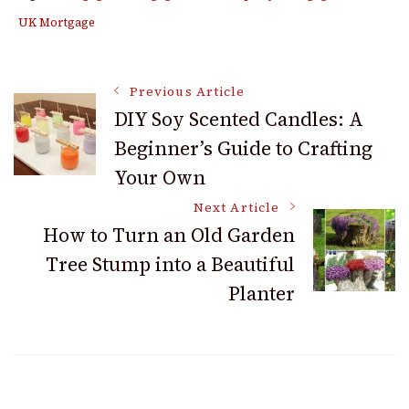
UK Mortgage
Post
Previous Article
DIY Soy Scented Candles: A
Beginner’s Guide to Crafting
Navigation
Your Own
Next Article
How to Turn an Old Garden
Tree Stump into a Beautiful
Planter