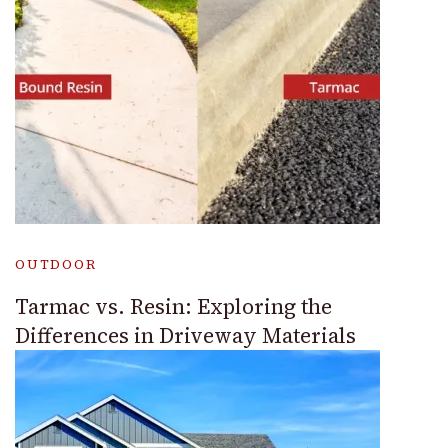
OUTDOOR
Tarmac vs. Resin: Exploring the
Differences in Driveway Materials