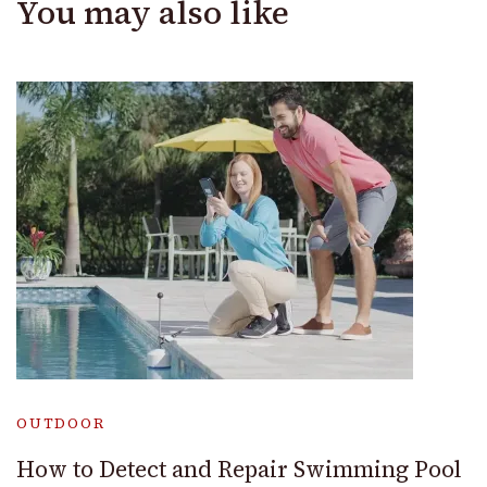
You may also like
OUTDOOR
How to Detect and Repair Swimming Pool