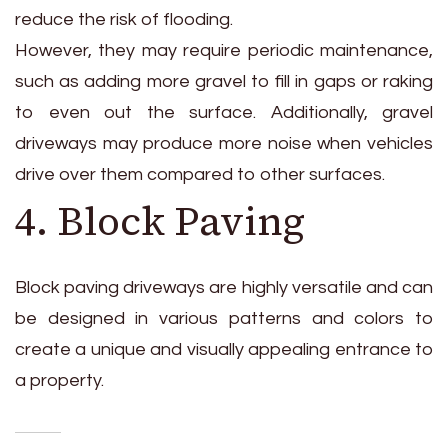
reduce the risk of flooding.
However, they may require periodic maintenance,
such as adding more gravel to fill in gaps or raking
to even out the surface. Additionally, gravel
driveways may produce more noise when vehicles
drive over them compared to other surfaces.
4. Block Paving
Block paving driveways are highly versatile and can
be designed in various patterns and colors to
create a unique and visually appealing entrance to
a property.