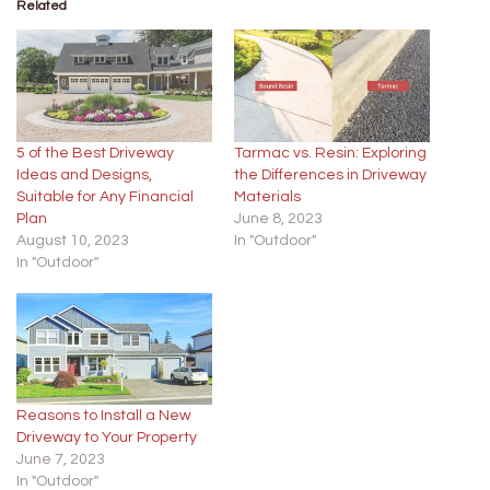
Related
5 of the Best Driveway
Tarmac vs. Resin: Exploring
Ideas and Designs,
the Differences in Driveway
Suitable for Any Financial
Materials
Plan
June 8, 2023
August 10, 2023
In "Outdoor"
In "Outdoor"
Reasons to Install a New
Driveway to Your Property
June 7, 2023
In "Outdoor"