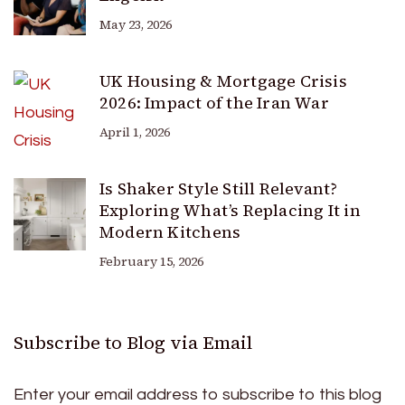
May 23, 2026
UK Housing & Mortgage Crisis
2026: Impact of the Iran War
April 1, 2026
Is Shaker Style Still Relevant?
Exploring What’s Replacing It in
Modern Kitchens
February 15, 2026
Subscribe to Blog via Email
Enter your email address to subscribe to this blog