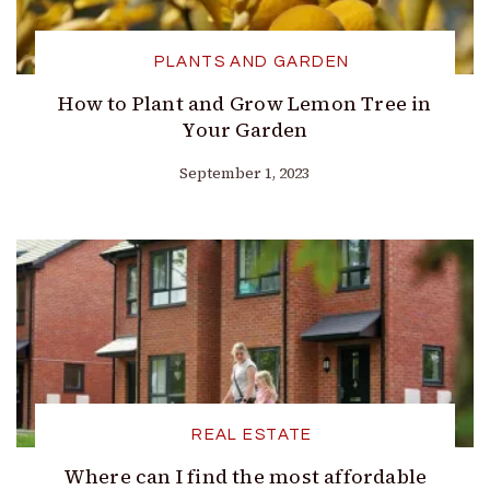
PLANTS AND GARDEN
How to Plant and Grow Lemon Tree in
Your Garden
September 1, 2023
REAL ESTATE
Where can I find the most affordable