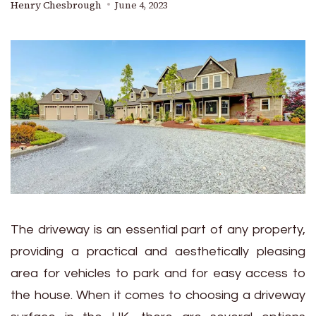
Henry Chesbrough
June 4, 2023
The driveway is an essential part of any property,
providing a practical and aesthetically pleasing
area for vehicles to park and for easy access to
the house. When it comes to choosing a driveway