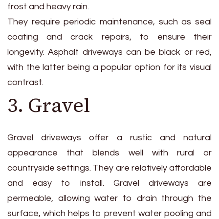
frost and heavy rain.
They require periodic maintenance, such as seal
coating and crack repairs, to ensure their
longevity. Asphalt driveways can be black or red,
with the latter being a popular option for its visual
contrast.
3. Gravel
Gravel driveways offer a rustic and natural
appearance that blends well with rural or
countryside settings. They are relatively affordable
and easy to install. Gravel driveways are
permeable, allowing water to drain through the
surface, which helps to prevent water pooling and