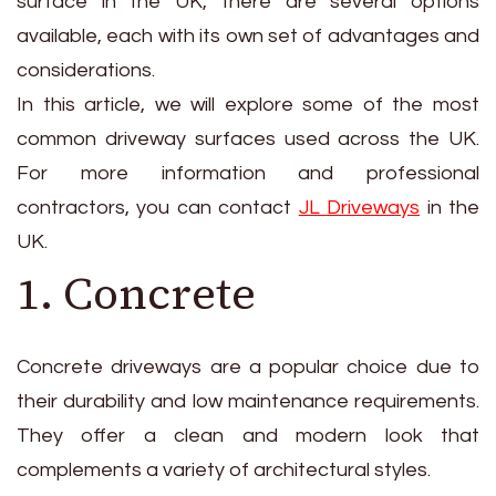
surface in the UK, there are several options
available, each with its own set of advantages and
considerations.
In this article, we will explore some of the most
common driveway surfaces used across the UK.
For more information and professional
contractors, you can contact
JL Driveways
in the
UK.
1. Concrete
Concrete driveways are a popular choice due to
their durability and low maintenance requirements.
They offer a clean and modern look that
complements a variety of architectural styles.