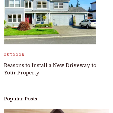
OUTDOOR
Reasons to Install a New Driveway to
Your Property
Popular Posts