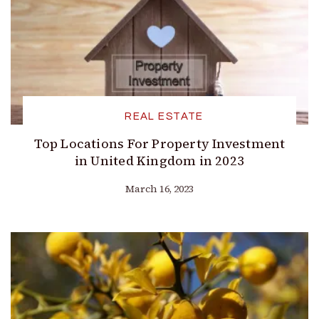
REAL ESTATE
Top Locations For Property Investment
in United Kingdom in 2023
March 16, 2023