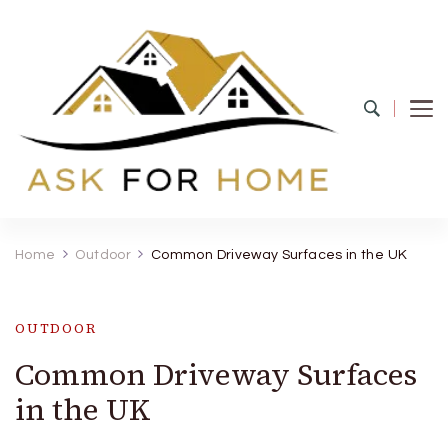
Ask For Home
Home Decors in UK
Home
Outdoor
Common Driveway Surfaces in the UK
OUTDOOR
Common Driveway Surfaces
in the UK