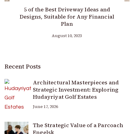
5 of the Best Driveway Ideas and
Designs, Suitable for Any Financial
Plan
August 10, 2023
Recent Posts
Architectural Masterpieces and
Strategic Investment: Exploring
Hudayriyat Golf Estates
June 17, 2026
The Strategic Value of a Parcoach
Engelsk