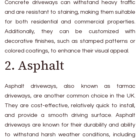
Concrete driveways can withstand heavy traffic
and are resistant to staining, making them suitable
for both residential and commercial properties.
Additionally, they can be customized with
decorative finishes, such as stamped patterns or
colored coatings, to enhance their visual appeal.
2. Asphalt
Asphalt driveways, also known as tarmac
driveways, are another common choice in the UK.
They are cost-effective, relatively quick to install,
and provide a smooth driving surface. Asphalt
driveways are known for their durability and ability
to withstand harsh weather conditions, including