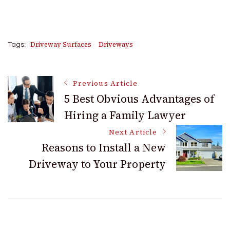
Driveway Surfaces
Driveways
Tags:
Post
Previous Article
5 Best Obvious Advantages of
Hiring a Family Lawyer
Navigation
Next Article
Reasons to Install a New
Driveway to Your Property