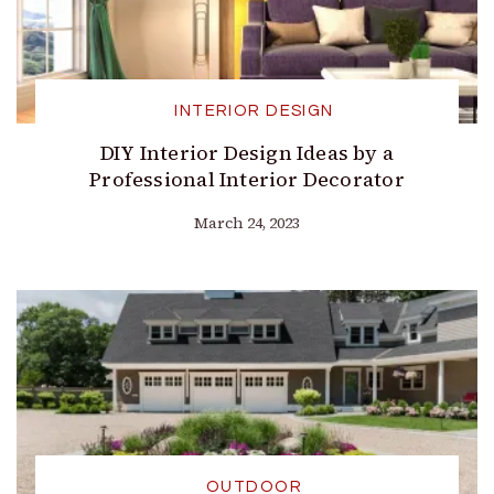
INTERIOR DESIGN
DIY Interior Design Ideas by a
Professional Interior Decorator
March 24, 2023
OUTDOOR