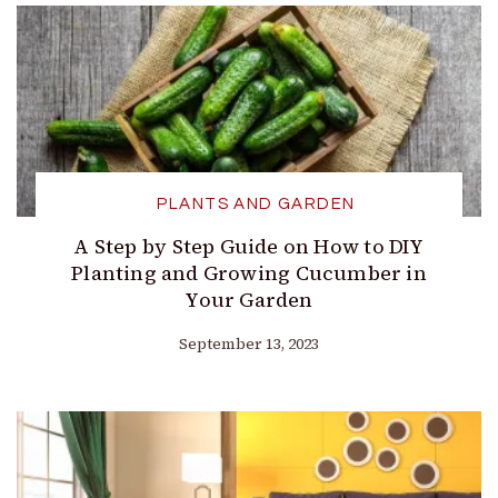
PLANTS AND GARDEN
A Step by Step Guide on How to DIY
Planting and Growing Cucumber in
Your Garden
September 13, 2023