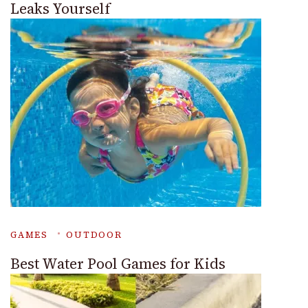
Leaks Yourself
GAMES
OUTDOOR
Best Water Pool Games for Kids