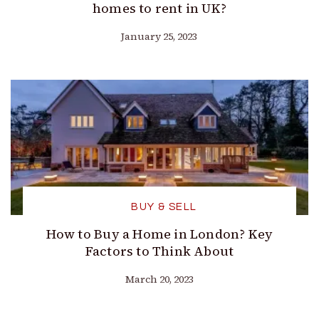
homes to rent in UK?
January 25, 2023
BUY & SELL
How to Buy a Home in London? Key
Factors to Think About
March 20, 2023