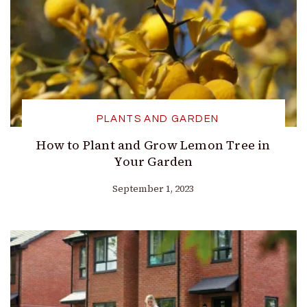
PLANTS AND GARDEN
How to Plant and Grow Lemon Tree in
Your Garden
September 1, 2023