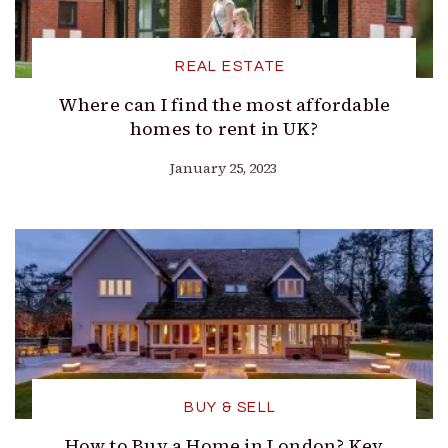
REAL ESTATE
Where can I find the most affordable
homes to rent in UK?
January 25, 2023
BUY & SELL
How to Buy a Home in London? Key