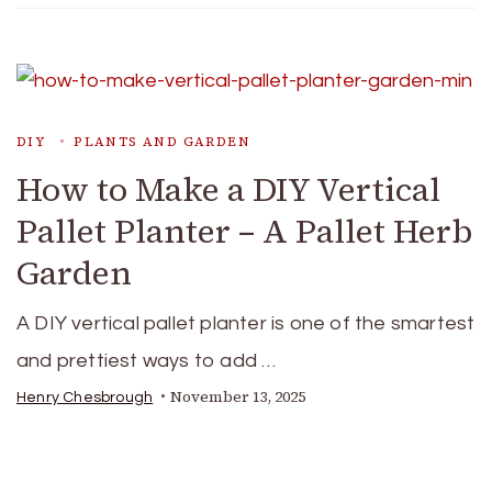
DIY
PLANTS AND GARDEN
How to Make a DIY Vertical
Pallet Planter – A Pallet Herb
Garden
A DIY vertical pallet planter is one of the smartest
and prettiest ways to add …
November 13, 2025
Henry Chesbrough