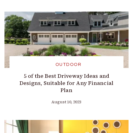
OUTDOOR
5 of the Best Driveway Ideas and
Designs, Suitable for Any Financial
Plan
August 10, 2023