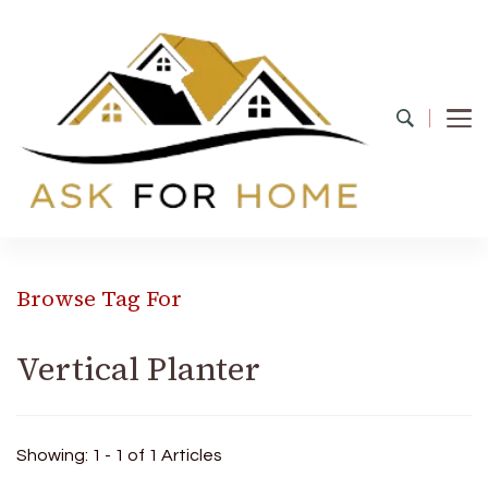
Ask For Home
Home Decors in UK
Browse Tag For
Vertical Planter
Showing: 1 - 1 of 1 Articles