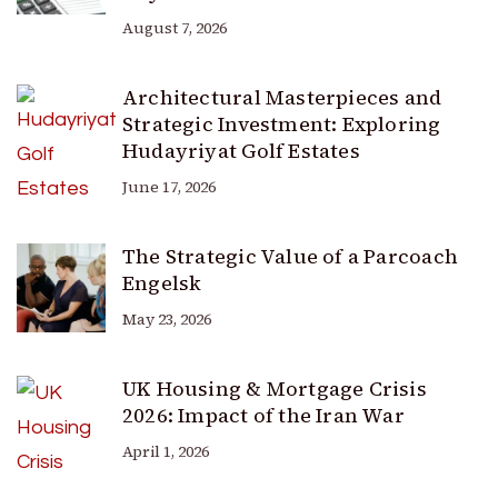
August 7, 2026
Architectural Masterpieces and
Strategic Investment: Exploring
Hudayriyat Golf Estates
June 17, 2026
The Strategic Value of a Parcoach
Engelsk
May 23, 2026
UK Housing & Mortgage Crisis
2026: Impact of the Iran War
April 1, 2026