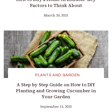
Factors to Think About
March 20, 2023
PLANTS AND GARDEN
A Step by Step Guide on How to DIY
Planting and Growing Cucumber in
Your Garden
September 13, 2023