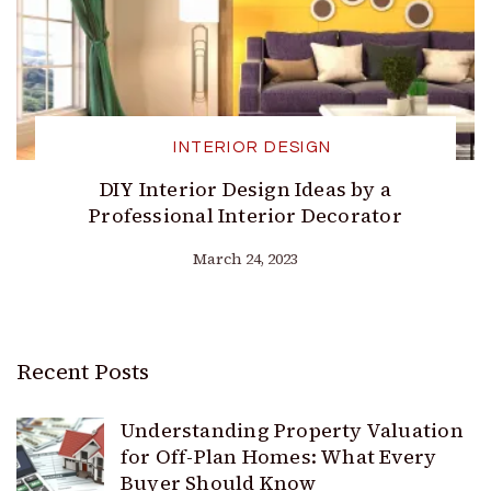
INTERIOR DESIGN
DIY Interior Design Ideas by a
Professional Interior Decorator
March 24, 2023
Recent Posts
Understanding Property Valuation
for Off-Plan Homes: What Every
Buyer Should Know