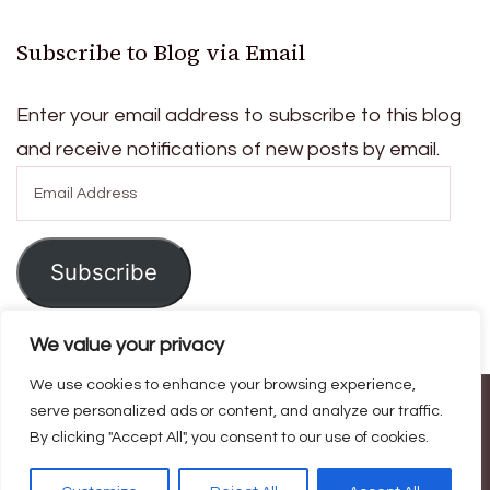
Subscribe to Blog via Email
Enter your email address to subscribe to this blog
and receive notifications of new posts by email.
Email
Address
Subscribe
We value your privacy
We use cookies to enhance your browsing experience,
© Copyright 2026
Ask For Home
. All Rights Reserved.
Blossom
serve personalized ads or content, and analyze our traffic.
By clicking "Accept All", you consent to our use of cookies.
Magazine | Developed By
Blossom Themes
.
Powered by
WordPress
.
Privacy Policy