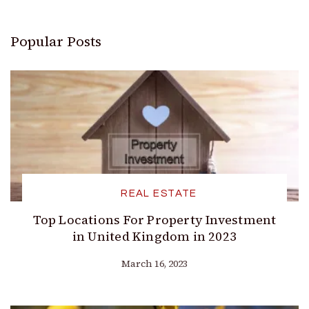
Popular Posts
REAL ESTATE
Top Locations For Property Investment
in United Kingdom in 2023
March 16, 2023