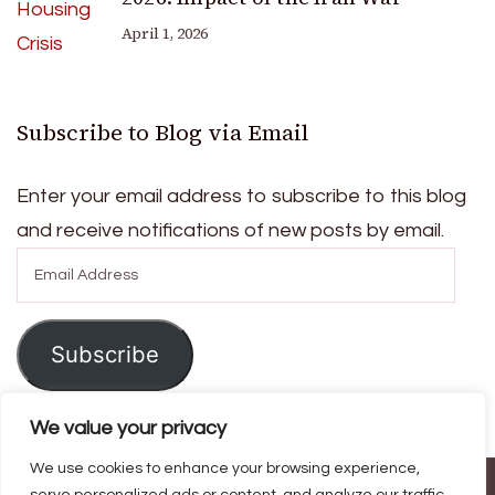
April 1, 2026
Subscribe to Blog via Email
Enter your email address to subscribe to this blog
and receive notifications of new posts by email.
Email
Address
Subscribe
We value your privacy
We use cookies to enhance your browsing experience,
© Copyright 2026
Ask For Home
. All Rights Reserved.
Blossom