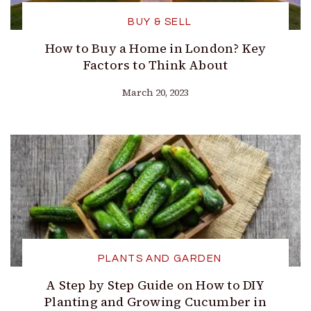
BUY & SELL
How to Buy a Home in London? Key
Factors to Think About
March 20, 2023
PLANTS AND GARDEN
A Step by Step Guide on How to DIY
Planting and Growing Cucumber in