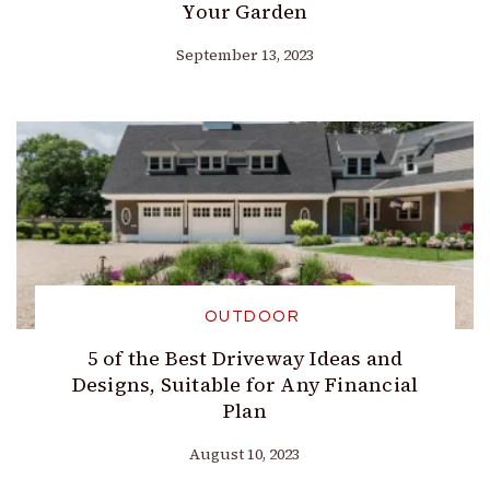
Your Garden
September 13, 2023
OUTDOOR
5 of the Best Driveway Ideas and
Designs, Suitable for Any Financial
Plan
August 10, 2023