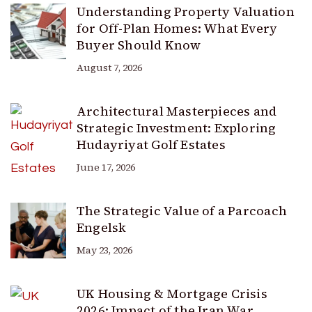
Understanding Property Valuation
for Off-Plan Homes: What Every
Buyer Should Know
August 7, 2026
Architectural Masterpieces and
Strategic Investment: Exploring
Hudayriyat Golf Estates
June 17, 2026
The Strategic Value of a Parcoach
Engelsk
May 23, 2026
UK Housing & Mortgage Crisis
2026: Impact of the Iran War