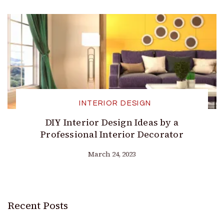
INTERIOR DESIGN
DIY Interior Design Ideas by a
Professional Interior Decorator
March 24, 2023
Recent Posts