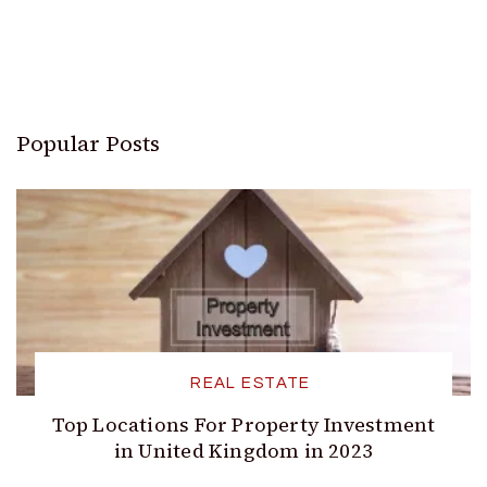
Popular Posts
REAL ESTATE
Top Locations For Property Investment
in United Kingdom in 2023