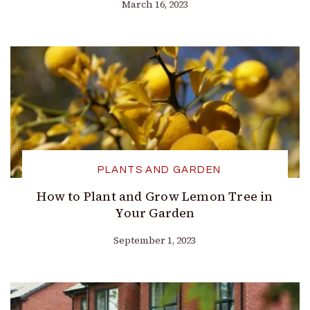
March 16, 2023
PLANTS AND GARDEN
How to Plant and Grow Lemon Tree in
Your Garden
September 1, 2023