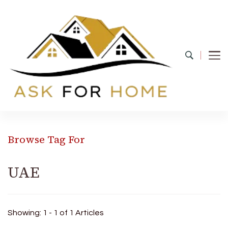
Ask For Home
Home Decors in UK
Browse Tag For
UAE
Showing: 1 - 1 of 1 Articles