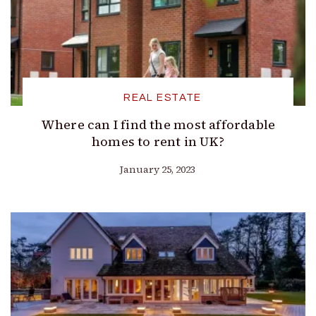
REAL ESTATE
Where can I find the most affordable
homes to rent in UK?
January 25, 2023