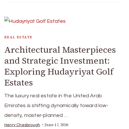
REAL ESTATE
Architectural Masterpieces
and Strategic Investment:
Exploring Hudayriyat Golf
Estates
The luxury real estate in the United Arab
Emirates is shifting dynamically toward low-
density, master-planned …
June 17, 2026
Henry Chesbrough