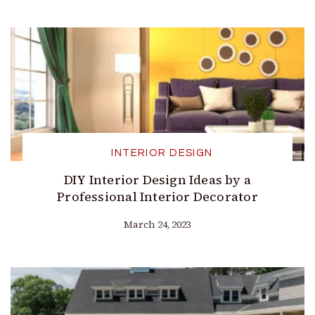
INTERIOR DESIGN
DIY Interior Design Ideas by a
Professional Interior Decorator
March 24, 2023