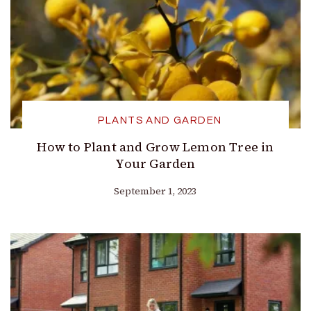
PLANTS AND GARDEN
How to Plant and Grow Lemon Tree in
Your Garden
September 1, 2023