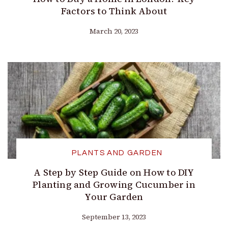
Factors to Think About
March 20, 2023
PLANTS AND GARDEN
A Step by Step Guide on How to DIY
Planting and Growing Cucumber in
Your Garden
September 13, 2023