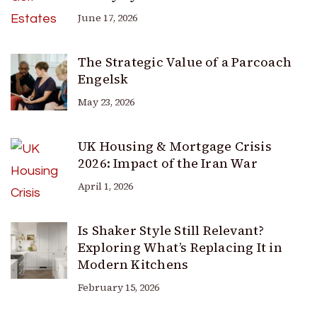
June 17, 2026
The Strategic Value of a Parcoach
Engelsk
May 23, 2026
UK Housing & Mortgage Crisis
2026: Impact of the Iran War
April 1, 2026
Is Shaker Style Still Relevant?
Exploring What’s Replacing It in
Modern Kitchens
February 15, 2026