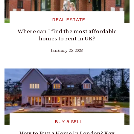
REAL ESTATE
Where can I find the most affordable
homes to rent in UK?
January 25, 2023
BUY & SELL
How to Buy a Home in London? Key