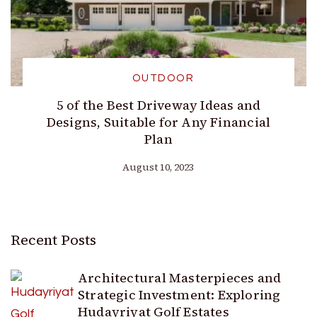
OUTDOOR
5 of the Best Driveway Ideas and
Designs, Suitable for Any Financial
Plan
August 10, 2023
Recent Posts
Architectural Masterpieces and
Strategic Investment: Exploring
Hudayriyat Golf Estates