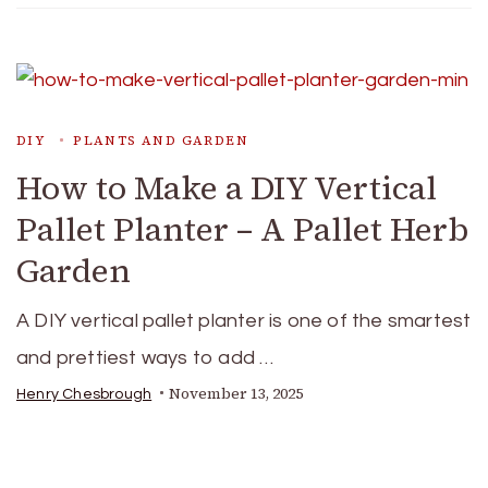
DIY
PLANTS AND GARDEN
How to Make a DIY Vertical
Pallet Planter – A Pallet Herb
Garden
A DIY vertical pallet planter is one of the smartest
and prettiest ways to add …
November 13, 2025
Henry Chesbrough