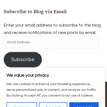
Subscribe to Blog via Email
Enter your email address to subscribe to this blog
and receive notifications of new posts by email.
Email
Address
Subscribe
We value your privacy
We use cookies to enhance your browsing experience,
© Copyright 2026
Ask For Home
. All Rights Reserved.
Blossom
serve personalized ads or content, and analyze our traffic.
By clicking "Accept All", you consent to our use of cookies.
Magazine | Developed By
Blossom Themes
.
Powered by
WordPress
.
Privacy Policy