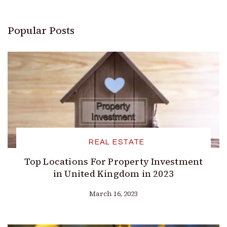
Popular Posts
REAL ESTATE
Top Locations For Property Investment
in United Kingdom in 2023
March 16, 2023