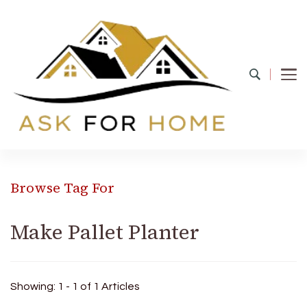
Ask For Home
Home Decors in UK
Browse Tag For
Make Pallet Planter
Showing: 1 - 1 of 1 Articles