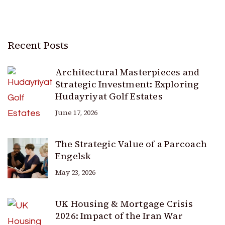
Recent Posts
Architectural Masterpieces and
Strategic Investment: Exploring
Hudayriyat Golf Estates
June 17, 2026
The Strategic Value of a Parcoach
Engelsk
May 23, 2026
UK Housing & Mortgage Crisis
2026: Impact of the Iran War