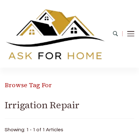
Ask For Home
Home Decors in UK
Browse Tag For
Irrigation Repair
Showing: 1 - 1 of 1 Articles