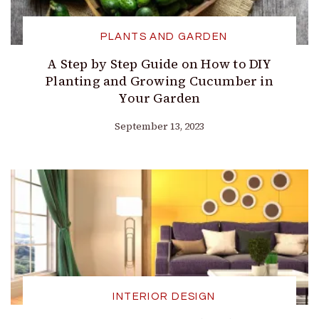
PLANTS AND GARDEN
A Step by Step Guide on How to DIY
Planting and Growing Cucumber in
Your Garden
September 13, 2023
INTERIOR DESIGN