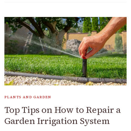
PLANTS AND GARDEN
Top Tips on How to Repair a
Garden Irrigation System