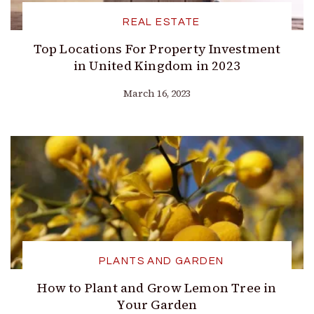
REAL ESTATE
Top Locations For Property Investment
in United Kingdom in 2023
March 16, 2023
PLANTS AND GARDEN
How to Plant and Grow Lemon Tree in
Your Garden