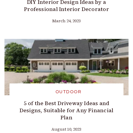
DIY Interior Design Ideas by a
Professional Interior Decorator
March 24, 2023
OUTDOOR
5 of the Best Driveway Ideas and
Designs, Suitable for Any Financial
Plan
August 10, 2023