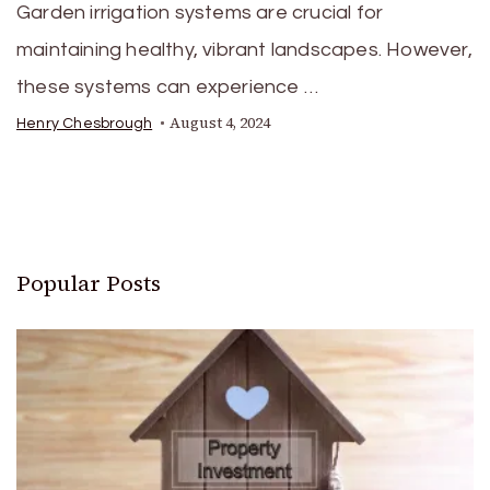
Garden irrigation systems are crucial for
maintaining healthy, vibrant landscapes. However,
these systems can experience …
August 4, 2024
Henry Chesbrough
Popular Posts