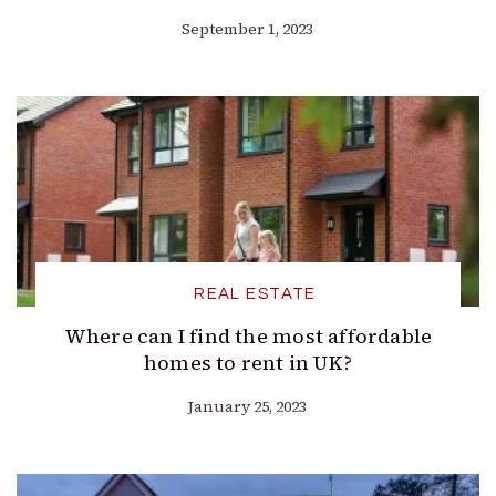
September 1, 2023
REAL ESTATE
Where can I find the most affordable
homes to rent in UK?
January 25, 2023