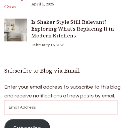
April 1, 2026
Is Shaker Style Still Relevant?
Exploring What’s Replacing It in
Modern Kitchens
February 15, 2026
Subscribe to Blog via Email
Enter your email address to subscribe to this blog
and receive notifications of new posts by email.
Email
Address