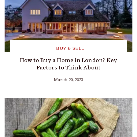
BUY & SELL
How to Buy a Home in London? Key
Factors to Think About
March 20, 2023