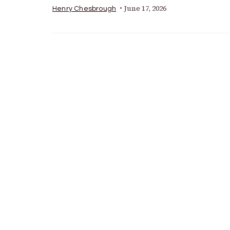
June 17, 2026
Henry Chesbrough