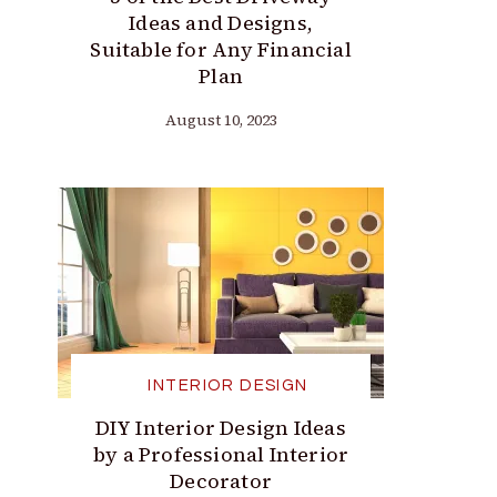
Ideas and Designs,
Suitable for Any Financial
Plan
August 10, 2023
INTERIOR DESIGN
DIY Interior Design Ideas
by a Professional Interior
Decorator