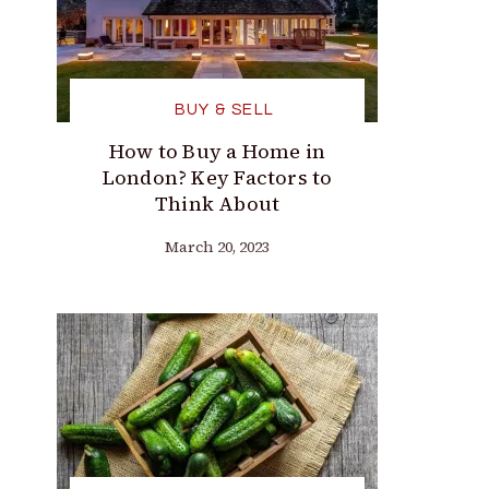
BUY & SELL
How to Buy a Home in
London? Key Factors to
Think About
March 20, 2023