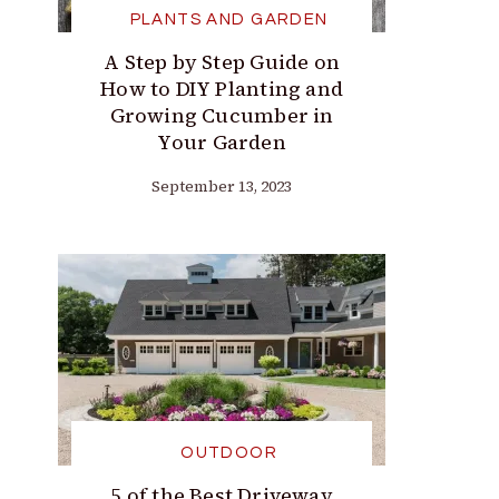
PLANTS AND GARDEN
A Step by Step Guide on
How to DIY Planting and
Growing Cucumber in
Your Garden
September 13, 2023
OUTDOOR
5 of the Best Driveway