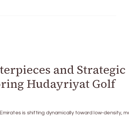
terpieces and Strategic
ring Hudayriyat Golf
 Emirates is shifting dynamically toward low-density, m