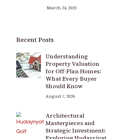
March 24, 2023
Recent Posts
Understanding
Property Valuation
for Off-Plan Homes:
What Every Buyer
Should Know
August 7, 2026
Architectural
Masterpieces and
Strategic Investment:
Exploring Hudayriyat