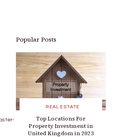
Popular Posts
REAL ESTATE
Top Locations For
aster-
Property Investment in
United Kingdom in 2023