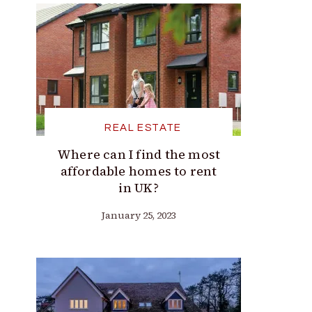
REAL ESTATE
Where can I find the most
affordable homes to rent
in UK?
January 25, 2023