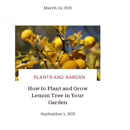
March 16, 2023
PLANTS AND GARDEN
How to Plant and Grow
Lemon Tree in Your
Garden
September 1, 2023