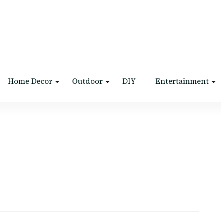
Home Decor
Outdoor
DIY
Entertainment