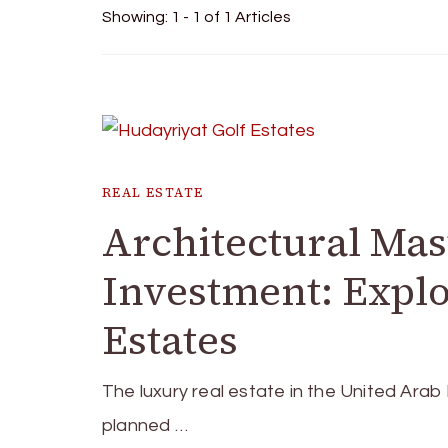
Showing: 1 - 1 of 1 Articles
REAL ESTATE
Architectural Mas
Investment: Explo
Estates
The luxury real estate in the United Arab
planned …