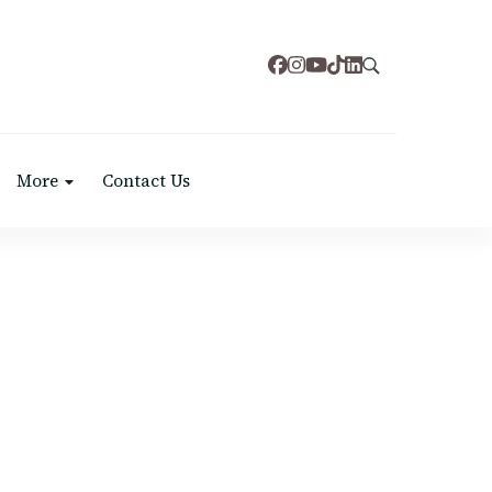
More
Contact Us