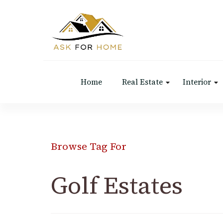
Ask For Home
Home Decors in UK
Home
Real Estate
Interior
Browse Tag For
Golf Estates