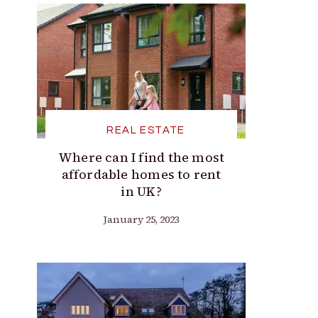
REAL ESTATE
Where can I find the most
affordable homes to rent
in UK?
January 25, 2023