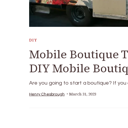
DIY
Mobile Boutique T
DIY Mobile Bouti
Are you going to start a boutique? If yo
March 31, 2023
Henry Chesbrough