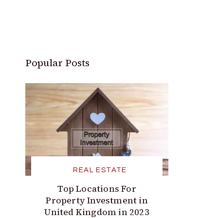
Popular Posts
REAL ESTATE
Top Locations For
Property Investment in
United Kingdom in 2023