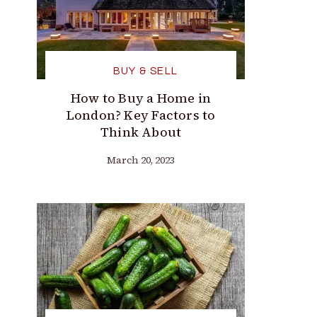
BUY & SELL
How to Buy a Home in
London? Key Factors to
Think About
March 20, 2023