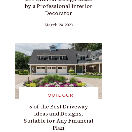
by a Professional Interior
Decorator
March 24, 2023
OUTDOOR
5 of the Best Driveway
Ideas and Designs,
Suitable for Any Financial
Plan