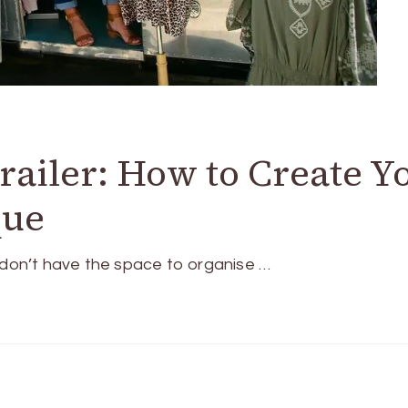
railer: How to Create Y
que
u don’t have the space to organise …