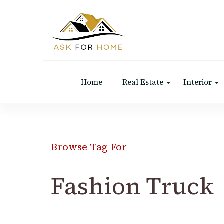
Ask For Home
Home Decors in UK
Home
Real Estate
Interior
Browse Tag For
Fashion Truck