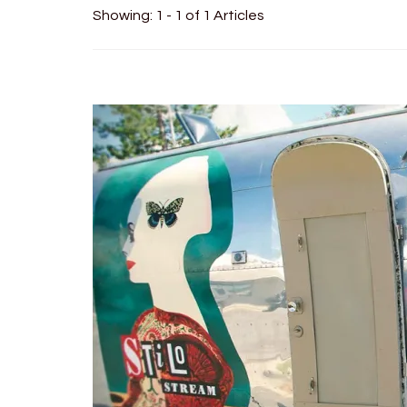
Showing: 1 - 1 of 1 Articles