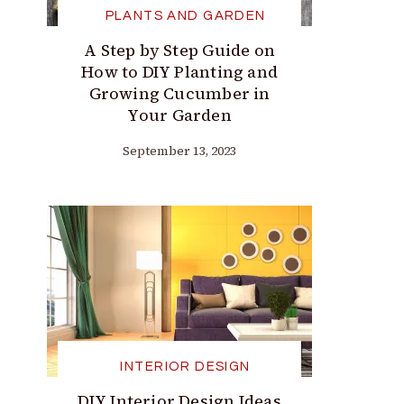
PLANTS AND GARDEN
A Step by Step Guide on
How to DIY Planting and
Growing Cucumber in
Your Garden
September 13, 2023
INTERIOR DESIGN
DIY Interior Design Ideas