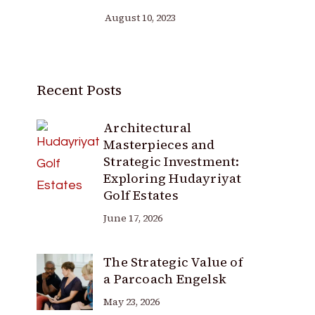
August 10, 2023
Recent Posts
Architectural
Masterpieces and
Strategic Investment:
Exploring Hudayriyat
Golf Estates
June 17, 2026
The Strategic Value of
a Parcoach Engelsk
May 23, 2026