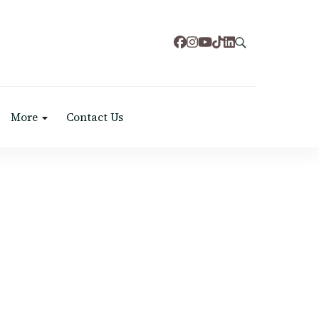
More
Contact Us