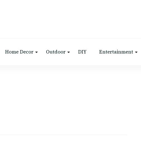
Home Decor
Outdoor
DIY
Entertainment