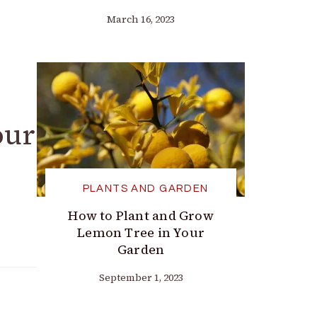
March 16, 2023
our
PLANTS AND GARDEN
How to Plant and Grow
Lemon Tree in Your
Garden
September 1, 2023