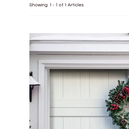
Showing: 1 - 1 of 1 Articles