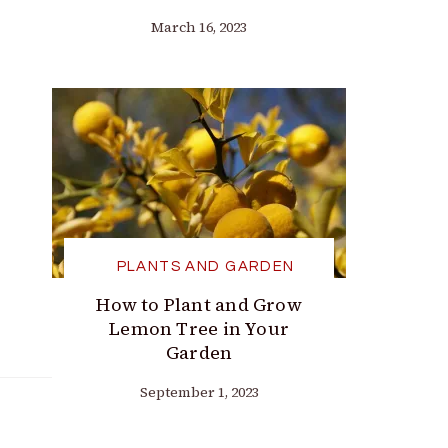
March 16, 2023
PLANTS AND GARDEN
How to Plant and Grow
Lemon Tree in Your
Garden
September 1, 2023