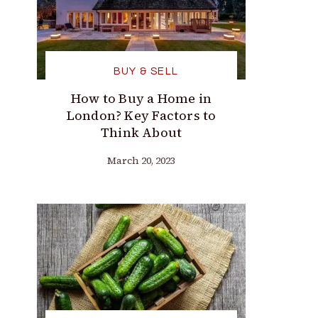
BUY & SELL
How to Buy a Home in
London? Key Factors to
Think About
March 20, 2023