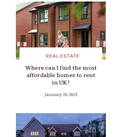
REAL ESTATE
Where can I find the most
affordable homes to rent
in UK?
January 25, 2023