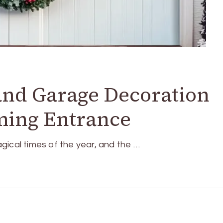
and Garage Decoration
ming Entrance
gical times of the year, and the …