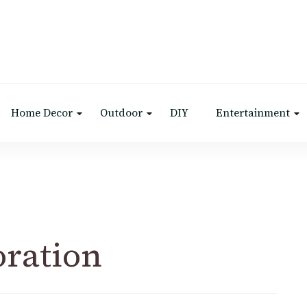
Home Decor
Outdoor
DIY
Entertainment
oration