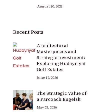
August 10, 2023
Recent Posts
Architectural
Masterpieces and
Strategic Investment:
Exploring Hudayriyat
Golf Estates
June 17, 2026
The Strategic Value of
a Parcoach Engelsk
May 23, 2026