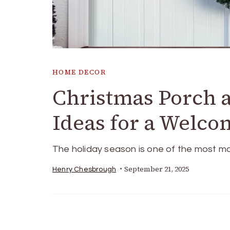
HOME DECOR
Christmas Porch 
Ideas for a Welco
The holiday season is one of the most ma
September 21, 2025
Henry Chesbrough