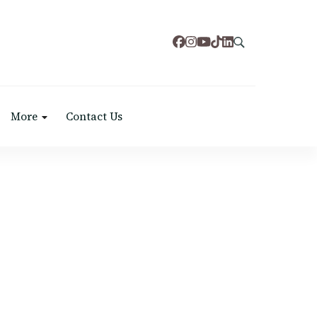
More
Contact Us