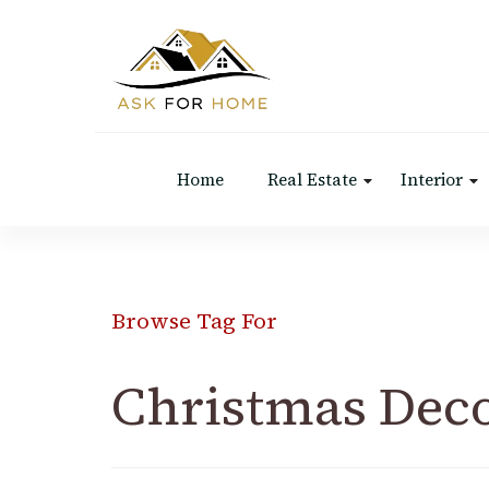
Ask For Home
Home Decors in UK
Home
Real Estate
Interior
Browse Tag For
Christmas Dec