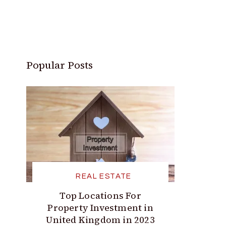
Popular Posts
REAL ESTATE
Top Locations For
Property Investment in
United Kingdom in 2023