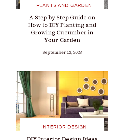
PLANTS AND GARDEN
A Step by Step Guide on
How to DIY Planting and
Growing Cucumber in
Your Garden
September 13, 2023
INTERIOR DESIGN
DIY Interior Design Ideas