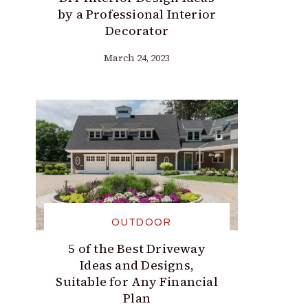
by a Professional Interior
Decorator
March 24, 2023
OUTDOOR
5 of the Best Driveway
Ideas and Designs,
Suitable for Any Financial
Plan