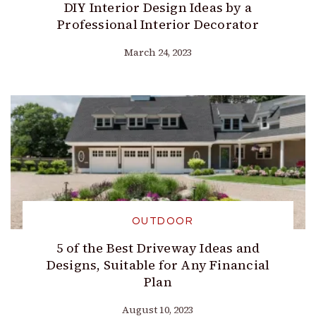
DIY Interior Design Ideas by a
Professional Interior Decorator
March 24, 2023
OUTDOOR
5 of the Best Driveway Ideas and
Designs, Suitable for Any Financial
Plan
August 10, 2023