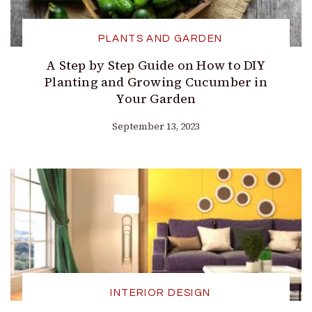
PLANTS AND GARDEN
A Step by Step Guide on How to DIY
Planting and Growing Cucumber in
Your Garden
September 13, 2023
INTERIOR DESIGN