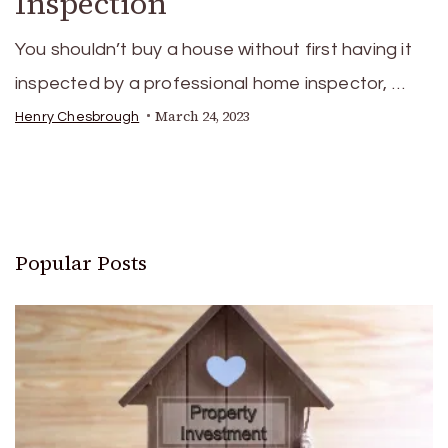
Inspection
You shouldn’t buy a house without first having it
inspected by a professional home inspector, …
March 24, 2023
Henry Chesbrough
Popular Posts