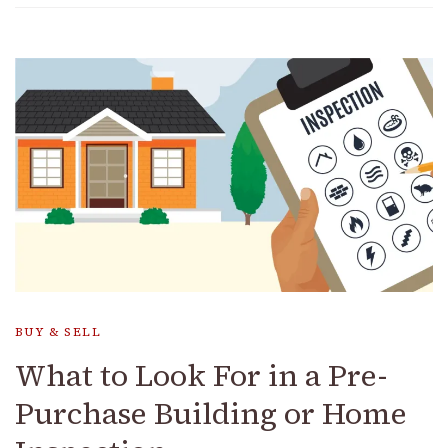
BUY & SELL
What to Look For in a Pre-
Purchase Building or Home