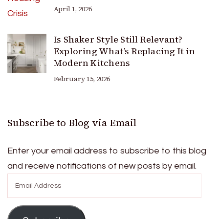
April 1, 2026
Is Shaker Style Still Relevant?
Exploring What’s Replacing It in
Modern Kitchens
February 15, 2026
Subscribe to Blog via Email
Enter your email address to subscribe to this blog
and receive notifications of new posts by email.
Email
Address