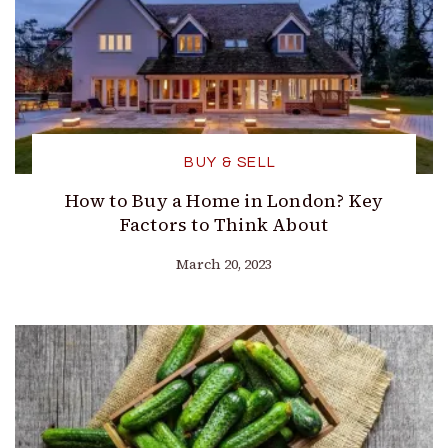
BUY & SELL
How to Buy a Home in London? Key
Factors to Think About
March 20, 2023