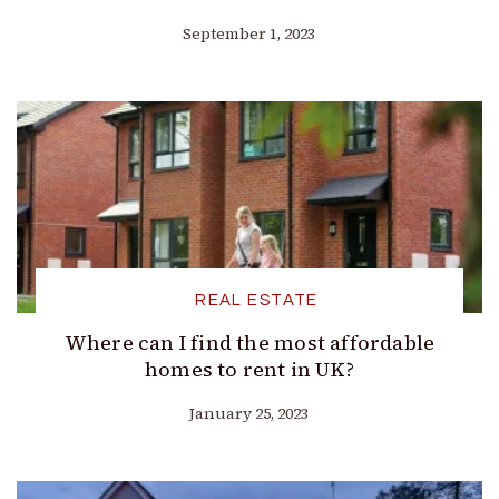
September 1, 2023
REAL ESTATE
Where can I find the most affordable
homes to rent in UK?
January 25, 2023