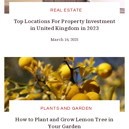
REAL ESTATE
Top Locations For Property Investment
in United Kingdom in 2023
March 16, 2023
PLANTS AND GARDEN
How to Plant and Grow Lemon Tree in
Your Garden