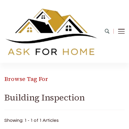
Ask For Home
Home Decors in UK
Browse Tag For
Building Inspection
Showing: 1 - 1 of 1 Articles