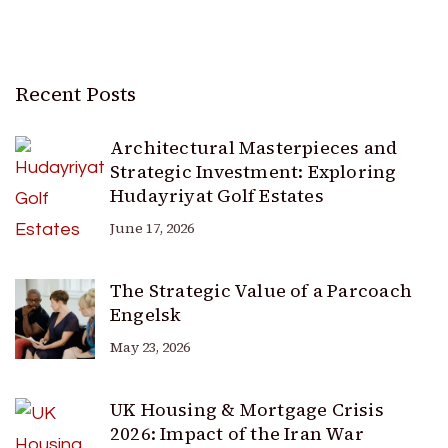
Recent Posts
Architectural Masterpieces and
Strategic Investment: Exploring
Hudayriyat Golf Estates
June 17, 2026
The Strategic Value of a Parcoach
Engelsk
May 23, 2026
UK Housing & Mortgage Crisis
2026: Impact of the Iran War