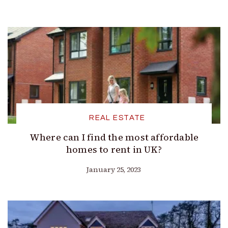
REAL ESTATE
Where can I find the most affordable
homes to rent in UK?
January 25, 2023