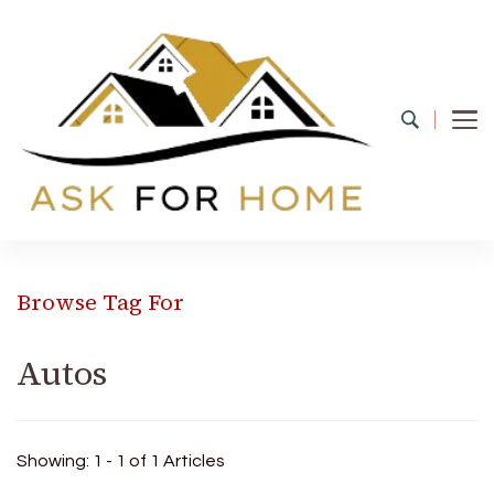
Ask For Home
Home Decors in UK
Browse Tag For
Autos
Showing: 1 - 1 of 1 Articles