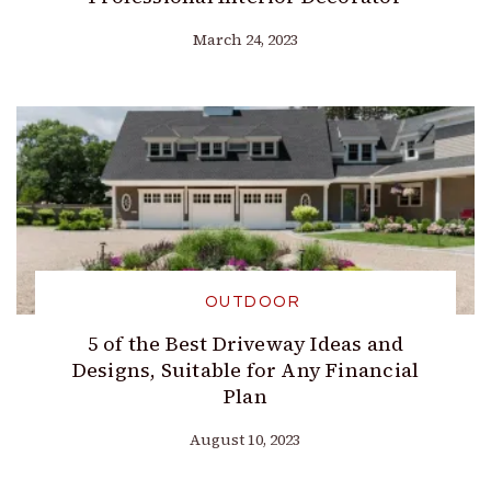
March 24, 2023
OUTDOOR
5 of the Best Driveway Ideas and
Designs, Suitable for Any Financial
Plan
August 10, 2023