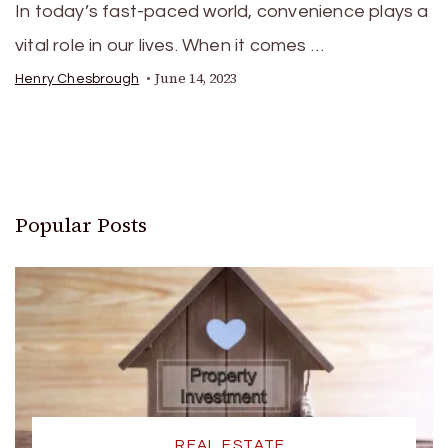
In today’s fast-paced world, convenience plays a
vital role in our lives. When it comes …
June 14, 2023
Henry Chesbrough
Popular Posts
REAL ESTATE