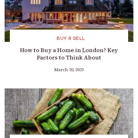
BUY & SELL
How to Buy a Home in London? Key
Factors to Think About
March 20, 2023