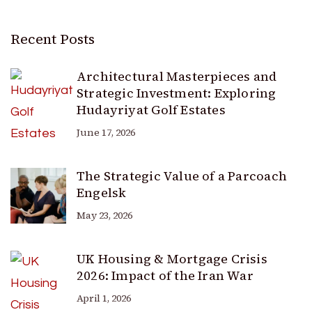
Recent Posts
Architectural Masterpieces and
Strategic Investment: Exploring
Hudayriyat Golf Estates
June 17, 2026
The Strategic Value of a Parcoach
Engelsk
May 23, 2026
UK Housing & Mortgage Crisis
2026: Impact of the Iran War
April 1, 2026