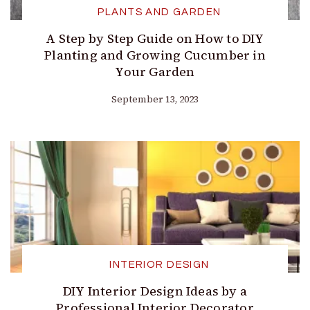
PLANTS AND GARDEN
A Step by Step Guide on How to DIY
Planting and Growing Cucumber in
Your Garden
September 13, 2023
INTERIOR DESIGN
DIY Interior Design Ideas by a
Professional Interior Decorator