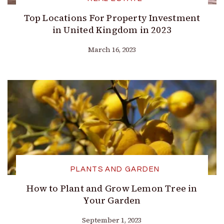
Top Locations For Property Investment
in United Kingdom in 2023
March 16, 2023
PLANTS AND GARDEN
How to Plant and Grow Lemon Tree in
Your Garden
September 1, 2023