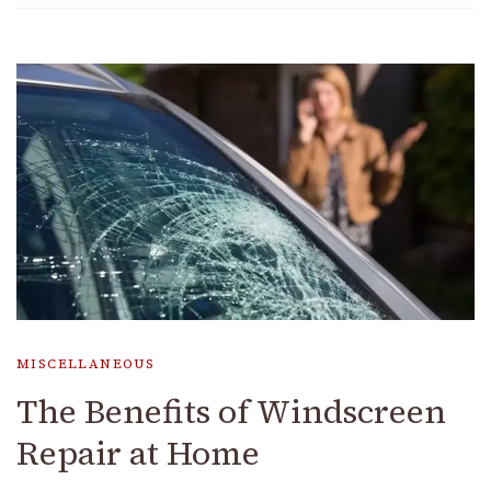
MISCELLANEOUS
The Benefits of Windscreen
Repair at Home