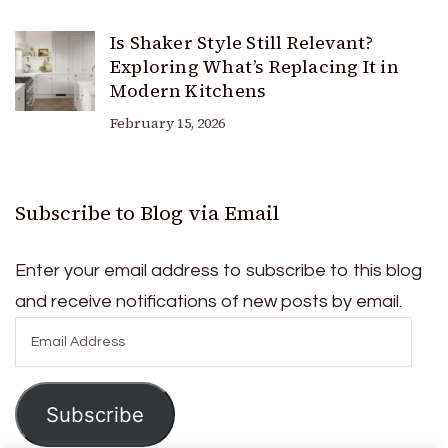
Is Shaker Style Still Relevant?
Exploring What’s Replacing It in
Modern Kitchens
February 15, 2026
Subscribe to Blog via Email
Enter your email address to subscribe to this blog
and receive notifications of new posts by email.
Email
Address
Subscribe