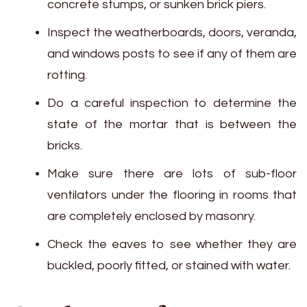
concrete stumps, or sunken brick piers.
Inspect the weatherboards, doors, veranda,
and windows posts to see if any of them are
rotting.
Do a careful inspection to determine the
state of the mortar that is between the
bricks.
Make sure there are lots of sub-floor
ventilators under the flooring in rooms that
are completely enclosed by masonry.
Check the eaves to see whether they are
buckled, poorly fitted, or stained with water.