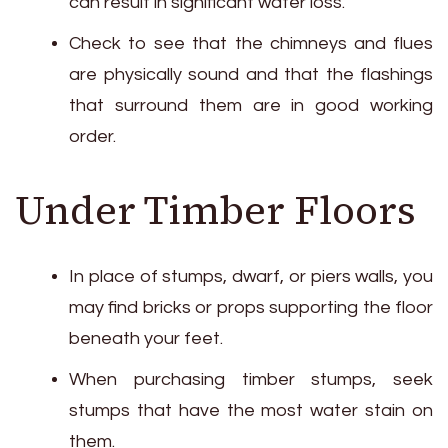
can result in significant water loss.
Check to see that the chimneys and flues
are physically sound and that the flashings
that surround them are in good working
order.
Under Timber Floors
In place of stumps, dwarf, or piers walls, you
may find bricks or props supporting the floor
beneath your feet.
When purchasing timber stumps, seek
stumps that have the most water stain on
them.