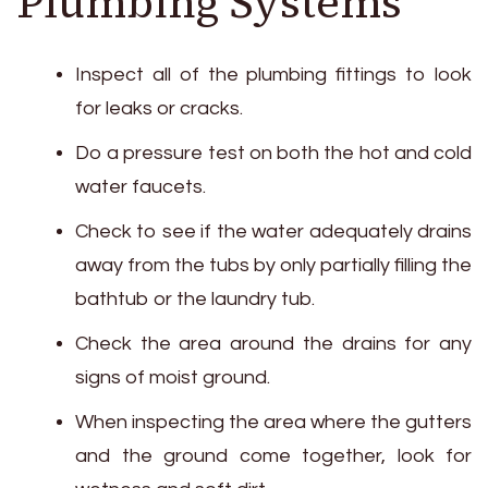
Plumbing Systems
Inspect all of the plumbing fittings to look
for leaks or cracks.
Do a pressure test on both the hot and cold
water faucets.
Check to see if the water adequately drains
away from the tubs by only partially filling the
bathtub or the laundry tub.
Check the area around the drains for any
signs of moist ground.
When inspecting the area where the gutters
and the ground come together, look for