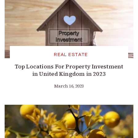
REAL ESTATE
Top Locations For Property Investment
in United Kingdom in 2023
March 16, 2023