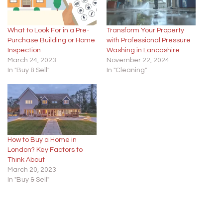
What to Look For in a Pre-
Transform Your Property
Purchase Building or Home
with Professional Pressure
Inspection
Washing in Lancashire
March 24, 2023
November 22, 2024
In "Buy & Sell"
In "Cleaning"
How to Buy a Home in
London? Key Factors to
Think About
March 20, 2023
In "Buy & Sell"