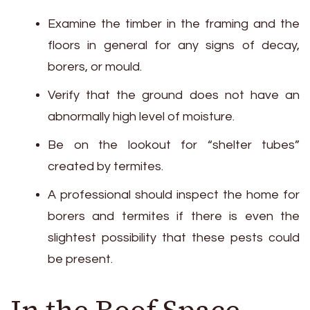
Examine the timber in the framing and the
floors in general for any signs of decay,
borers, or mould.
Verify that the ground does not have an
abnormally high level of moisture.
Be on the lookout for “shelter tubes”
created by termites.
A professional should inspect the home for
borers and termites if there is even the
slightest possibility that these pests could
be present.
In the Roof Space