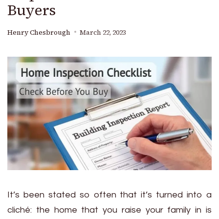
Buyers
Henry Chesbrough
March 22, 2023
It’s been stated so often that it’s turned into a
cliché: the home that you raise your family in is