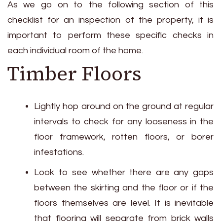
As we go on to the following section of this
checklist for an inspection of the property, it is
important to perform these specific checks in
each individual room of the home.
Timber Floors
Lightly hop around on the ground at regular
intervals to check for any looseness in the
floor framework, rotten floors, or borer
infestations.
Look to see whether there are any gaps
between the skirting and the floor or if the
floors themselves are level. It is inevitable
that flooring will separate from brick walls