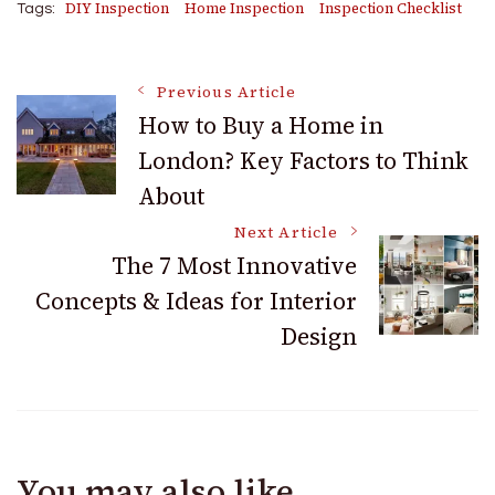
DIY Inspection
Home Inspection
Inspection Checklist
Tags:
Post
Previous Article
How to Buy a Home in
London? Key Factors to Think
Navigation
About
Next Article
The 7 Most Innovative
Concepts & Ideas for Interior
Design
You may also like