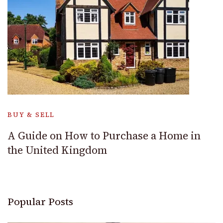
BUY & SELL
A Guide on How to Purchase a Home in
the United Kingdom
Popular Posts