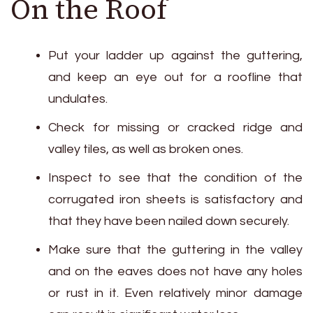
On the Roof
Put your ladder up against the guttering,
and keep an eye out for a roofline that
undulates.
Check for missing or cracked ridge and
valley tiles, as well as broken ones.
Inspect to see that the condition of the
corrugated iron sheets is satisfactory and
that they have been nailed down securely.
Make sure that the guttering in the valley
and on the eaves does not have any holes
or rust in it. Even relatively minor damage