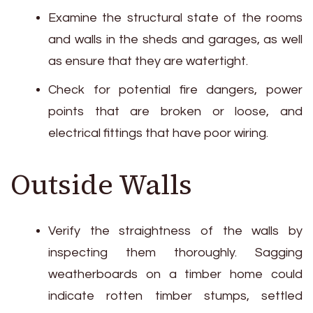
Examine the structural state of the rooms
and walls in the sheds and garages, as well
as ensure that they are watertight.
Check for potential fire dangers, power
points that are broken or loose, and
electrical fittings that have poor wiring.
Outside Walls
Verify the straightness of the walls by
inspecting them thoroughly. Sagging
weatherboards on a timber home could
indicate rotten timber stumps, settled