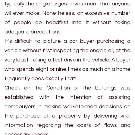
typically the single largest investment that anyone
will ever make. Nonetheless, an excessive number
of people go headfirst into it without taking
adequate precautions.
It’s difficult to picture a car buyer purchasing a
vehicle without first inspecting the engine or, at the
very least, taking a test drive in the vehicle. A buyer
who spends eight or nine times as much on a home
frequently does exactly that!
Check on the Condition of the Buildings was
established with the intention of assisting
homebuyers in making well-informed decisions on
the purchase of a property by delivering vital
information regarding the costs of flaws and
necessary repairs.