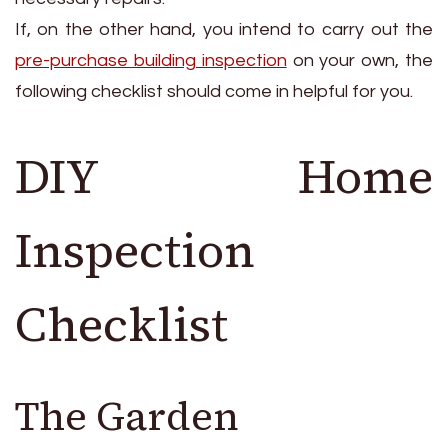
If, on the other hand, you intend to carry out the
pre-purchase building inspection
on your own, the
following checklist should come in helpful for you.
DIY Home
Inspection
Checklist
The Garden