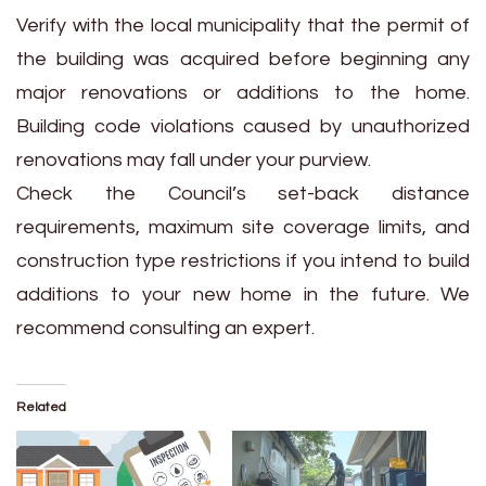
Verify with the local municipality that the permit of
the building was acquired before beginning any
major renovations or additions to the home.
Building code violations caused by unauthorized
renovations may fall under your purview.
Check the Council’s set-back distance
requirements, maximum site coverage limits, and
construction type restrictions if you intend to build
additions to your new home in the future. We
recommend consulting an expert.
Related