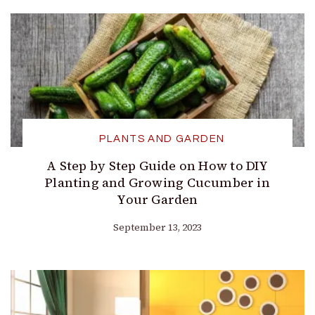
PLANTS AND GARDEN
A Step by Step Guide on How to DIY
Planting and Growing Cucumber in
Your Garden
September 13, 2023