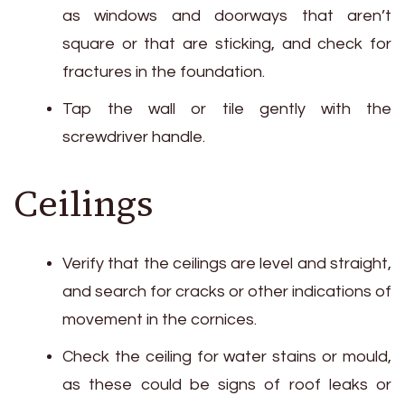
as windows and doorways that aren’t
square or that are sticking, and check for
fractures in the foundation.
Tap the wall or tile gently with the
screwdriver handle.
Ceilings
Verify that the ceilings are level and straight,
and search for cracks or other indications of
movement in the cornices.
Check the ceiling for water stains or mould,
as these could be signs of roof leaks or