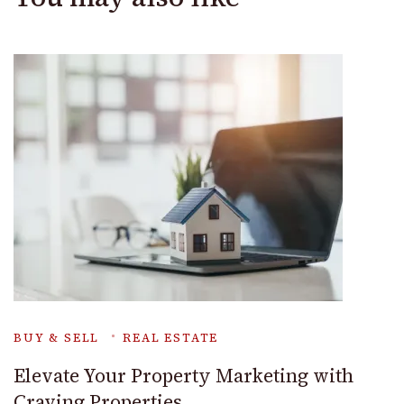
BUY & SELL
REAL ESTATE
Elevate Your Property Marketing with
Craving Properties