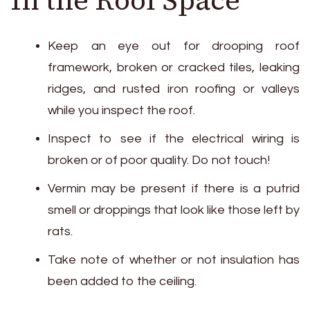
Keep an eye out for drooping roof
framework, broken or cracked tiles, leaking
ridges, and rusted iron roofing or valleys
while you inspect the roof.
Inspect to see if the electrical wiring is
broken or of poor quality. Do not touch!
Vermin may be present if there is a putrid
smell or droppings that look like those left by
rats.
Take note of whether or not insulation has
been added to the ceiling.