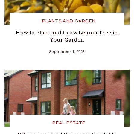
PLANTS AND GARDEN
How to Plant and Grow Lemon Tree in
Your Garden
September 1, 2023
REAL ESTATE