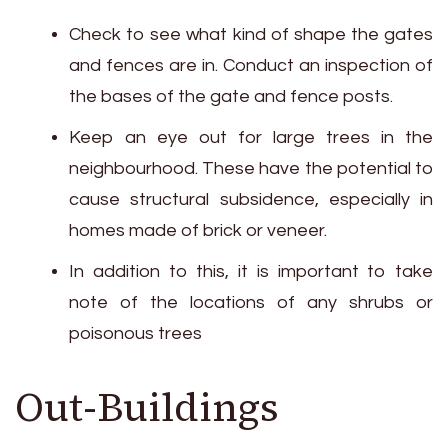
Check to see what kind of shape the gates
and fences are in. Conduct an inspection of
the bases of the gate and fence posts.
Keep an eye out for large trees in the
neighbourhood. These have the potential to
cause structural subsidence, especially in
homes made of brick or veneer.
In addition to this, it is important to take
note of the locations of any shrubs or
poisonous trees
Out-Buildings