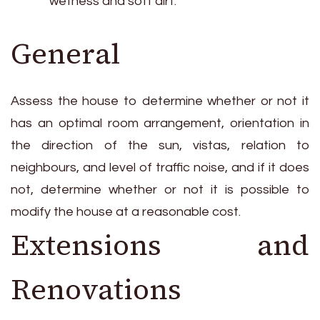
wetness and soft dirt.
General
Assess the house to determine whether or not it
has an optimal room arrangement, orientation in
the direction of the sun, vistas, relation to
neighbours, and level of traffic noise, and if it does
not, determine whether or not it is possible to
modify the house at a reasonable cost.
Extensions and
Renovations