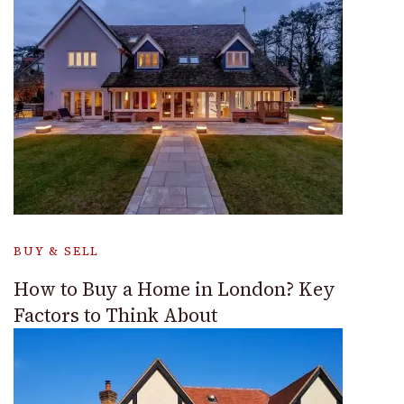
BUY & SELL
How to Buy a Home in London? Key
Factors to Think About