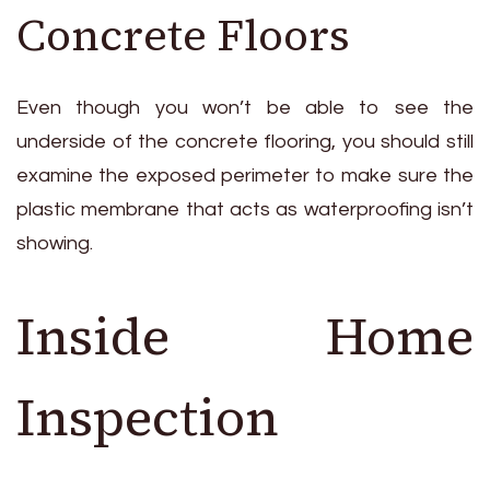
Concrete Floors
Even though you won’t be able to see the
underside of the concrete flooring, you should still
examine the exposed perimeter to make sure the
plastic membrane that acts as waterproofing isn’t
showing.
Inside Home
Inspection