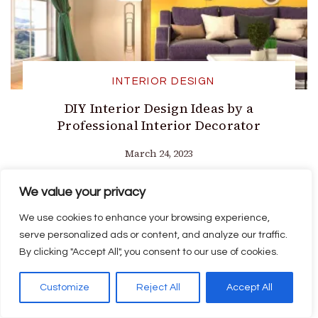
INTERIOR DESIGN
DIY Interior Design Ideas by a
Professional Interior Decorator
March 24, 2023
We value your privacy
We use cookies to enhance your browsing experience,
serve personalized ads or content, and analyze our traffic.
By clicking "Accept All", you consent to our use of cookies.
Customize
Reject All
Accept All