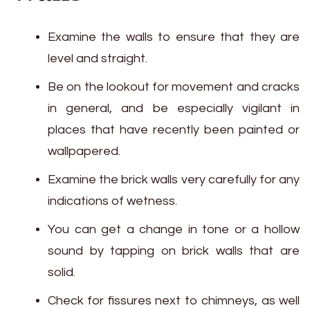
Examine the walls to ensure that they are
level and straight.
Be on the lookout for movement and cracks
in general, and be especially vigilant in
places that have recently been painted or
wallpapered.
Examine the brick walls very carefully for any
indications of wetness.
You can get a change in tone or a hollow
sound by tapping on brick walls that are
solid.
Check for fissures next to chimneys, as well