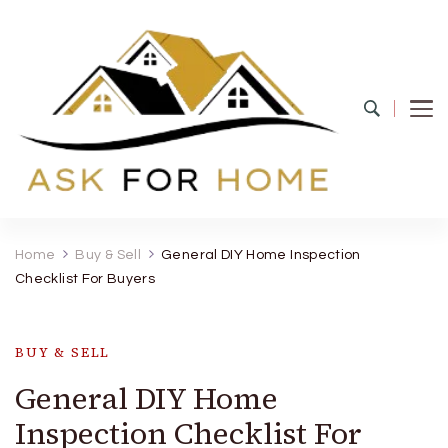
Ask For Home
Home Decors in UK
Home
Buy & Sell
General DIY Home Inspection
Checklist For Buyers
BUY & SELL
General DIY Home
Inspection Checklist For