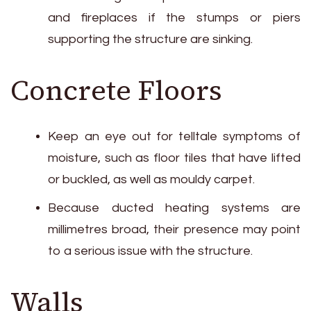
and fireplaces if the stumps or piers
supporting the structure are sinking.
Concrete Floors
Keep an eye out for telltale symptoms of
moisture, such as floor tiles that have lifted
or buckled, as well as mouldy carpet.
Because ducted heating systems are
millimetres broad, their presence may point
to a serious issue with the structure.
Walls