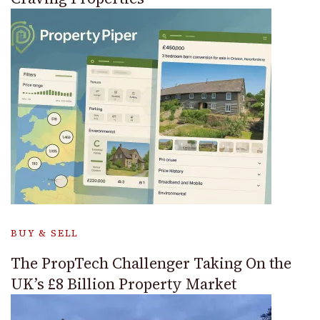
BUY & SELL
The PropTech Challenger Taking On the
UK’s £8 Billion Property Market