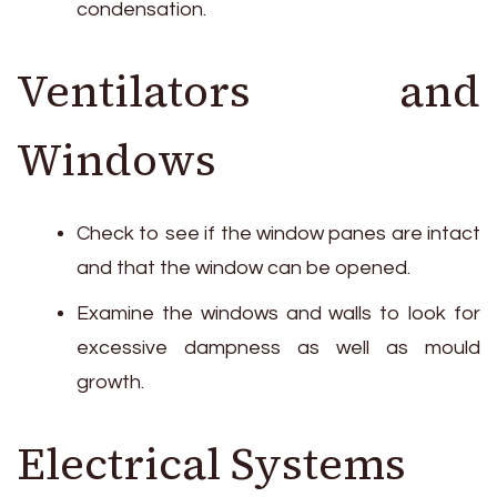
condensation.
Ventilators and
Windows
Check to see if the window panes are intact
and that the window can be opened.
Examine the windows and walls to look for
excessive dampness as well as mould
growth.
Electrical Systems