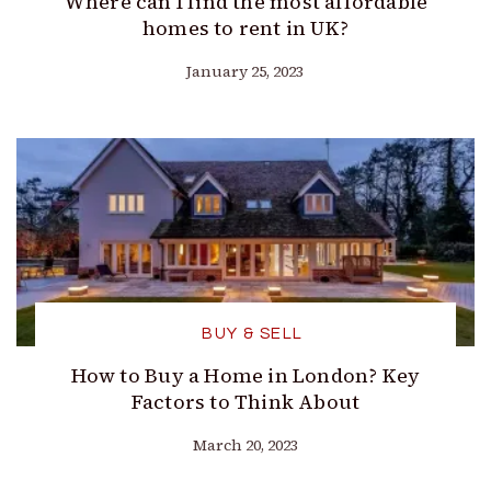
Where can I find the most affordable
homes to rent in UK?
January 25, 2023
BUY & SELL
How to Buy a Home in London? Key
Factors to Think About
March 20, 2023