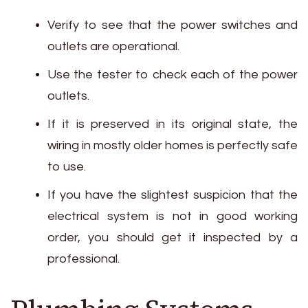
Verify to see that the power switches and
outlets are operational.
Use the tester to check each of the power
outlets.
If it is preserved in its original state, the
wiring in mostly older homes is perfectly safe
to use.
If you have the slightest suspicion that the
electrical system is not in good working
order, you should get it inspected by a
professional.