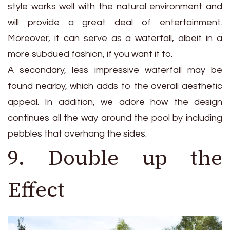
style works well with the natural environment and
will provide a great deal of entertainment.
Moreover, it can serve as a waterfall, albeit in a
more subdued fashion, if you want it to.
A secondary, less impressive waterfall may be
found nearby, which adds to the overall aesthetic
appeal. In addition, we adore how the design
continues all the way around the pool by including
pebbles that overhang the sides.
9. Double up the
Effect