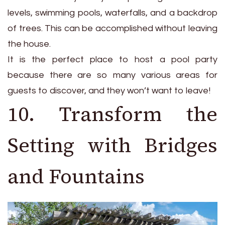
levels, swimming pools, waterfalls, and a backdrop
of trees. This can be accomplished without leaving
the house.
It is the perfect place to host a pool party
because there are so many various areas for
guests to discover, and they won’t want to leave!
10. Transform the
Setting with Bridges
and Fountains