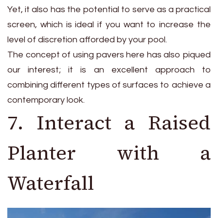
Yet, it also has the potential to serve as a practical
screen, which is ideal if you want to increase the
level of discretion afforded by your pool.
The concept of using pavers here has also piqued
our interest; it is an excellent approach to
combining different types of surfaces to achieve a
contemporary look.
7. Interact a Raised
Planter with a
Waterfall