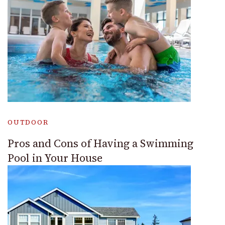
OUTDOOR
Pros and Cons of Having a Swimming
Pool in Your House