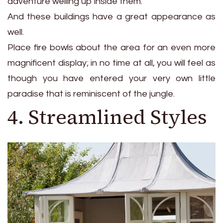
adventure welling up inside them.
And these buildings have a great appearance as
well.
Place fire bowls about the area for an even more
magnificent display; in no time at all, you will feel as
though you have entered your very own little
paradise that is reminiscent of the jungle.
4. Streamlined Styles