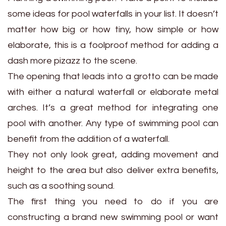
some ideas for pool waterfalls in your list. It doesn’t
matter how big or how tiny, how simple or how
elaborate, this is a foolproof method for adding a
dash more pizazz to the scene.
The opening that leads into a grotto can be made
with either a natural waterfall or elaborate metal
arches. It’s a great method for integrating one
pool with another. Any type of swimming pool can
benefit from the addition of a waterfall.
They not only look great, adding movement and
height to the area but also deliver extra benefits,
such as a soothing sound.
The first thing you need to do if you are
constructing a brand new swimming pool or want