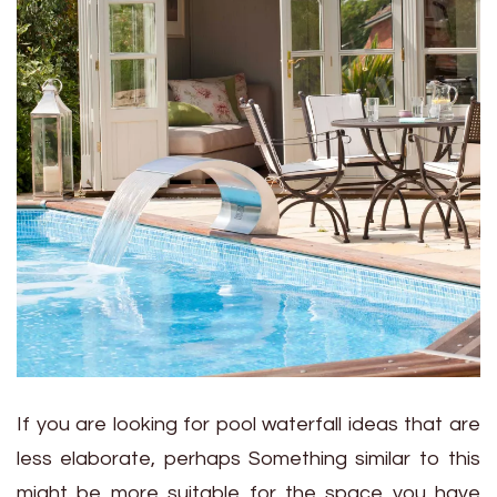
If you are looking for pool waterfall ideas that are
less elaborate, perhaps Something similar to this
might be more suitable for the space you have