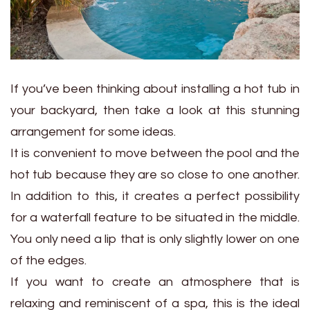
If you’ve been thinking about installing a hot tub in
your backyard, then take a look at this stunning
arrangement for some ideas.
It is convenient to move between the pool and the
hot tub because they are so close to one another.
In addition to this, it creates a perfect possibility
for a waterfall feature to be situated in the middle.
You only need a lip that is only slightly lower on one
of the edges.
If you want to create an atmosphere that is
relaxing and reminiscent of a spa, this is the ideal