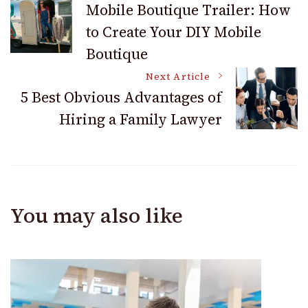
Mobile Boutique Trailer: How
to Create Your DIY Mobile
Navigation
Boutique
Next Article
5 Best Obvious Advantages of
Hiring a Family Lawyer
You may also like