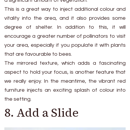
a significant amount of vegetation.
This is a great way to inject additional colour and
vitality into the area, and it also provides some
degree of shelter. In addition to this, it will
encourage a greater number of pollinators to visit
your area, especially if you populate it with plants
that are favourable to bees.
The mirrored texture, which adds a fascinating
aspect to hold your focus, is another feature that
we really enjoy. In the meantime, the vibrant red
furniture injects an exciting splash of colour into
the setting.
8. Add a Slide