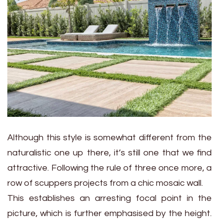
Although this style is somewhat different from the
naturalistic one up there, it’s still one that we find
attractive. Following the rule of three once more, a
row of scuppers projects from a chic mosaic wall.
This establishes an arresting focal point in the
picture, which is further emphasised by the height.