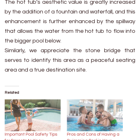
The hot tub’s aesthetic value is greatly increased
by the addition of a fountain and waterfall, and this
enhancement is further enhanced by the spillway
that allows the water from the hot tub to flow into
the bigger pool below.
Similarly, we appreciate the stone bridge that
serves to identify this area as a peaceful seating
area and a true destination site.
Related
Important Pool Safety Tips
Pros and Cons of Having a