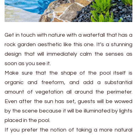
Get in touch with nature with a waterfall that has a
rock garden aesthetic like this one. It’s a stunning
design that will immediately calm the senses as
soon as you see it.
Make sure that the shape of the pool itself is
organic and freeform, and add a substantial
amount of vegetation all around the perimeter.
Even after the sun has set, guests will be wowed
by the scene because it will be illuminated by lights
placed in the pool.
If you prefer the notion of taking a more natural