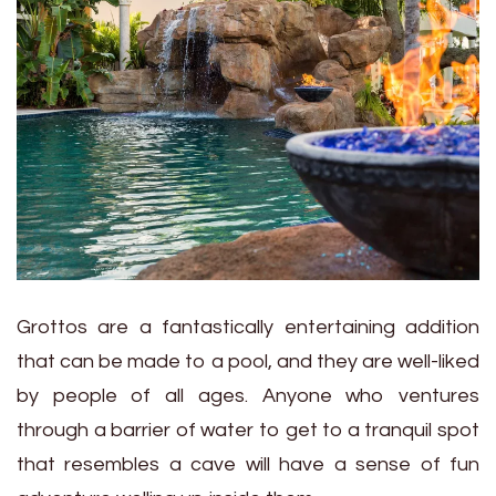
Grottos are a fantastically entertaining addition
that can be made to a pool, and they are well-liked
by people of all ages. Anyone who ventures
through a barrier of water to get to a tranquil spot
that resembles a cave will have a sense of fun