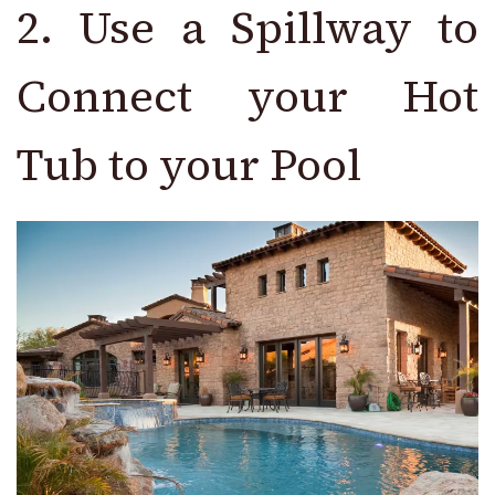
2. Use a Spillway to
Connect your Hot
Tub to your Pool