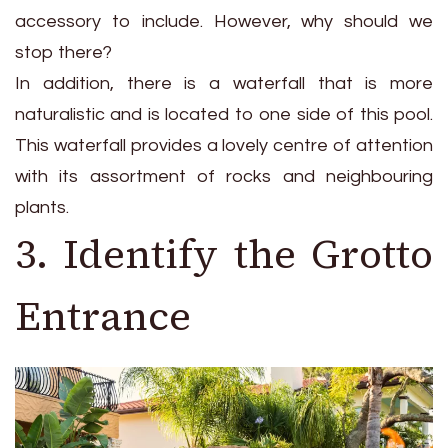
accessory to include. However, why should we
stop there?
In addition, there is a waterfall that is more
naturalistic and is located to one side of this pool.
This waterfall provides a lovely centre of attention
with its assortment of rocks and neighbouring
plants.
3. Identify the Grotto
Entrance