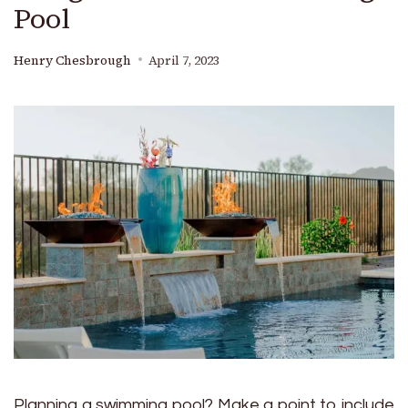
Pool
Henry Chesbrough
April 7, 2023
Planning a swimming pool? Make a point to include