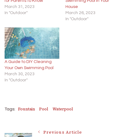
for Parents to Know
Swimming Pool in Your
March 31, 2023
House
In "Outdoor"
March 26, 2023
In "Outdoor"
A Guide to DIY Cleaning
Your Own Swimming Pool
March 30, 2023
In "Outdoor"
Fountain
Pool
Waterpool
Tags:
Post
Previous Article