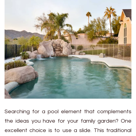
Searching for a pool element that complements
the ideas you have for your family garden? One
excellent choice is to use a slide. This traditional