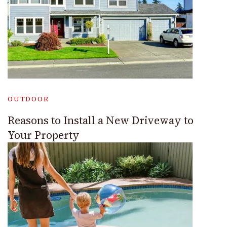
OUTDOOR
Reasons to Install a New Driveway to
Your Property