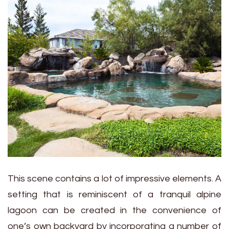
This scene contains a lot of impressive elements. A
setting that is reminiscent of a tranquil alpine
lagoon can be created in the convenience of
one’s own backyard by incorporating a number of