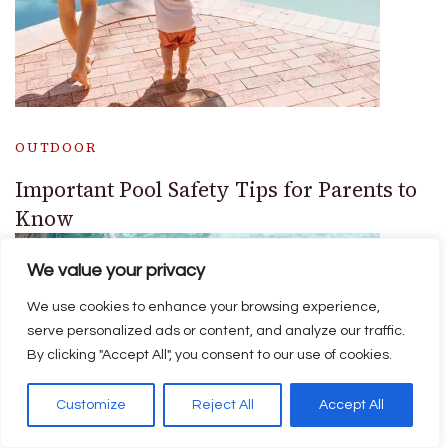
OUTDOOR
Important Pool Safety Tips for Parents to
Know
We value your privacy
We use cookies to enhance your browsing experience,
serve personalized ads or content, and analyze our traffic.
By clicking "Accept All", you consent to our use of cookies.
Customize
Reject All
Accept All