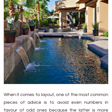
When it comes to layout, one of the most common
pieces of advice is to avoid even numbers in
favour of odd ones because the latter is more