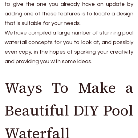
to give the one you already have an update by
adding one of these features is to locate a design
that is suitable for your needs.
We have compiled a large number of stunning pool
waterfall concepts for you to look at, and possibly
even copy, in the hopes of sparking your creativity
and providing you with some ideas.
Ways To Make a
Beautiful DIY Pool
Waterfall