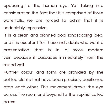
appealing to the human eye. Yet taking into
consideration the fact that it is comprised of three
waterfalls, we are forced to admit that it is
undeniably impressive.
It is a clean and planned pool landscaping idea,
and it is excellent for those individuals who want a
presentation that is in a more modern
vein because it cascades immediately from the
raised wall.
Further colour and form are provided by the
potted plants that have been precisely positioned
atop each other. This movement draws the eye
across the room and beyond to the sophisticated
palms.