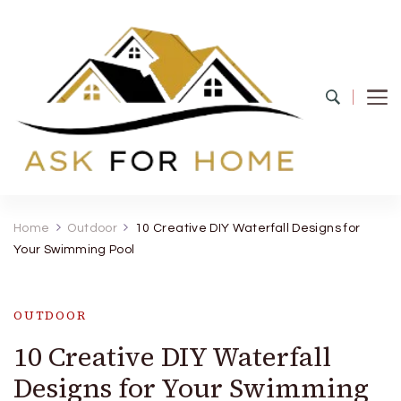
Ask For Home
Home Decors in UK
Home
Outdoor
10 Creative DIY Waterfall Designs for
Your Swimming Pool
OUTDOOR
10 Creative DIY Waterfall
Designs for Your Swimming