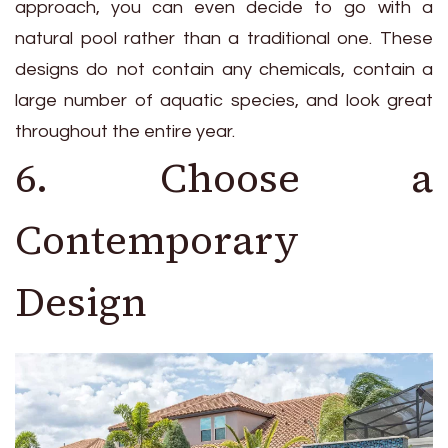
approach, you can even decide to go with a
natural pool rather than a traditional one. These
designs do not contain any chemicals, contain a
large number of aquatic species, and look great
throughout the entire year.
6. Choose a
Contemporary
Design