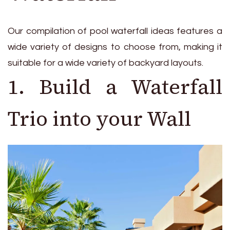
Our compilation of pool waterfall ideas features a
wide variety of designs to choose from, making it
suitable for a wide variety of backyard layouts.
1. Build a Waterfall
Trio into your Wall