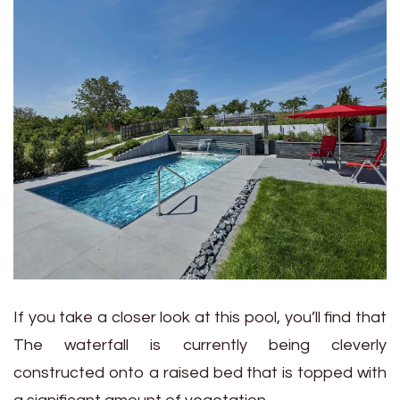
If you take a closer look at this pool, you’ll find that
The waterfall is currently being cleverly
constructed onto a raised bed that is topped with