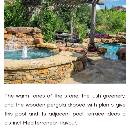
The warm tones of the stone, the lush greenery,
and the wooden pergola draped with plants give
this pool and its adjacent pool terrace ideas a
distinct Mediterranean flavour.