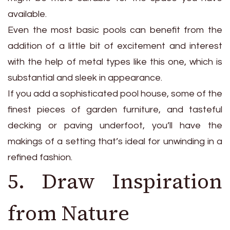
available.
Even the most basic pools can benefit from the
addition of a little bit of excitement and interest
with the help of metal types like this one, which is
substantial and sleek in appearance.
If you add a sophisticated pool house, some of the
finest pieces of garden furniture, and tasteful
decking or paving underfoot, you’ll have the
makings of a setting that’s ideal for unwinding in a
refined fashion.
5. Draw Inspiration
from Nature