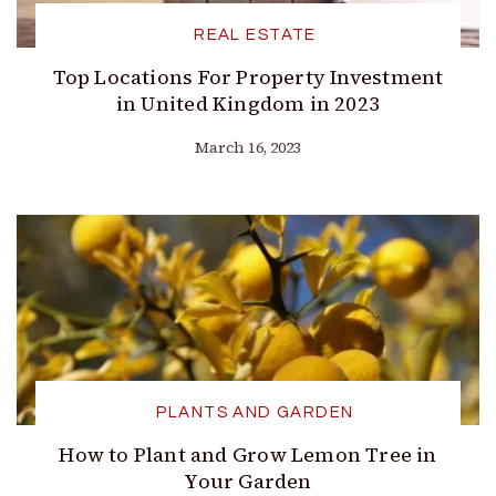
REAL ESTATE
Top Locations For Property Investment
in United Kingdom in 2023
March 16, 2023
PLANTS AND GARDEN
How to Plant and Grow Lemon Tree in
Your Garden