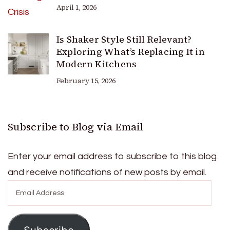
April 1, 2026
Is Shaker Style Still Relevant?
Exploring What’s Replacing It in
Modern Kitchens
February 15, 2026
Subscribe to Blog via Email
Enter your email address to subscribe to this blog
and receive notifications of new posts by email.
Email
Address