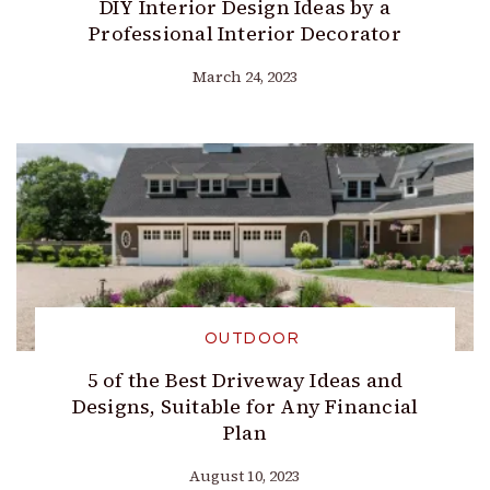
DIY Interior Design Ideas by a
Professional Interior Decorator
March 24, 2023
OUTDOOR
5 of the Best Driveway Ideas and
Designs, Suitable for Any Financial
Plan
August 10, 2023