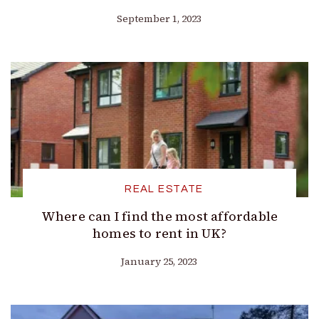
September 1, 2023
REAL ESTATE
Where can I find the most affordable
homes to rent in UK?
January 25, 2023