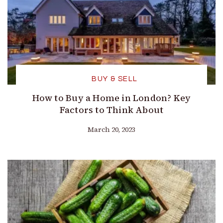
BUY & SELL
How to Buy a Home in London? Key
Factors to Think About
March 20, 2023