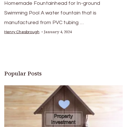
Homemade Fountainhead for In-ground
Swimming Pool A water fountain that is
manufactured from PVC tubing …
January 4, 2024
Henry Chesbrough
Popular Posts