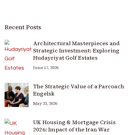
Recent Posts
Architectural Masterpieces and
Strategic Investment: Exploring
Hudayriyat Golf Estates
June 17, 2026
The Strategic Value of a Parcoach
Engelsk
May 23, 2026
UK Housing & Mortgage Crisis
2026: Impact of the Iran War