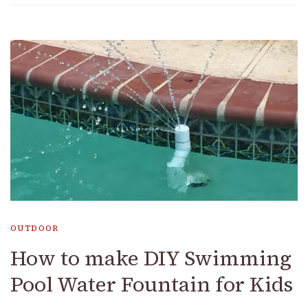
OUTDOOR
How to make DIY Swimming
Pool Water Fountain for Kids