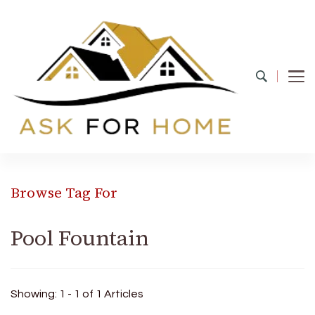
Ask For Home
Home Decors in UK
Browse Tag For
Pool Fountain
Showing: 1 - 1 of 1 Articles