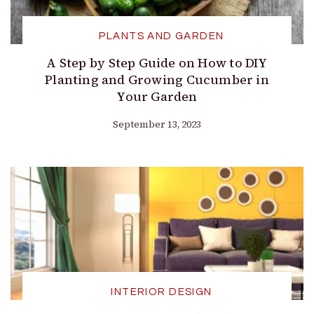
PLANTS AND GARDEN
A Step by Step Guide on How to DIY
Planting and Growing Cucumber in
Your Garden
September 13, 2023
INTERIOR DESIGN