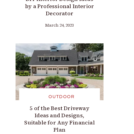
by a Professional Interior
Decorator
March 24, 2023
OUTDOOR
5 of the Best Driveway
Ideas and Designs,
Suitable for Any Financial
Plan