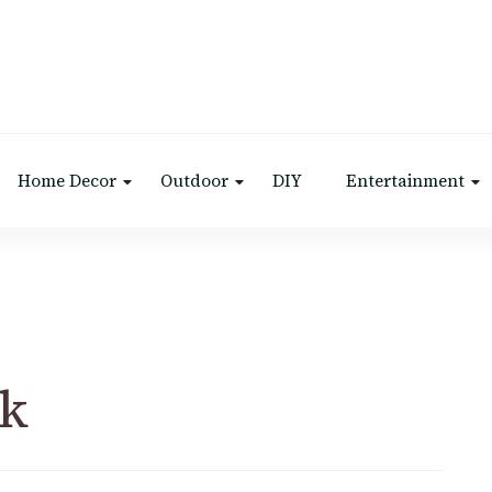
Home Decor
Outdoor
DIY
Entertainment
ak