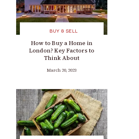
BUY & SELL
How to Buy a Home in
London? Key Factors to
Think About
March 20, 2023