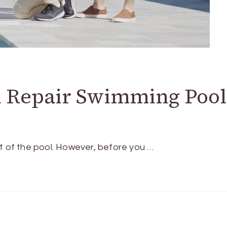
d Repair Swimming Pool
t of the pool. However, before you …