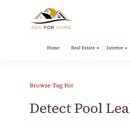
Ask For Home
Home Decors in UK
Home
Real Estate
Interior
Browse Tag For
Detect Pool Le