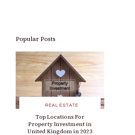
Popular Posts
REAL ESTATE
Top Locations For
Property Investment in
United Kingdom in 2023