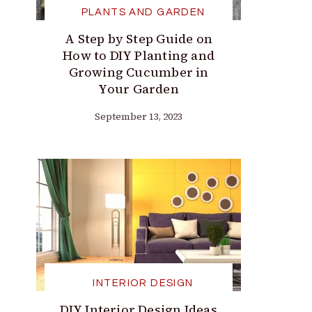
PLANTS AND GARDEN
A Step by Step Guide on
How to DIY Planting and
Growing Cucumber in
Your Garden
September 13, 2023
INTERIOR DESIGN
DIY Interior Design Ideas