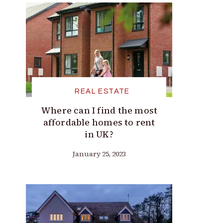
REAL ESTATE
Where can I find the most
affordable homes to rent
in UK?
January 25, 2023