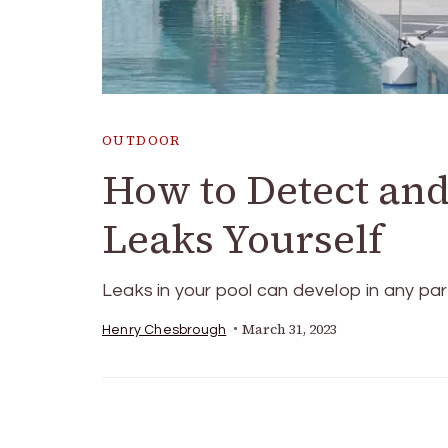
OUTDOOR
How to Detect an
Leaks Yourself
Leaks in your pool can develop in any par
March 31, 2023
Henry Chesbrough