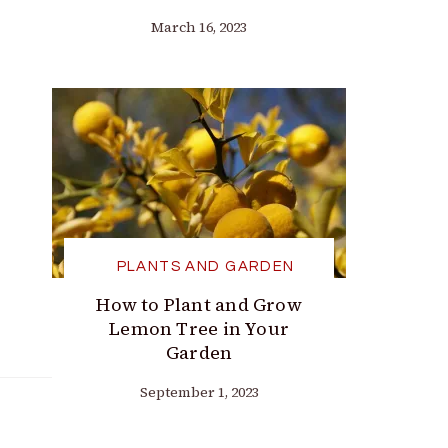
March 16, 2023
PLANTS AND GARDEN
How to Plant and Grow
Lemon Tree in Your
Garden
September 1, 2023