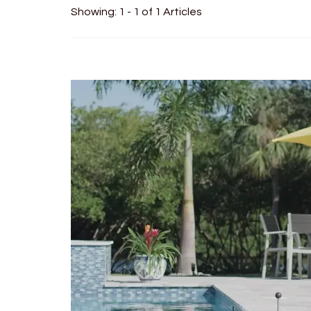
Showing: 1 - 1 of 1 Articles