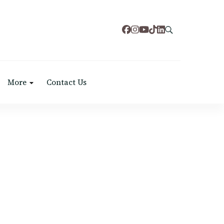
More
Contact Us