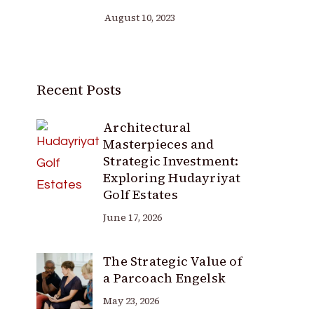
August 10, 2023
Recent Posts
Architectural
Masterpieces and
Strategic Investment:
Exploring Hudayriyat
Golf Estates
June 17, 2026
The Strategic Value of
a Parcoach Engelsk
May 23, 2026