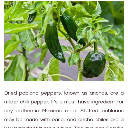
Dried poblano peppers, known as anchos, are a
milder chilli pepper. It’s a must-have ingredient for
any authentic Mexican meal. Stuffed poblanos
may be made with ease, and ancho chiles are a