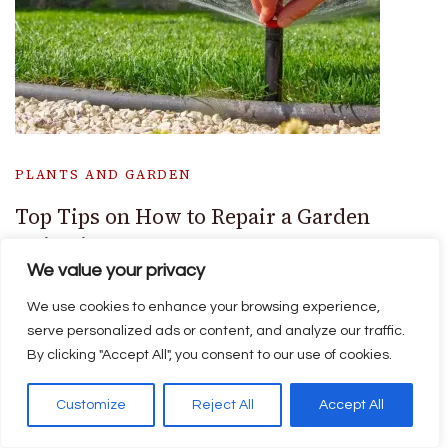
PLANTS AND GARDEN
Top Tips on How to Repair a Garden
Irrigation System
We value your privacy
We use cookies to enhance your browsing experience,
serve personalized ads or content, and analyze our traffic.
By clicking "Accept All", you consent to our use of cookies.
Customize
Reject All
Accept All