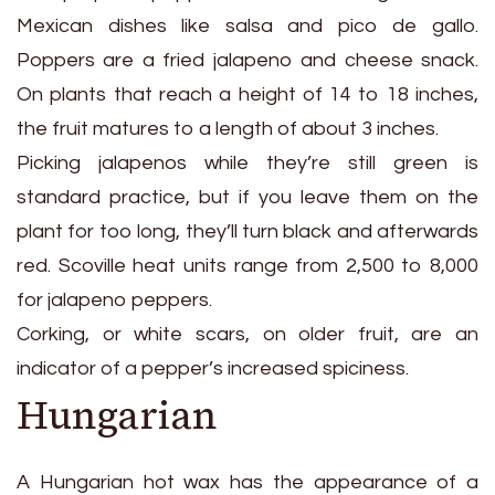
Mexican dishes like salsa and pico de gallo.
Poppers are a fried jalapeno and cheese snack.
On plants that reach a height of 14 to 18 inches,
the fruit matures to a length of about 3 inches.
Picking jalapenos while they’re still green is
standard practice, but if you leave them on the
plant for too long, they’ll turn black and afterwards
red. Scoville heat units range from 2,500 to 8,000
for jalapeno peppers.
Corking, or white scars, on older fruit, are an
indicator of a pepper’s increased spiciness.
Hungarian
A Hungarian hot wax has the appearance of a