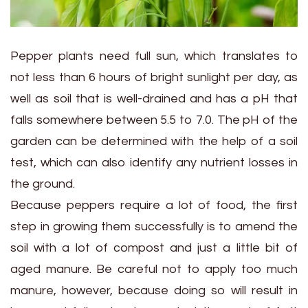
Pepper plants need full sun, which translates to
not less than 6 hours of bright sunlight per day, as
well as soil that is well-drained and has a pH that
falls somewhere between 5.5 to 7.0. The pH of the
garden can be determined with the help of a soil
test, which can also identify any nutrient losses in
the ground.
Because peppers require a lot of food, the first
step in growing them successfully is to amend the
soil with a lot of compost and just a little bit of
aged manure. Be careful not to apply too much
manure, however, because doing so will result in