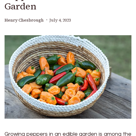
Garden
Henry Chesbrough
July 4, 2023
Growing peppers in an edible garden is among the