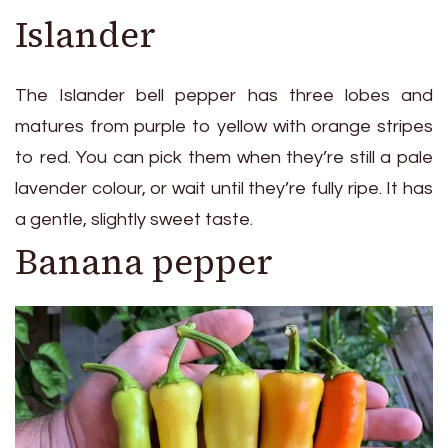
Islander
The Islander bell pepper has three lobes and
matures from purple to yellow with orange stripes
to red. You can pick them when they’re still a pale
lavender colour, or wait until they’re fully ripe. It has
a gentle, slightly sweet taste.
Banana pepper