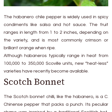
The habanero chile pepper is widely used in spicy
condiments like salsa and hot sauce. The fruit
ranges in length from 1 to 2 inches, depending on
the variety, and is most commonly crimson or
brilliant orange when ripe.
Although habaneros typically range in heat from
100,000 to 350,000 Scoville units, new “heat-less”
varieties have recently become available.
Scotch Bonnet
The Scotch bonnet chilli, like the habanero, is a C.
Chinense pepper that packs a punch. Its peculiar