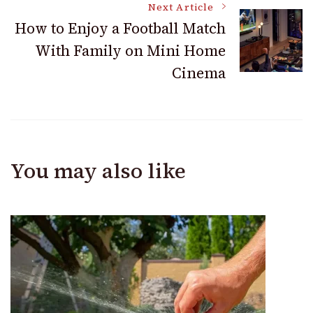
Next Article
How to Enjoy a Football Match
With Family on Mini Home
Cinema
You may also like