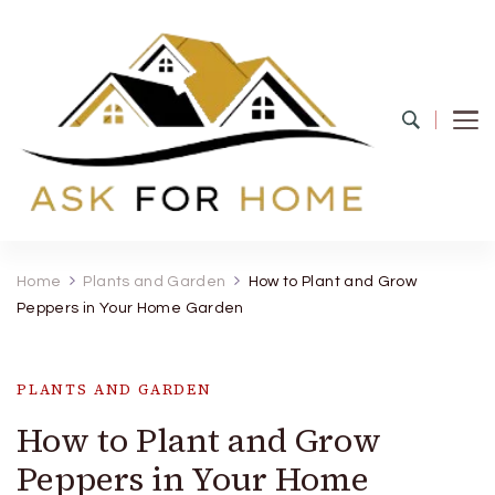
Ask For Home
Home Decors in UK
Home
Plants and Garden
How to Plant and Grow
Peppers in Your Home Garden
PLANTS AND GARDEN
How to Plant and Grow
Peppers in Your Home