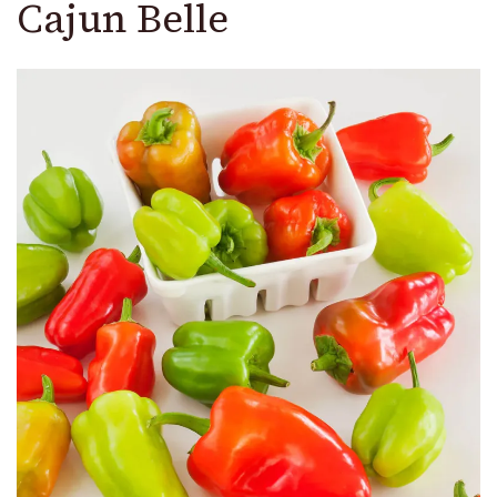
Cajun Belle