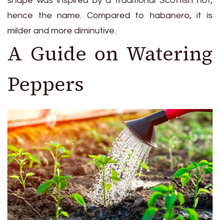
shape was inspired by a traditional Scottish hot,
hence the name. Compared to habanero, it is
milder and more diminutive.
A Guide on Watering
Peppers