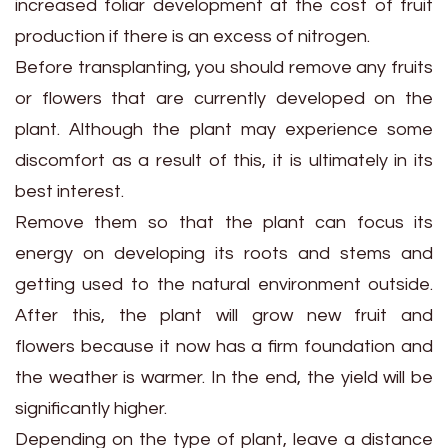
increased foliar development at the cost of fruit
production if there is an excess of nitrogen.
Before transplanting, you should remove any fruits
or flowers that are currently developed on the
plant. Although the plant may experience some
discomfort as a result of this, it is ultimately in its
best interest.
Remove them so that the plant can focus its
energy on developing its roots and stems and
getting used to the natural environment outside.
After this, the plant will grow new fruit and
flowers because it now has a firm foundation and
the weather is warmer. In the end, the yield will be
significantly higher.
Depending on the type of plant, leave a distance