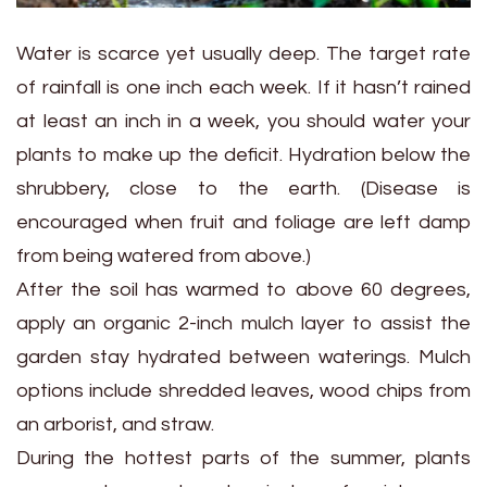
Water is scarce yet usually deep. The target rate
of rainfall is one inch each week. If it hasn’t rained
at least an inch in a week, you should water your
plants to make up the deficit. Hydration below the
shrubbery, close to the earth. (Disease is
encouraged when fruit and foliage are left damp
from being watered from above.)
After the soil has warmed to above 60 degrees,
apply an organic 2-inch mulch layer to assist the
garden stay hydrated between waterings. Mulch
options include shredded leaves, wood chips from
an arborist, and straw.
During the hottest parts of the summer, plants