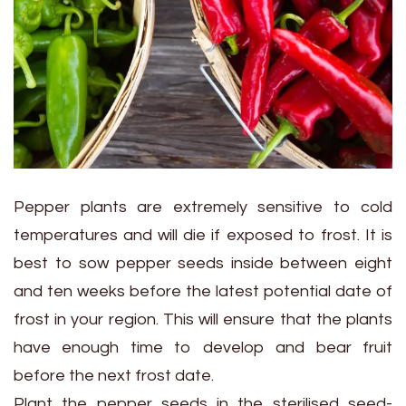
Pepper plants are extremely sensitive to cold
temperatures and will die if exposed to frost. It is
best to sow pepper seeds inside between eight
and ten weeks before the latest potential date of
frost in your region. This will ensure that the plants
have enough time to develop and bear fruit
before the next frost date.
Plant the pepper seeds in the sterilised seed-