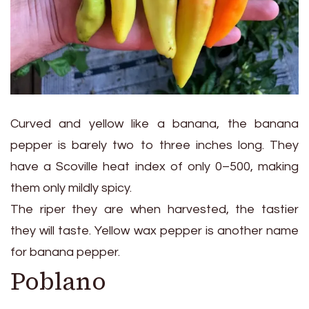
Curved and yellow like a banana, the banana
pepper is barely two to three inches long. They
have a Scoville heat index of only 0–500, making
them only mildly spicy.
The riper they are when harvested, the tastier
they will taste. Yellow wax pepper is another name
for banana pepper.
Poblano