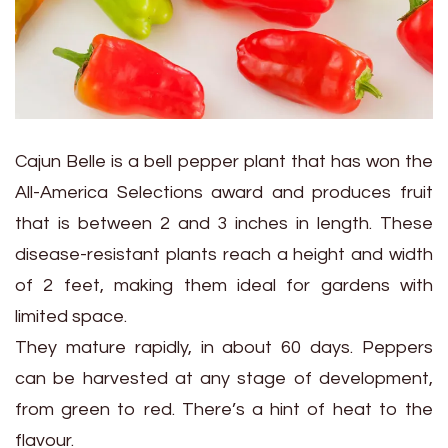
Cajun Belle is a bell pepper plant that has won the
All-America Selections award and produces fruit
that is between 2 and 3 inches in length. These
disease-resistant plants reach a height and width
of 2 feet, making them ideal for gardens with
limited space.
They mature rapidly, in about 60 days. Peppers
can be harvested at any stage of development,
from green to red. There’s a hint of heat to the
flavour.