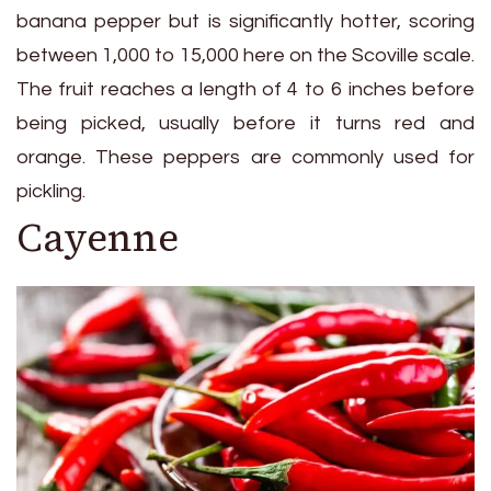
banana pepper but is significantly hotter, scoring
between 1,000 to 15,000 here on the Scoville scale.
The fruit reaches a length of 4 to 6 inches before
being picked, usually before it turns red and
orange. These peppers are commonly used for
pickling.
Cayenne