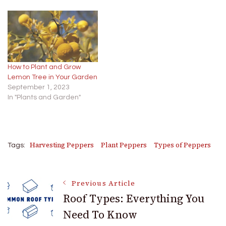
How to Plant and Grow
Lemon Tree in Your Garden
September 1, 2023
In "Plants and Garden"
Harvesting Peppers
Plant Peppers
Types of Peppers
Tags:
Post
Previous Article
Roof Types: Everything You
Need To Know
Navigation