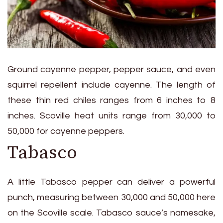
Ground cayenne pepper, pepper sauce, and even
squirrel repellent include cayenne. The length of
these thin red chiles ranges from 6 inches to 8
inches. Scoville heat units range from 30,000 to
50,000 for cayenne peppers.
Tabasco
A little Tabasco pepper can deliver a powerful
punch, measuring between 30,000 and 50,000 here
on the Scoville scale. Tabasco sauce’s namesake,