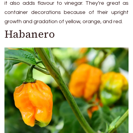
it also adds flavour to vinegar. They’re great as
container decorations because of their upright
growth and gradation of yellow, orange, and red.
Habanero