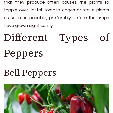
that they produce often causes the plants to
topple over. Install tomato cages or stake plants
as soon as possible, preferably before the crops
have grown significantly.
Different Types of
Peppers
Bell Peppers