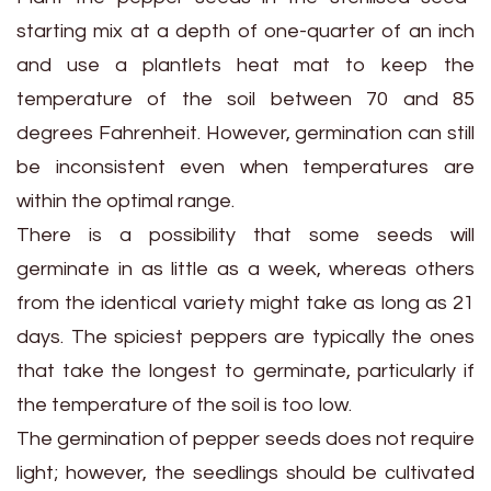
starting mix at a depth of one-quarter of an inch
and use a plantlets heat mat to keep the
temperature of the soil between 70 and 85
degrees Fahrenheit. However, germination can still
be inconsistent even when temperatures are
within the optimal range.
There is a possibility that some seeds will
germinate in as little as a week, whereas others
from the identical variety might take as long as 21
days. The spiciest peppers are typically the ones
that take the longest to germinate, particularly if
the temperature of the soil is too low.
The germination of pepper seeds does not require
light; however, the seedlings should be cultivated