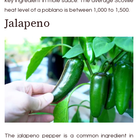
key ingredient in mole sauce. The average Scoville
heat level of a poblano is between 1,000 to 1,500.
Jalapeno
The jalapeno pepper is a common ingredient in