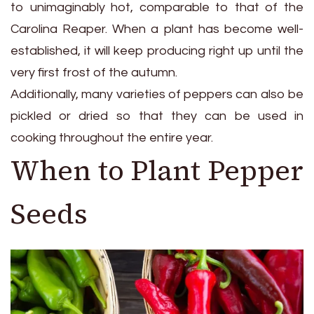
to unimaginably hot, comparable to that of the
Carolina Reaper. When a plant has become well-
established, it will keep producing right up until the
very first frost of the autumn.
Additionally, many varieties of peppers can also be
pickled or dried so that they can be used in
cooking throughout the entire year.
When to Plant Pepper
Seeds