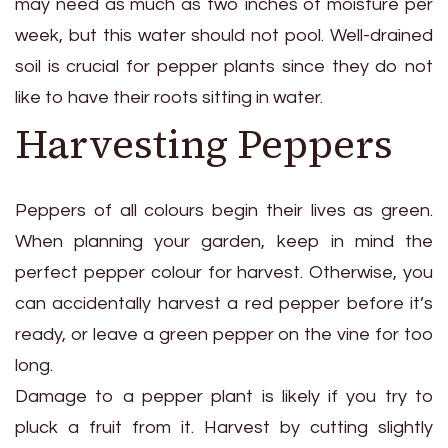
may need as much as two inches of moisture per
week, but this water should not pool. Well-drained
soil is crucial for pepper plants since they do not
like to have their roots sitting in water.
Harvesting Peppers
Peppers of all colours begin their lives as green.
When planning your garden, keep in mind the
perfect pepper colour for harvest. Otherwise, you
can accidentally harvest a red pepper before it’s
ready, or leave a green pepper on the vine for too
long.
Damage to a pepper plant is likely if you try to
pluck a fruit from it. Harvest by cutting slightly