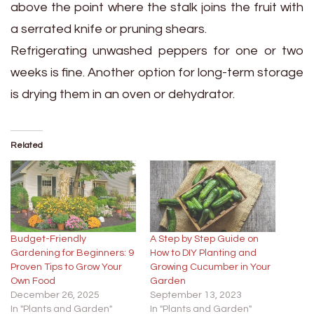
above the point where the stalk joins the fruit with
a serrated knife or pruning shears.
Refrigerating unwashed peppers for one or two
weeks is fine. Another option for long-term storage
is drying them in an oven or dehydrator.
Related
Budget-Friendly
A Step by Step Guide on
Gardening for Beginners: 9
How to DIY Planting and
Proven Tips to Grow Your
Growing Cucumber in Your
Own Food
Garden
December 26, 2025
September 13, 2023
In "Plants and Garden"
In "Plants and Garden"