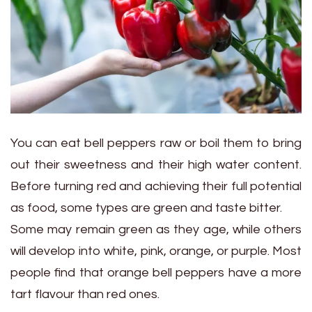
You can eat bell peppers raw or boil them to bring
out their sweetness and their high water content.
Before turning red and achieving their full potential
as food, some types are green and taste bitter.
Some may remain green as they age, while others
will develop into white, pink, orange, or purple. Most
people find that orange bell peppers have a more
tart flavour than red ones.