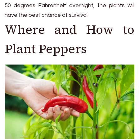
50 degrees Fahrenheit overnight, the plants will
have the best chance of survival.
Where and How to
Plant Peppers