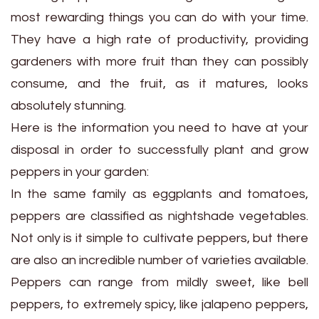
most rewarding things you can do with your time.
They have a high rate of productivity, providing
gardeners with more fruit than they can possibly
consume, and the fruit, as it matures, looks
absolutely stunning.
Here is the information you need to have at your
disposal in order to successfully plant and grow
peppers in your garden:
In the same family as eggplants and tomatoes,
peppers are classified as nightshade vegetables.
Not only is it simple to cultivate peppers, but there
are also an incredible number of varieties available.
Peppers can range from mildly sweet, like bell
peppers, to extremely spicy, like jalapeno peppers,