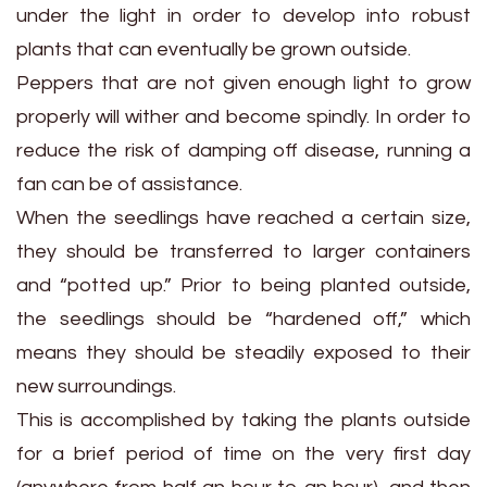
under the light in order to develop into robust
plants that can eventually be grown outside.
Peppers that are not given enough light to grow
properly will wither and become spindly. In order to
reduce the risk of damping off disease, running a
fan can be of assistance.
When the seedlings have reached a certain size,
they should be transferred to larger containers
and “potted up.” Prior to being planted outside,
the seedlings should be “hardened off,” which
means they should be steadily exposed to their
new surroundings.
This is accomplished by taking the plants outside
for a brief period of time on the very first day