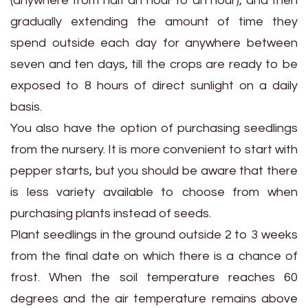
(anywhere from half an hour to an hour), and then
gradually extending the amount of time they
spend outside each day for anywhere between
seven and ten days, till the crops are ready to be
exposed to 8 hours of direct sunlight on a daily
basis.
You also have the option of purchasing seedlings
from the nursery. It is more convenient to start with
pepper starts, but you should be aware that there
is less variety available to choose from when
purchasing plants instead of seeds.
Plant seedlings in the ground outside 2 to 3 weeks
from the final date on which there is a chance of
frost. When the soil temperature reaches 60
degrees and the air temperature remains above