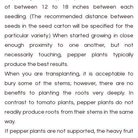
of between 12 to 18 inches between each
seedling. (The recommended distance between
seeds in the seed carton will be specified for the
particular variety.) When started growing in close
enough proximity to one another, but not
necessarily touching, pepper plants typically
produce the best results.
When you are transplanting, it is acceptable to
bury some of the stems; however, there are no
benefits to planting the roots very deeply. In
contrast to tomato plants, pepper plants do not
readily produce roots from their stems in the same
way.
If pepper plants are not supported, the heavy fruit